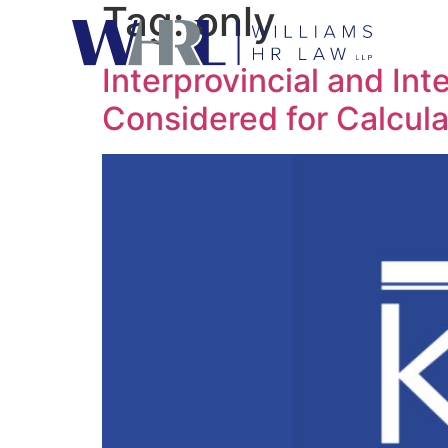
Tag:
only
Interprovincial and Int
Considered for Calcula