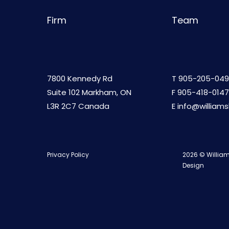
Firm
Team
7800 Kennedy Rd
T
905-205-049
Suite 102 Markham, ON
F 905-418-0147
L3R 2C7 Canada
E
info@william
Privacy Policy
2026 © William
Design