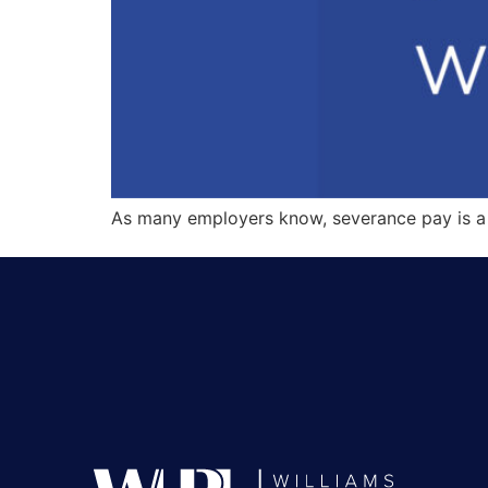
As many employers know, severance pay is a 