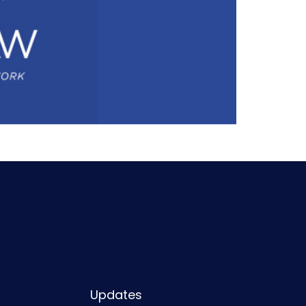
Updates