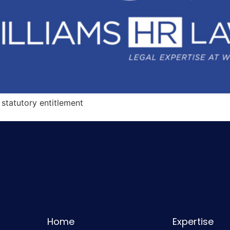
statutory entitlement
Home
Expertise