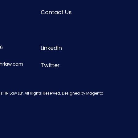
Contact Us
6
LinkedIn
shrlaw.com
Twitter
s HR Law LLP. All Rights Reserved. Designed by
Magenta