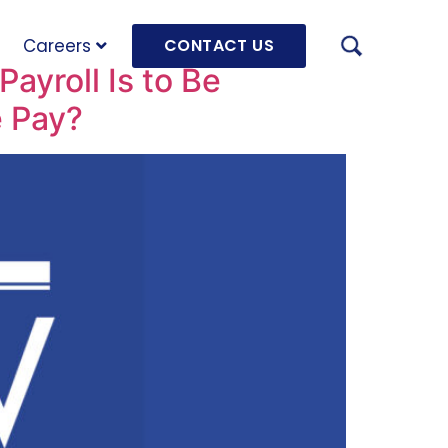
Careers
CONTACT US
ayroll Is to Be
e Pay?
AUGU
HRD 
mach
JULY
OLRB
Hara
Unde