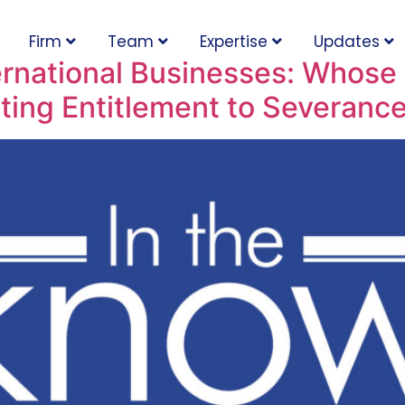
Firm
Team
Expertise
Updates
ernational Businesses: Whose P
ting Entitlement to Severanc