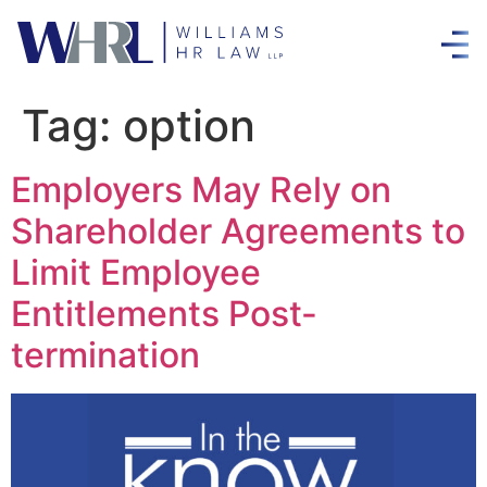
Tag:
option
Employers May Rely on
Shareholder Agreements to
Limit Employee
Entitlements Post-
termination