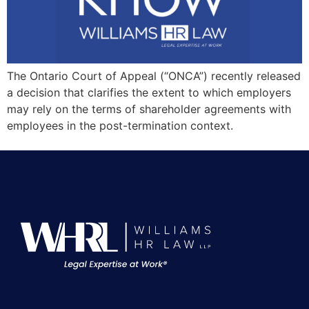
The Ontario Court of Appeal (“ONCA”) recently released
a decision that clarifies the extent to which employers
may rely on the terms of shareholder agreements with
employees in the post-termination context.