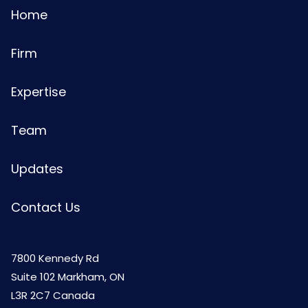
Home
Firm
Expertise
Team
Updates
Contact Us
7800 Kennedy Rd
Suite 102 Markham, ON
L3R 2C7 Canada