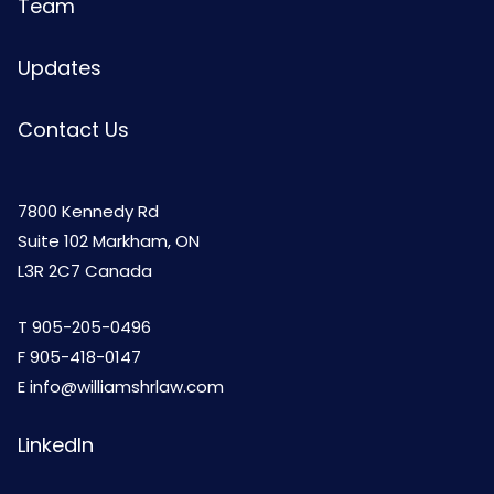
Team
Updates
Contact Us
7800 Kennedy Rd
Suite 102 Markham, ON
L3R 2C7 Canada
T
905-205-0496
F 905-418-0147
E
info@williamshrlaw.com
LinkedIn