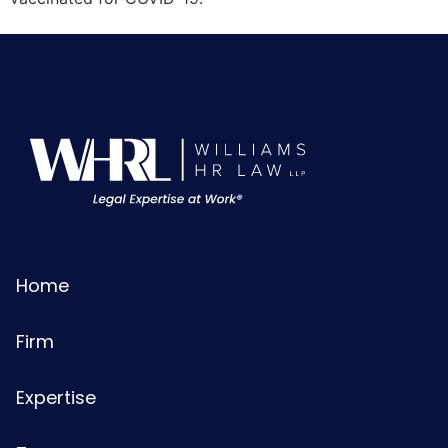
Home
Firm
Expertise