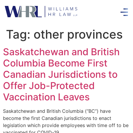
Tag:
other provinces
Saskatchewan and British
Columbia Become First
Canadian Jurisdictions to
Offer Job-Protected
Vaccination Leaves
Saskatchewan and British Columbia (“BC”) have
become the first Canadian jurisdictions to enact
legislation which provide employees with time off to be
vaccinated for COVID-19.