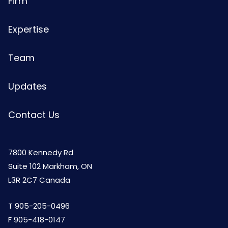
Firm
Expertise
Team
Updates
Contact Us
7800 Kennedy Rd
Suite 102 Markham, ON
L3R 2C7 Canada
T
905-205-0496
F 905-418-0147