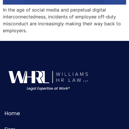
In the age of social media and perpetual digital
interconnectedness, incidents of employee off-duty
misconduct are increasingly making their way back to
employers.
Home