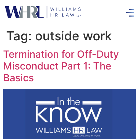
Tag:
outside work
Termination for Off-Duty
Misconduct Part 1: The
Basics