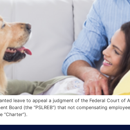
nted leave to appeal a judgment of the Federal Court of A
nt Board (the “PSLREB”) that not compensating employees f
 “Charter”).