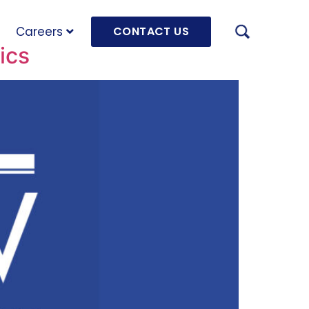
Careers
CONTACT US
ics
AUGU
HRD 
mach
JULY
OLRB
Hara
Unde