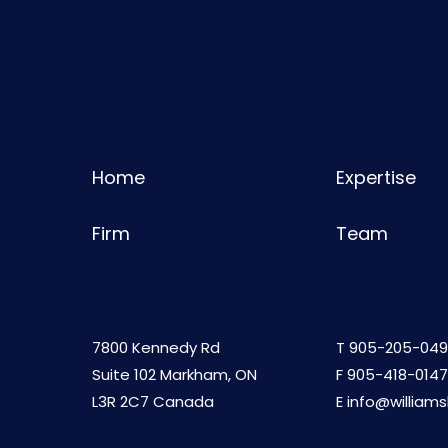
Home
Expertise
Firm
Team
7800 Kennedy Rd
T
905-205-049
Suite 102 Markham, ON
F 905-418-0147
L3R 2C7 Canada
E
info@william