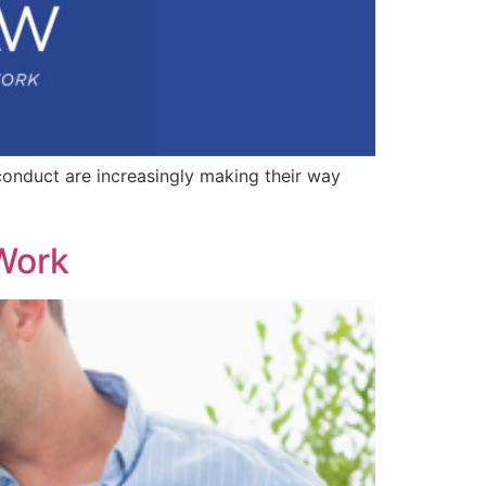
conduct are increasingly making their way
 Work