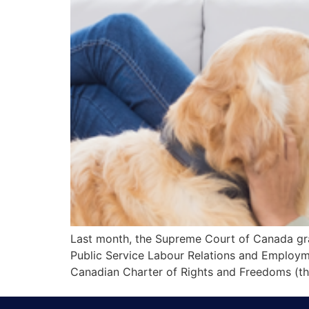
Last month, the Supreme Court of Canada gra
Public Service Labour Relations and Employme
Canadian Charter of Rights and Freedoms (the