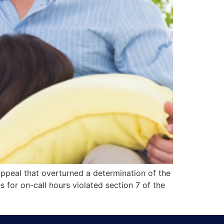
ppeal that overturned a determination of the
or on-call hours violated section 7 of the