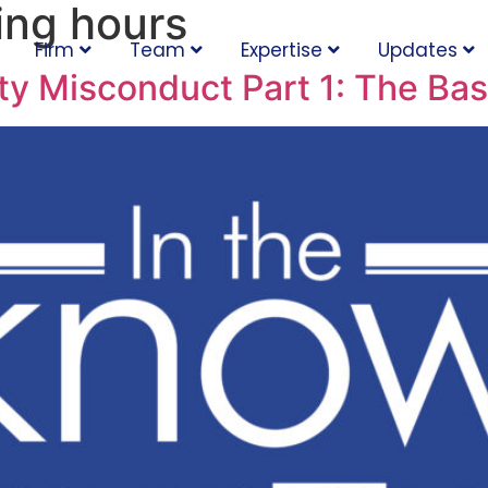
ing hours
Firm
Team
Expertise
Updates
ty Misconduct Part 1: The Bas