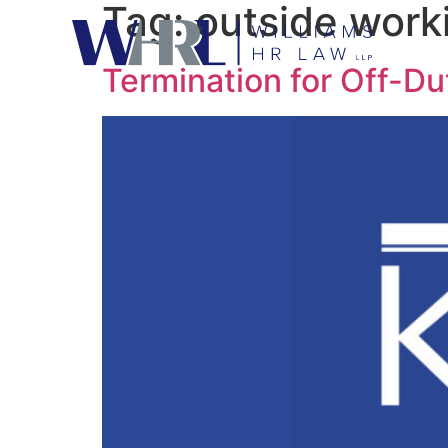
Tag:
outside work
Termination for Off-Du