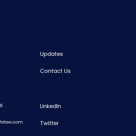
Updates
Contact Us
6
LinkedIn
shrlaw.com
Twitter