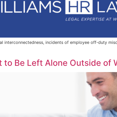
ital interconnectedness, incidents of employee off-duty mis
t to Be Left Alone Outside of