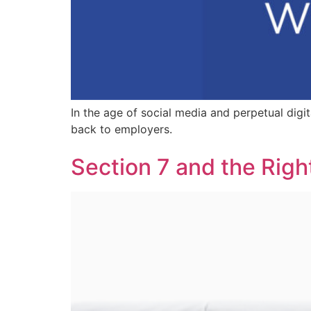
In the age of social media and perpetual dig
back to employers.
Section 7 and the Righ