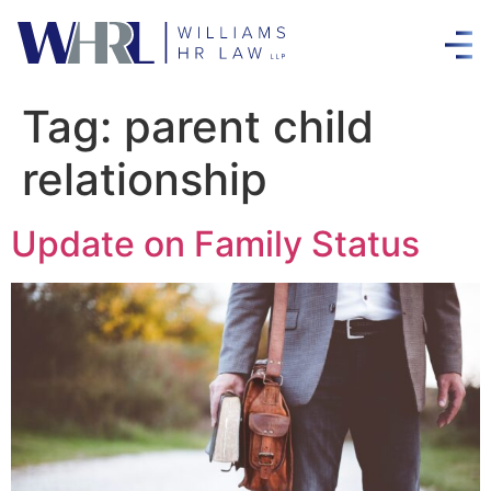
Tag:
parent child
relationship
Update on Family Status