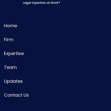
Home
Firm
Expertise
Team
Updates
Contact Us