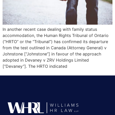
In another recent case dealing with family status
accommodation, the Human Rights Tribunal of Ontario
(“HRTO” or the “Tribunal”) has confirmed its departure
from the test outlined in Canada (Attorney General) v
Johnstone [“Johnstone”] in favour of the approach
adopted in Devaney v ZRV Holdings Limited
[“Devaney”]. The HRTO indicated