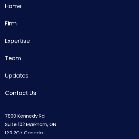
Home
Firm
Expertise
Team
Updates
Contact Us
7800 Kennedy Rd
Suite 102 Markham, ON
L3R 2C7 Canada