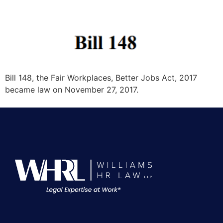
Bill 148, the Fair Workplaces, Better Jobs Act, 2017
became law on November 27, 2017.