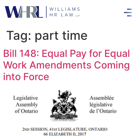
Tag:
part time
Bill 148: Equal Pay for Equal
Work Amendments Coming
into Force