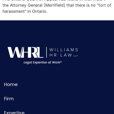
the Attorney General [Merrifield] that there is no “tort of
harassment” in Ontario.
Home
Firm
Expertise