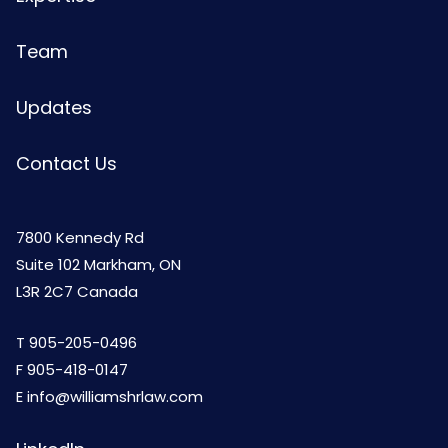
Team
Updates
Contact Us
7800 Kennedy Rd
Suite 102 Markham, ON
L3R 2C7 Canada
T
905-205-0496
F 905-418-0147
E
info@williamshrlaw.com