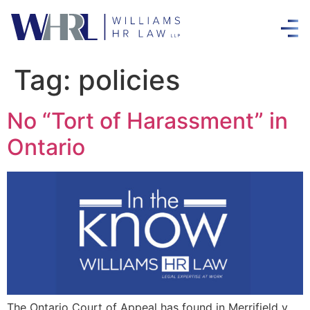
Tag:
policies
No “Tort of Harassment” in
Ontario
The Ontario Court of Appeal has found in Merrifield v