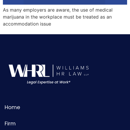
As many employers are aware, the use of medical
marijuana in the workplace must be treated as an
accommodation issue
Home
Firm