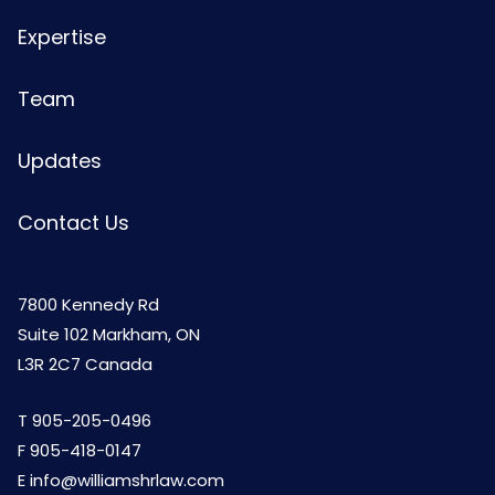
Expertise
Team
Updates
Contact Us
7800 Kennedy Rd
Suite 102 Markham, ON
L3R 2C7 Canada
T
905-205-0496
F 905-418-0147
E
info@williamshrlaw.com