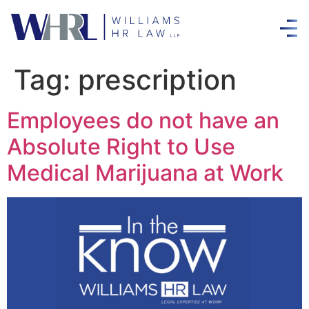
Tag:
prescription
Employees do not have an
Absolute Right to Use
Medical Marijuana at Work