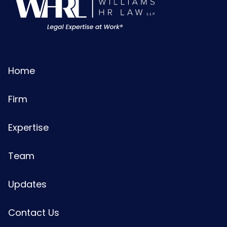
Home
Firm
Expertise
Team
Updates
Contact Us