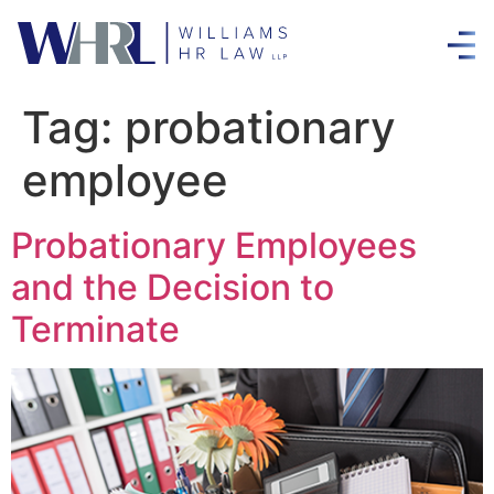
Tag:
probationary
employee
Probationary Employees
and the Decision to
Terminate