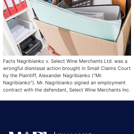
Facts Nagribianko v. Select Wine Merchants Ltd. was a
wrongful dismissal action brought in Small Claims Court
by the Plaintiff, Alexander Nagribianko (“Mr.
Nagribianko”). Mr. Nagribianko signed an employment
contract with the defendant, Select Wine Merchants Inc.