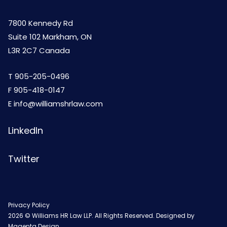
7800 Kennedy Rd
Suite 102 Markham, ON
L3R 2C7 Canada
T
905-205-0496
F 905-418-0147
E
info@williamshrlaw.com
LinkedIn
Twitter
Privacy Policy
2026 © Williams HR Law LLP. All Rights Reserved. Designed by
Magenta Design