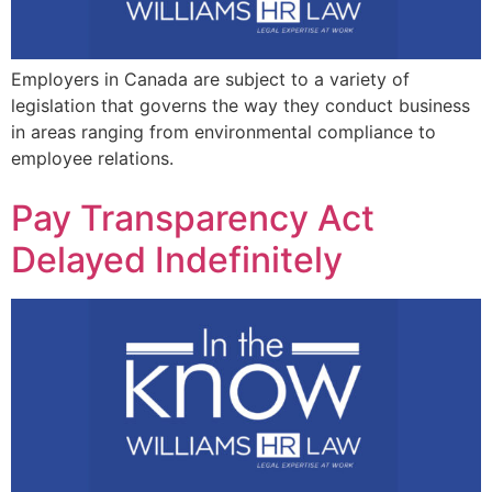
Employers in Canada are subject to a variety of
legislation that governs the way they conduct business
in areas ranging from environmental compliance to
employee relations.
Pay Transparency Act
Delayed Indefinitely