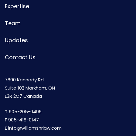
Expertise
Team
Updates
Contact Us
7800 Kennedy Rd
Suite 102 Markham, ON
L3R 2C7 Canada
T
905-205-0496
F 905-418-0147
E
info@williamshrlaw.com