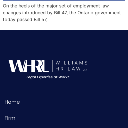
On the heels of the major set of employment law
changes introduced by Bill 47, the Ontario government
today passed Bill 57,
Home
Firm