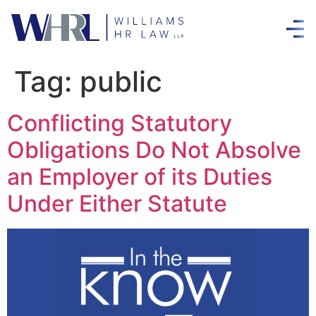
Tag:
public
Conflicting Statutory
Obligations Do Not Absolve
an Employer of its Duties
Under Either Statute