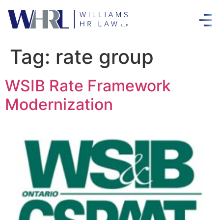
Tag:
rate group
WSIB Rate Framework
Modernization