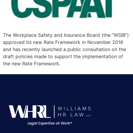
The Workplace Safety and Insurance Board (the “WSIB”)
approved its new Rate Framework in November 2016
and has recently launched a public consultation on the
draft policies made to support the implementation of
the new Rate Framework.