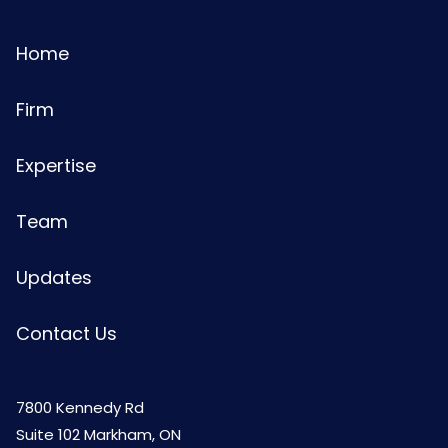
Home
Firm
Expertise
Team
Updates
Contact Us
7800 Kennedy Rd
Suite 102 Markham, ON