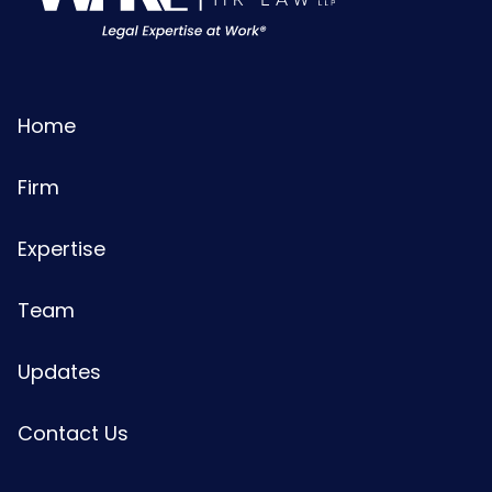
Home
Firm
Expertise
Team
Updates
Contact Us