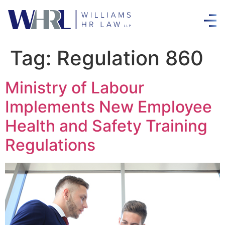
Tag:
Regulation 860
Ministry of Labour
Implements New Employee
Health and Safety Training
Regulations