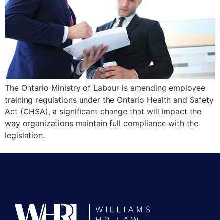
The Ontario Ministry of Labour is amending employee
training regulations under the Ontario Health and Safety
Act (OHSA), a significant change that will impact the
way organizations maintain full compliance with the
legislation.