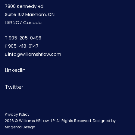
7800 Kennedy Rd
Suite 102 Markham, ON
L3R 2C7 Canada
T
905-205-0496
F 905-418-0147
E
info@williamshrlaw.com
LinkedIn
Twitter
Privacy Policy
2026 © Williams HR Law LLP. All Rights Reserved. Designed by
Magenta Design