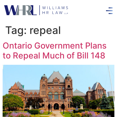
Tag:
repeal
Ontario Government Plans
to Repeal Much of Bill 148