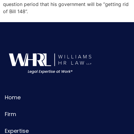
question period that his government will be “getting rid
of Bill 148”.
Home
Firm
Expertise