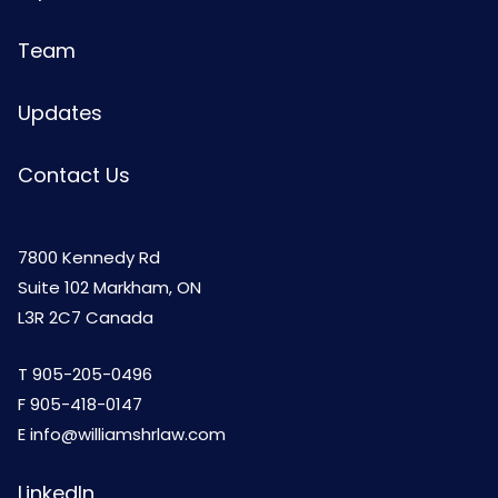
Team
Updates
Contact Us
7800 Kennedy Rd
Suite 102 Markham, ON
L3R 2C7 Canada
T
905-205-0496
F 905-418-0147
E
info@williamshrlaw.com
LinkedIn