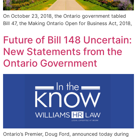
On October 23, 2018, the Ontario government tabled
Bill 47, the Making Ontario Open for Business Act, 2018,
Future of Bill 148 Uncertain:
New Statements from the
Ontario Government
Ontario’s Premier, Doug Ford, announced today during