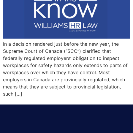
In a decision rendered just before the new year, the
Supreme Court of Canada (“SCC”) clarified that
federally regulated employers’ obligation to inspect
workplaces for safety hazards only extends to parts of
workplaces over which they have control. Most
employers in Canada are provincially regulated, which
means that they are subject to provincial legislation,
such […]