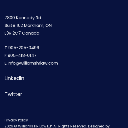
7800 Kennedy Rd
Suite 102 Markham, ON
L3R 2C7 Canada
T
905-205-0496
F 905-418-0147
E
info@williamshrlaw.com
LinkedIn
Twitter
Privacy Policy
2026 © Williams HR Law LLP. All Rights Reserved. Designed by