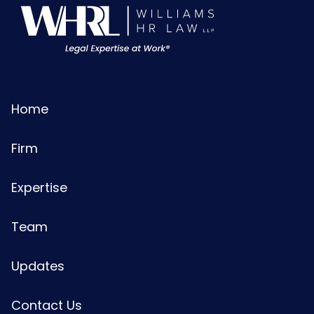
Home
Firm
Expertise
Team
Updates
Contact Us