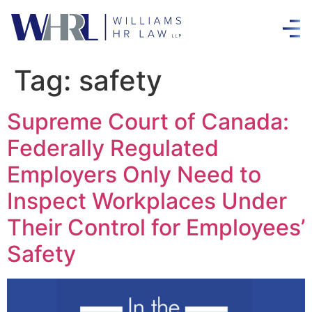
Tag:
safety
Supreme Court of Canada:
Federally Regulated
Employers Only Need to
Inspect Workplaces Under
Their Control for Employees’
Safety