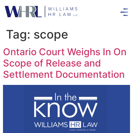
Tag:
scope
Ontario Court Weighs In On
Scope of Release and
Settlement Documentation