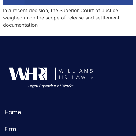
In a recent decision, the Superior Court of Justice
weighed in on the scope of release and settlement
documentation
Home
Firm