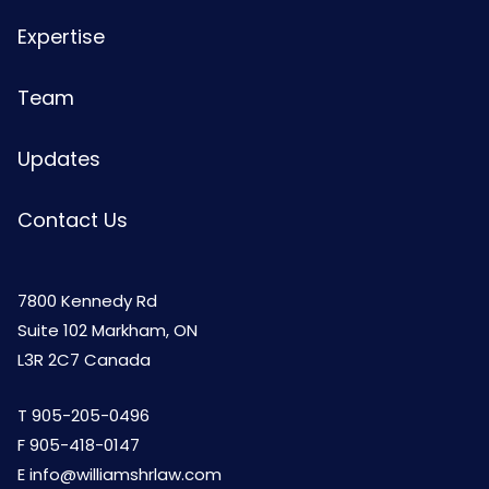
Expertise
Team
Updates
Contact Us
7800 Kennedy Rd
Suite 102 Markham, ON
L3R 2C7 Canada
T
905-205-0496
F 905-418-0147
E
info@williamshrlaw.com