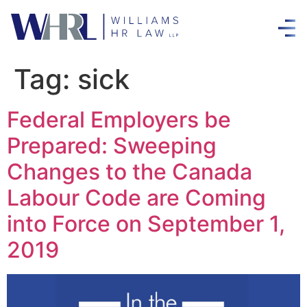
Tag:
sick
Federal Employers be
Prepared: Sweeping
Changes to the Canada
Labour Code are Coming
into Force on September 1,
2019