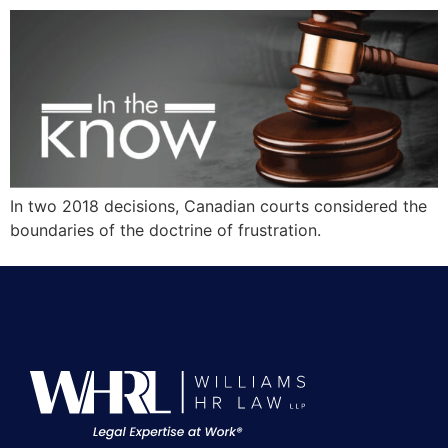
In two 2018 decisions, Canadian courts considered the
boundaries of the doctrine of frustration.