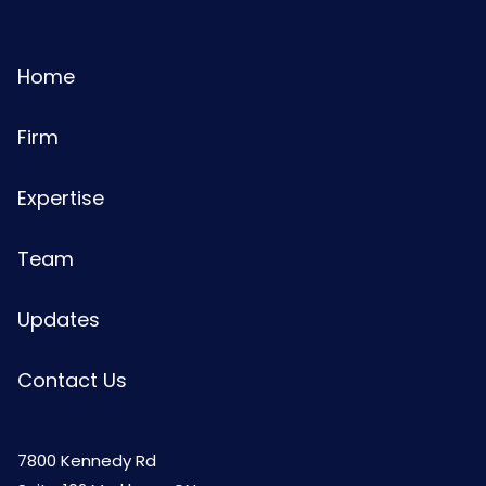
Home
Firm
Expertise
Team
Updates
Contact Us
7800 Kennedy Rd