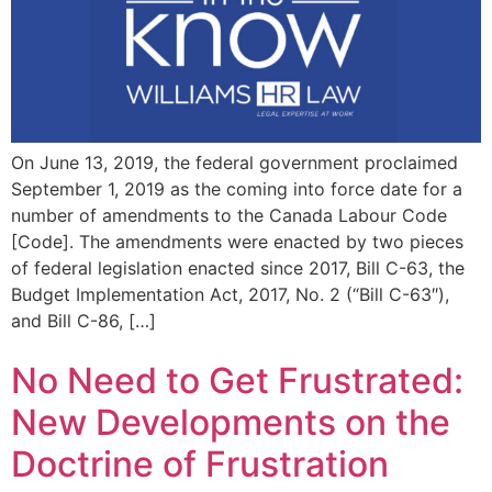
On June 13, 2019, the federal government proclaimed
September 1, 2019 as the coming into force date for a
number of amendments to the Canada Labour Code
[Code]. The amendments were enacted by two pieces
of federal legislation enacted since 2017, Bill C-63, the
Budget Implementation Act, 2017, No. 2 (“Bill C-63″),
and Bill C-86, […]
No Need to Get Frustrated:
New Developments on the
Doctrine of Frustration