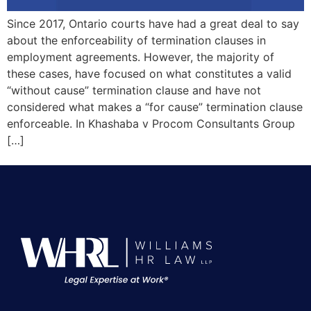
Since 2017, Ontario courts have had a great deal to say
about the enforceability of termination clauses in
employment agreements. However, the majority of
these cases, have focused on what constitutes a valid
“without cause” termination clause and have not
considered what makes a “for cause” termination clause
enforceable. In Khashaba v Procom Consultants Group
[…]