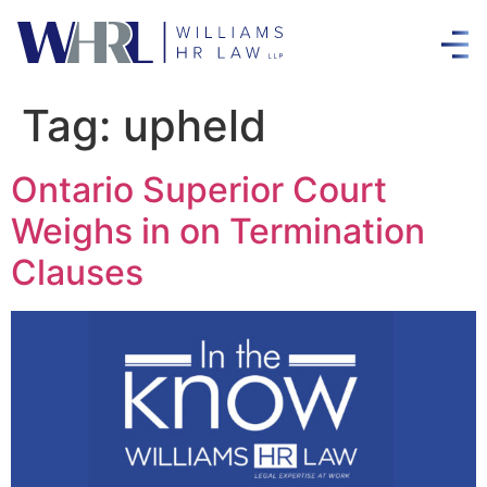
Tag:
upheld
Ontario Superior Court
Weighs in on Termination
Clauses