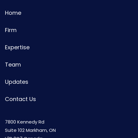
Home
Firm
Expertise
Team
Updates
Contact Us
7800 Kennedy Rd
Suite 102 Markham, ON