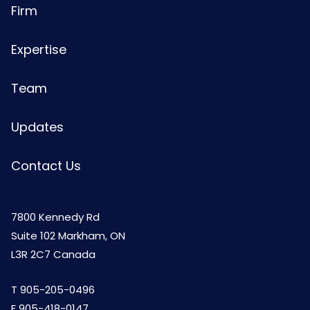
Firm
Expertise
Team
Updates
Contact Us
7800 Kennedy Rd
Suite 102 Markham, ON
L3R 2C7 Canada
T
905-205-0496
F 905-418-0147