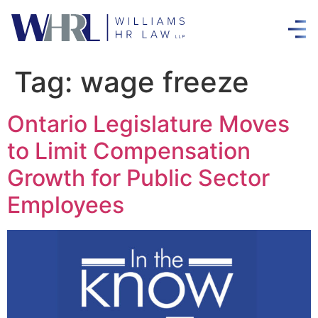
Tag:
wage freeze
Ontario Legislature Moves
to Limit Compensation
Growth for Public Sector
Employees