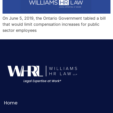
On June 5, 2019, the Ontario Government tabled a bill
that would limit compensation increases for public
sector employees
Home