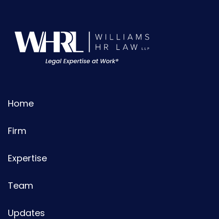
Home
Firm
Expertise
Team
Updates