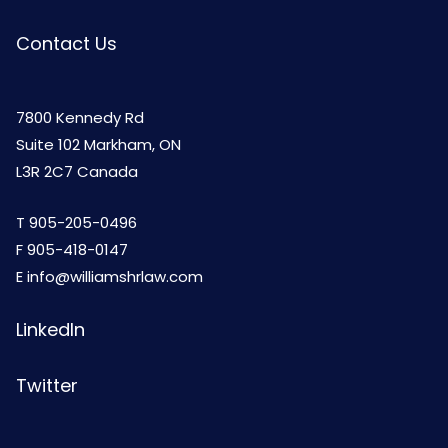
Contact Us
7800 Kennedy Rd
Suite 102 Markham, ON
L3R 2C7 Canada
T
905-205-0496
F 905-418-0147
E
info@williamshrlaw.com
LinkedIn
Twitter