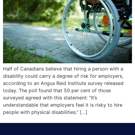
Half of Canadians believe that hiring a person with a
disability could carry a degree of risk for employers,
according to an Angus Reid Institute survey released
today. The poll found that 50 per cent of those
surveyed agreed with this statement: “It’s
understandable that employers feel it is risky to hire
people with physical disabilities.” […]