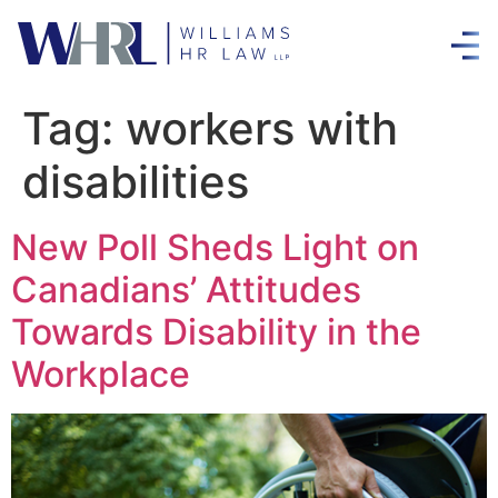
Tag:
workers with
disabilities
New Poll Sheds Light on
Canadians’ Attitudes
Towards Disability in the
Workplace