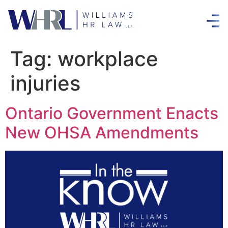
Tag:
workplace
injuries
Ontario Government Enacts
New OHSA Amendments