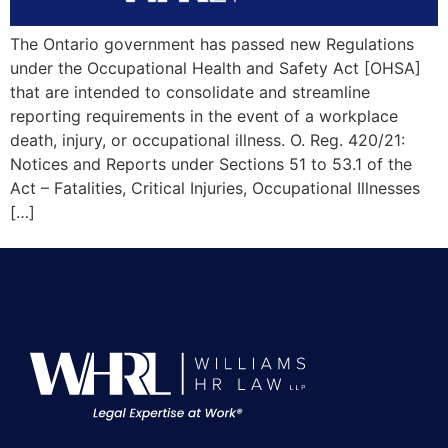
The Ontario government has passed new Regulations
under the Occupational Health and Safety Act [OHSA]
that are intended to consolidate and streamline
reporting requirements in the event of a workplace
death, injury, or occupational illness. O. Reg. 420/21:
Notices and Reports under Sections 51 to 53.1 of the
Act – Fatalities, Critical Injuries, Occupational Illnesses
[…]