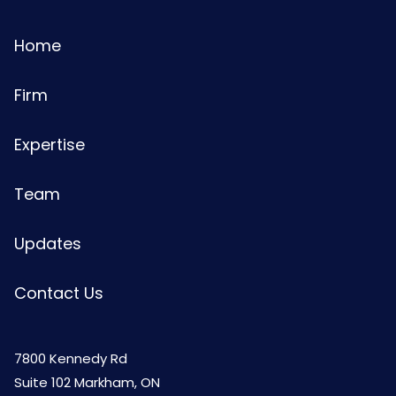
Home
Firm
Expertise
Team
Updates
Contact Us
7800 Kennedy Rd
Suite 102 Markham, ON