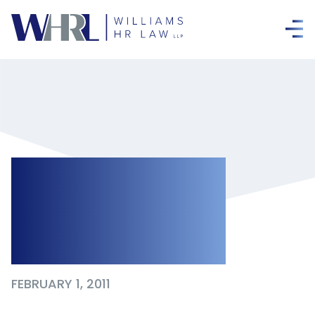
Avoiding
Meaningless
Medical Notes
FEBRUARY 1, 2011