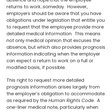
returns to work…someday. However,
employers should be aware that you have
obligations under legislation that entitle you
to request that the employee provide more
detailed medical information. This means
not only medical opinion that excuses the
absence, but which also provides prognosis
information indicating when the employer
can expect a return to work on a full or
modified basis, if possible.
This right to request more detailed
prognosis information arises largely from
the employer’s obligation to accommodate
as required by the
Human Rights Code
. A
one-liner medical note, particularly when