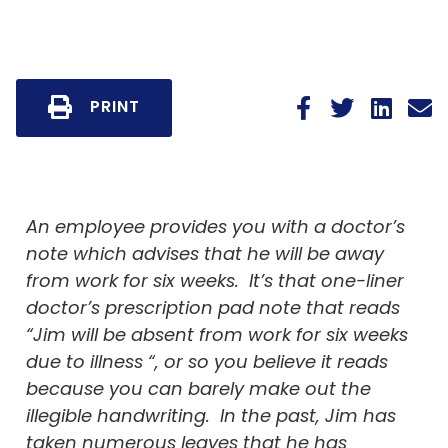
PRINT
An employee provides you with a doctor’s
note which advises that he will be away
from work for six weeks. It’s that one-liner
doctor’s prescription pad note that reads
“Jim will be absent from work for six weeks
due to illness “, or so you believe it reads
because you can barely make out the
illegible handwriting. In the past, Jim has
taken numerous leaves that he has