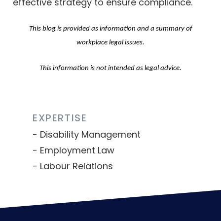
effective strategy to ensure compliance.
This blog is provided as information and a summary of
workplace legal issues.
This information is not intended as legal advice.
EXPERTISE
Disability Management
Employment Law
Labour Relations