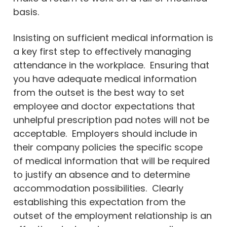
basis.
Insisting on sufficient medical information is
a key first step to effectively managing
attendance in the workplace. Ensuring that
you have adequate medical information
from the outset is the best way to set
employee and doctor expectations that
unhelpful prescription pad notes will not be
acceptable. Employers should include in
their company policies the specific scope
of medical information that will be required
to justify an absence and to determine
accommodation possibilities. Clearly
establishing this expectation from the
outset of the employment relationship is an