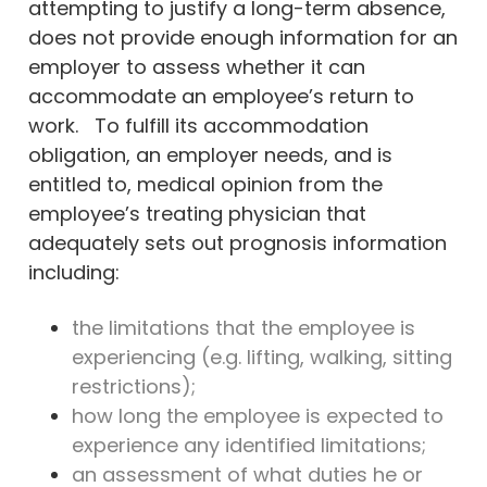
attempting to justify a long-term absence,
does not provide enough information for an
employer to assess whether it can
accommodate an employee’s return to
work. To fulfill its accommodation
obligation, an employer needs, and is
entitled to, medical opinion from the
employee’s treating physician that
adequately sets out prognosis information
including:
the limitations that the employee is
experiencing (e.g. lifting, walking, sitting
restrictions);
how long the employee is expected to
experience any identified limitations;
an assessment of what duties he or