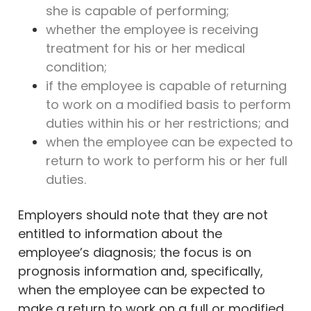
she is capable of performing;
whether the employee is receiving
treatment for his or her medical
condition;
if the employee is capable of returning
to work on a modified basis to perform
duties within his or her restrictions; and
when the employee can be expected to
return to work to perform his or her full
duties.
Employers should note that they are not
entitled to information about the
employee’s diagnosis; the focus is on
prognosis information and, specifically,
when the employee can be expected to
make a return to work on a full or modified