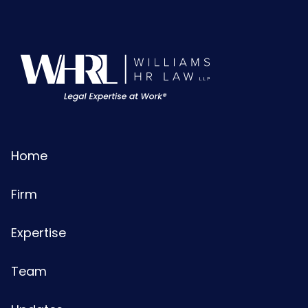
Home
Firm
Expertise
Team