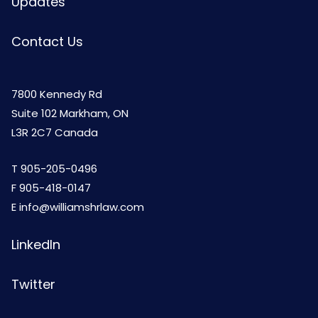
Updates
Contact Us
7800 Kennedy Rd
Suite 102 Markham, ON
L3R 2C7 Canada
T
905-205-0496
F 905-418-0147
E
info@williamshrlaw.com
LinkedIn
Twitter