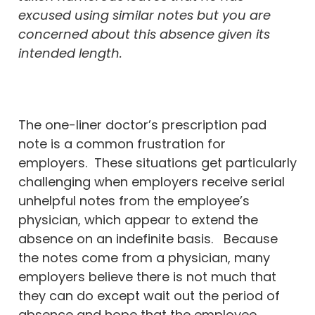
excused using similar notes but you are
concerned about this absence given its
intended length.
The one-liner doctor’s prescription pad
note is a common frustration for
employers. These situations get particularly
challenging when employers receive serial
unhelpful notes from the employee’s
physician, which appear to extend the
absence on an indefinite basis. Because
the notes come from a physician, many
employers believe there is not much that
they can do except wait out the period of
absence and hope that the employee