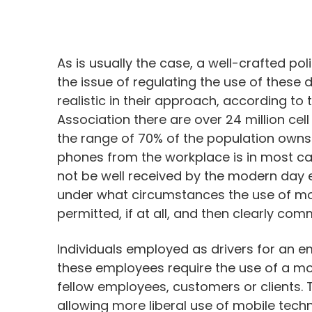
As is usually the case, a well-crafted po
the issue of regulating the use of these
realistic in their approach, according 
Association there are over 24 million c
the range of 70% of the population owns 
phones from the workplace is in most ca
not be well received by the modern day 
under what circumstances the use of mo
permitted, if at all, and then clearly co
Individuals employed as drivers for an e
these employees require the use of a mob
fellow employees, customers or clients.
allowing more liberal use of mobile tech