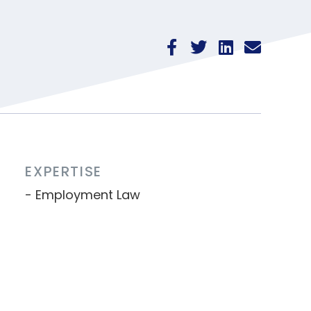
EXPERTISE
Employment Law