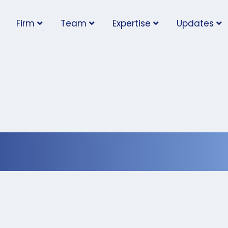
Firm
Team
Expertise
Updates
ny Time