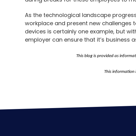
As the technological landscape progresse
workplace and present new challenges t
devices is certainly one example, but wi
employer can ensure that it’s business a
This blog is provided as informa
This information 