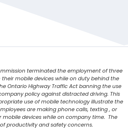
 Commission terminated the employment of three
n their mobile devices while on duty behind the
the
Ontario Highway Traffic Act
banning the use
company policy against distracted driving. This
ppropriate use of mobile technology illustrate the
ployees are making phone calls, texting , or
eir mobile devices while on company time. The
of productivity and safety concerns.