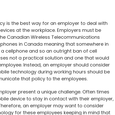
licy is the best way for an employer to deal with
 devices at the workplace. Employers must be
to the Canadian Wireless Telecommunications
ell phones in Canada meaning that somewhere in
a cellphone and so an outright ban of cell
ses not a practical solution and one that would
employee. Instead, an employer should consider
bile technology during working hours should be
mmunicate that policy to the employees.
mployer present a unique challenge. Often times
ile device to stay in contact with their employer,
 Therefore, an employer may want to consider
nology for these employees keeping in mind that