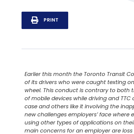
PRINT
Earlier this month the Toronto Transit
of its drivers who were caught texting o
wheel. This conduct is contrary to both 
of mobile devices while driving and TTC 
case and others like it involving the ina
new challenges employers’ face where em
using other types of applications on th
main concerns for an employer are loss 