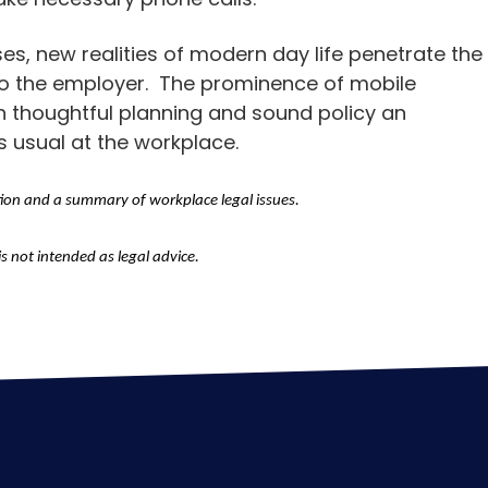
s, new realities of modern day life penetrate the
o the employer. The prominence of mobile
th thoughtful planning and sound policy an
s usual at the workplace.
tion and a summary of workplace legal issues.
is not intended as legal advice.