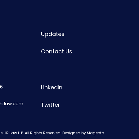
Updates
Contact Us
6
LinkedIn
shrlaw.com
Twitter
s HR Law LLP. All Rights Reserved. Designed by
Magenta