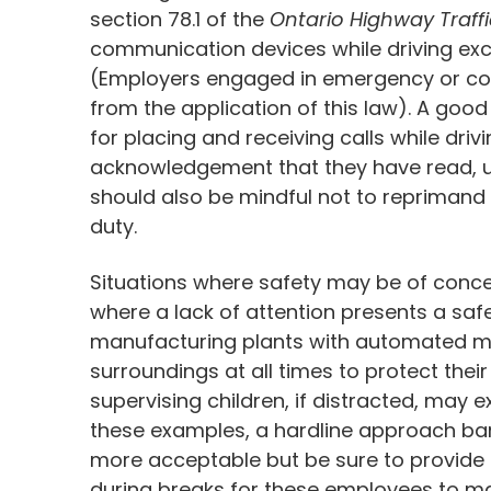
section 78.1 of the
Ontario Highway Traffi
communication devices while driving exc
(Employers engaged in emergency or co
from the application of this law). A good
for placing and receiving calls while dr
acknowledgement that they have read, u
should also be mindful not to reprimand 
duty.
Situations where safety may be of conc
where a lack of attention presents a safe
manufacturing plants with automated ma
surroundings at all times to protect thei
supervising children, if distracted, may e
these examples, a hardline approach ban
more acceptable but be sure to provide 
during breaks for these employees to m