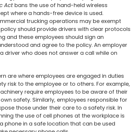
c Act
bans the use of hand-held wireless
ept where a hands-free device is used.
mmercial trucking operations may be exempt
 policy should provide drivers with clear protocols
iving and these employees should sign an
nderstood and agree to the policy. An employer
a driver who does not answer a call while on
ern are where employees are engaged in duties
ty risk to the employee or to others. For example,
chinery require employees to be aware of their
r own safety. Similarly, employees responsible for
xpose those under their care to a safety risk. In
ning the use of cell phones at the workplace is
a phone in a safe location that can be used
ake necessary phone calls.