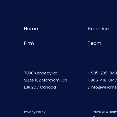
Home
Expertise
Firm
Team
7800 Kennedy Rd
T
905-205-049
Suite 102 Markham, ON
F 905-418-0147
L3R 2C7 Canada
E
info@william
Privacy Policy
2026 © William