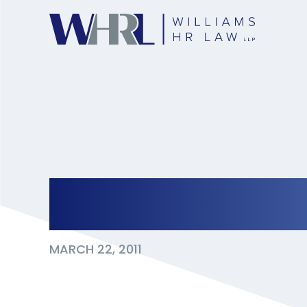
Texting on Compa
MARCH 22, 2011