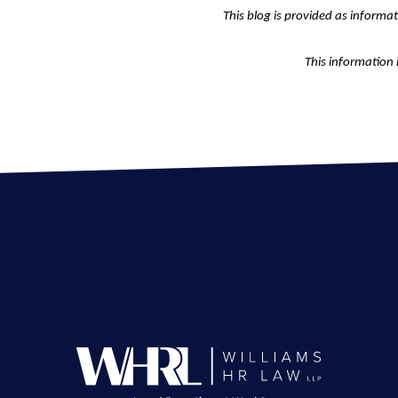
This blog is provided as informa
This information 