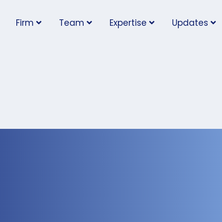
Firm
Team
Expertise
Updates
low Eligible Employee
ote in May 2nd Federal