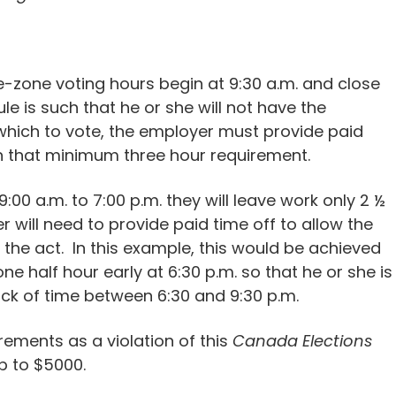
me-zone voting hours begin at 9:30 a.m. and close
le is such that he or she will not have the
which to vote, the employer must provide paid
in that minimum three hour requirement.
00 a.m. to 7:00 p.m. they will leave work only 2 ½
r will need to provide paid time off to allow the
the act. In this example, this would be achieved
e half hour early at 6:30 p.m. so that he or she is
ock of time between 6:30 and 9:30 p.m.
ements as a violation of this
Canada Elections
p to $5000.