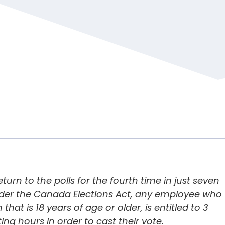
turn to the polls for the fourth time in just seven
nder the
Canada Elections Act
, any employee who
that is 18 years of age or older, is entitled to 3
ng hours in order to cast their vote.