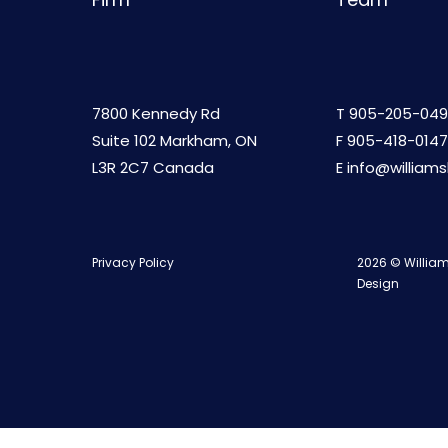
7800 Kennedy Rd
T
905-205-049
Suite 102 Markham, ON
F 905-418-0147
L3R 2C7 Canada
E
info@william
Privacy Policy
2026 © William
Design