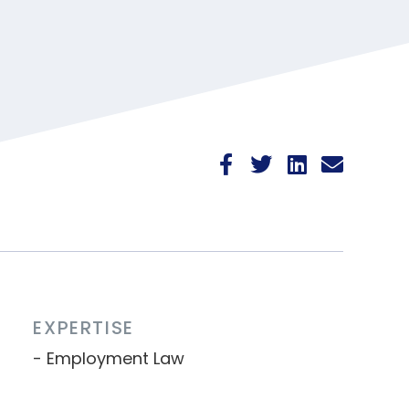
EXPERTISE
Employment Law