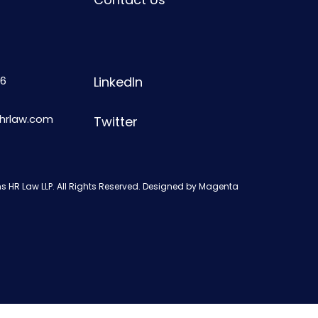
6
LinkedIn
shrlaw.com
Twitter
s HR Law LLP. All Rights Reserved. Designed by
Magenta