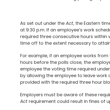
As set out under the
Act
, the Eastern ti
at 9:30 p.m. If an employee’s work schedu
required three consecutive hours within 
time off to the extent necessary to atta
For example, if an employee works from 9:
hours before the polls close, the employe
employee the voting time required under 
by allowing the employee to leave work on
provided with the required three hour bl
Employers must be aware of these requir
Act
requirement could result in fines of u