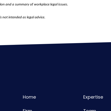
tion and a summary of workplace legal issues.
is not intended as legal advice.
Home
Expertise
Firm
Team