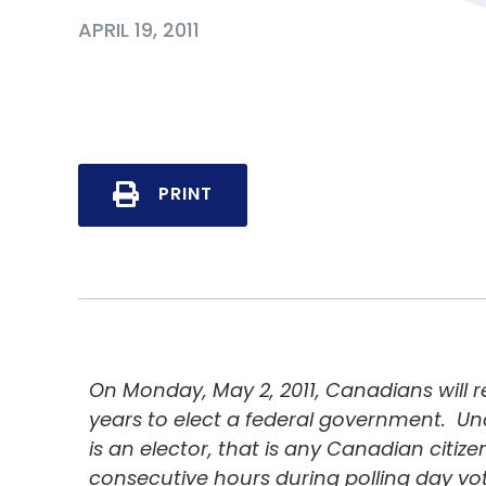
APRIL 19, 2011
PRINT
On Monday, May 2, 2011, Canadians will re
years to elect a federal government. U
is an elector, that is any Canadian citizen 
consecutive hours during polling day voti