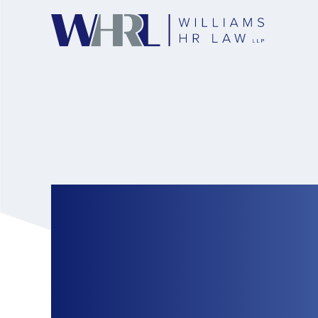
Employers Must Al
Time off to Cast V
Election