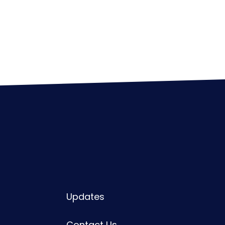
Updates
Contact Us