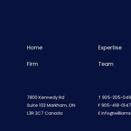
Home
Expertise
Firm
Team
7800 Kennedy Rd
T
905-205-049
Suite 102 Markham, ON
F 905-418-0147
L3R 2C7 Canada
E
info@william