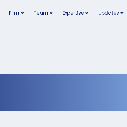
Firm
Team
Expertise
Updates
ental Illness in the