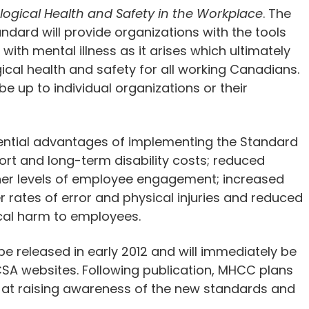
ogical Health and Safety in the Workplace
. The
ndard will provide organizations with the tools
ith mental illness as it arises which ultimately
al health and safety for all working Canadians.
e up to individual organizations or their
tential advantages of implementing the Standard
rt and long-term disability costs; reduced
her levels of employee engagement; increased
r rates of error and physical injuries and reduced
ical harm to employees.
 released in early 2012 and will immediately be
SA websites. Following publication, MHCC plans
d at raising awareness of the new standards and