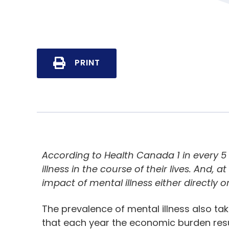
PRINT
According to Health Canada 1 in every 
illness in the course of their lives. And,
impact of mental illness either directly or
The prevalence of mental illness also tak
that each year the economic burden resul