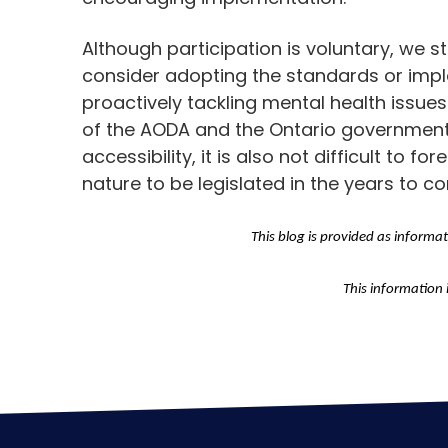
Although participation is voluntary, we
consider adopting the standards or imple
proactively tackling mental health issues 
of the AODA and the Ontario government’s
accessibility, it is also not difficult to f
nature to be legislated in the years to c
This blog is provided as informa
This information 