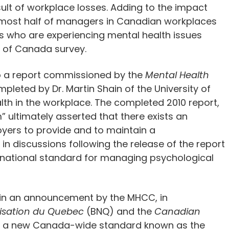
esult of workplace losses. Adding to the impact
 almost half of managers in Canadian workplaces
 who are experiencing mental health issues
 of Canada survey.
 to a report commissioned by the
Mental Health
eted by Dr. Martin Shain of the University of
lth in the workplace. The completed 2010 report,
m” ultimately asserted that there exists an
yers to provide and to maintain a
in discussions following the release of the report
 national standard for managing psychological
 in an announcement by the MHCC, in
isation du Quebec
(BNQ) and the
Canadian
p a new Canada-wide standard known as the