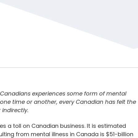
5 Canadians experiences some form of mental
 at one time or another, every Canadian has felt the
 indirectly.
es a toll on Canadian business. It is estimated
ting from mental illness in Canada is $51-billion