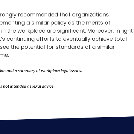
 strongly recommended that organizations
menting a similar policy as the merits of
in the workplace are significant. Moreover, in light
 continuing efforts to eventually achieve total
oresee the potential for standards of a similar
ome.
tion and a summary of workplace legal issues.
is not intended as legal advice.