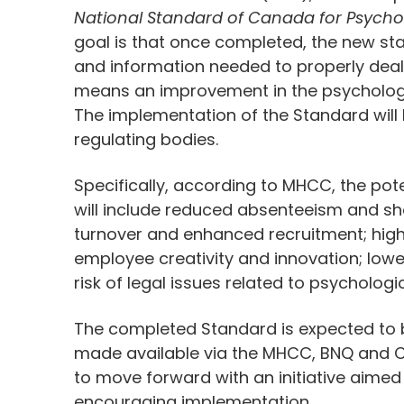
National Standard of Canada for Psychol
goal is that once completed, the new sta
and information needed to properly deal w
means an improvement in the psychologic
The implementation of the Standard will b
regulating bodies.
Specifically, according to MHCC, the po
will include reduced absenteeism and sho
turnover and enhanced recruitment; hig
employee creativity and innovation; lowe
risk of legal issues related to psycholog
The completed Standard is expected to be
made available via the MHCC, BNQ and C
to move forward with an initiative aime
encouraging implementation.