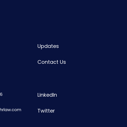
Updates
Contact Us
6
LinkedIn
shrlaw.com
Twitter