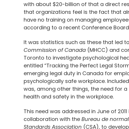
with about $20-billion of that a direct r
that organizations feel is the fact that
have no training on managing employees
according to a recent Conference Board
It was statistics such as these that led
Commission of Canada
(MHCC) and compl
Toronto to investigate psychological hea
entitled “Tracking the Perfect Legal Stor
emerging legal duty in Canada for emplo
psychologically safe workplace. Included 
was, among other things, the need for a
health and safety in the workplace.
This need was addressed in June of 2011
collaboration with the
Bureau de normal
Standards Association
(CSA), to develo