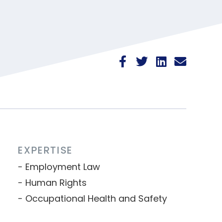
EXPERTISE
Employment Law
Human Rights
Occupational Health and Safety