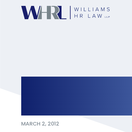
The Quiet Cost Of M
Workplace
MARCH 2, 2012