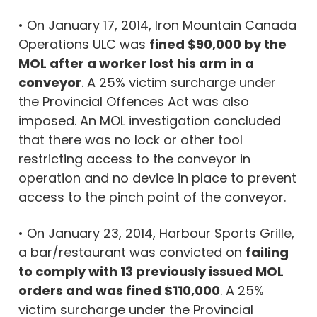
•
On January 17, 2014, Iron Mountain Canada
Operations ULC was
fined $90,000 by the
MOL after a worker lost his arm in a
conveyor
. A 25% victim surcharge under
the Provincial Offences Act was also
imposed. An MOL investigation concluded
that there was no lock or other tool
restricting access to the conveyor in
operation and no device in place to prevent
access to the pinch point of the conveyor.
• On January 23, 2014, Harbour Sports Grille,
a bar/restaurant was convicted on
failing
to comply with 13 previously issued MOL
orders and was fined $110,000
. A 25%
victim surcharge under the Provincial