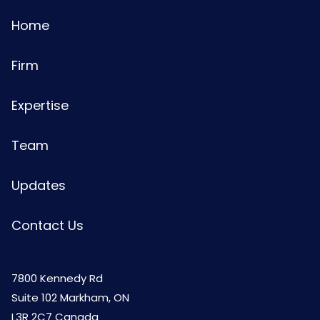
Home
Firm
Expertise
Team
Updates
Contact Us
7800 Kennedy Rd
Suite 102 Markham, ON
L3R 2C7 Canada