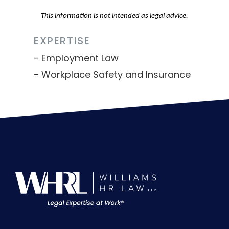
This information is not intended as legal advice.
EXPERTISE
Employment Law
Workplace Safety and Insurance