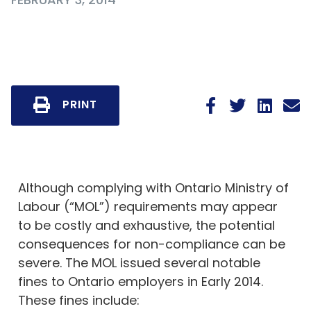
PRINT
Although complying with Ontario Ministry of
Labour (“MOL”) requirements may appear
to be costly and exhaustive, the potential
consequences for non-compliance can be
severe. The MOL issued several notable
fines to Ontario employers in Early 2014.
These fines include: