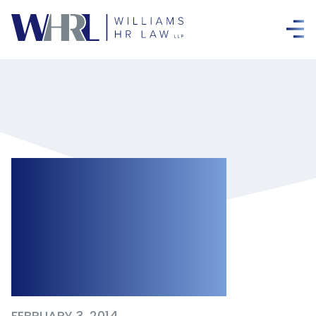
Fines Issued by
the Ministry Of
Labour in Early
2014
FEBRUARY 3, 2014