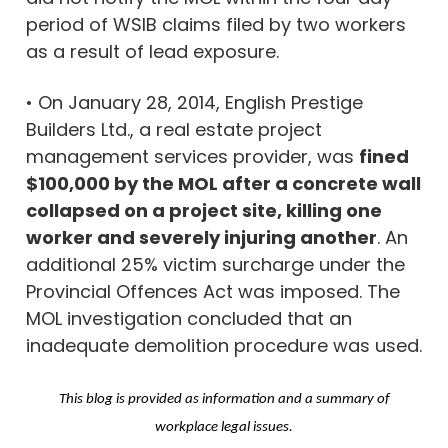
period of WSIB claims filed by two workers
as a result of lead exposure.
• On January 28, 2014, English Prestige
Builders Ltd., a real estate project
management services provider, was
fined
$100,000 by the MOL after a concrete wall
collapsed on a project site, killing one
worker and severely injuring another
. An
additional 25% victim surcharge under the
Provincial Offences Act was imposed. The
MOL investigation concluded that an
inadequate demolition procedure was used.
This blog is provided as information and a summary of
workplace legal issues.