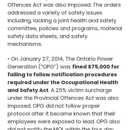
Offences Act was also imposed. The orders
addressed a variety of safety issues
including, lacking a joint health and safety
committee, policies and programs, material
safety data sheets, and safety
mechanisms.
• On January 27, 2014, The Ontario Power
Generation (“OPG”) was
fined $75,000 for
failing to follow notification procedures
required under the Occupational Health
and Safety Act
. A 25% victim surcharge
under the Provincial Offences Act was also
imposed. OPG did not follow proper
protocol after it became known that their
employees were exposed to lead. OPG also
did not notify the MOL within the four day