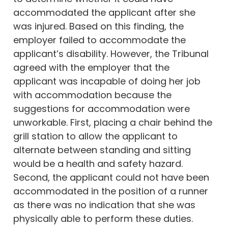
accommodated the applicant after she
was injured. Based on this finding, the
employer failed to accommodate the
applicant’s disability. However, the Tribunal
agreed with the employer that the
applicant was incapable of doing her job
with accommodation because the
suggestions for accommodation were
unworkable. First, placing a chair behind the
grill station to allow the applicant to
alternate between standing and sitting
would be a health and safety hazard.
Second, the applicant could not have been
accommodated in the position of a runner
as there was no indication that she was
physically able to perform these duties.