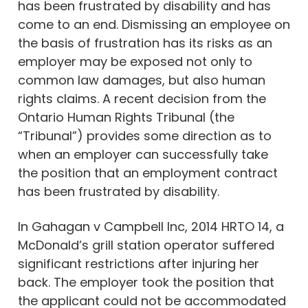
has been frustrated by disability and has
come to an end. Dismissing an employee on
the basis of frustration has its risks as an
employer may be exposed not only to
common law damages, but also human
rights claims. A recent decision from the
Ontario Human Rights Tribunal (the
“Tribunal”) provides some direction as to
when an employer can successfully take
the position that an employment contract
has been frustrated by disability.
In Gahagan v Campbell Inc, 2014 HRTO 14, a
McDonald’s grill station operator suffered
significant restrictions after injuring her
back. The employer took the position that
the applicant could not be accommodated