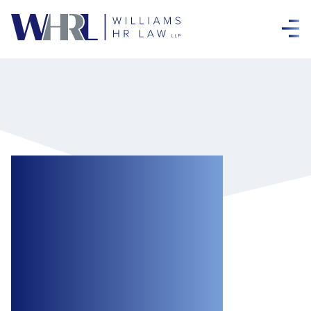
When Enough Is
Enough:
Frustration and
Accommodation
Under the Ontario