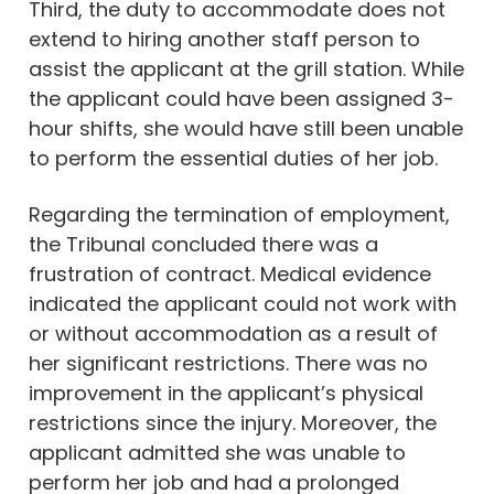
Third, the duty to accommodate does not
extend to hiring another staff person to
assist the applicant at the grill station. While
the applicant could have been assigned 3-
hour shifts, she would have still been unable
to perform the essential duties of her job.
Regarding the termination of employment,
the Tribunal concluded there was a
frustration of contract. Medical evidence
indicated the applicant could not work with
or without accommodation as a result of
her significant restrictions. There was no
improvement in the applicant’s physical
restrictions since the injury. Moreover, the
applicant admitted she was unable to
perform her job and had a prolonged