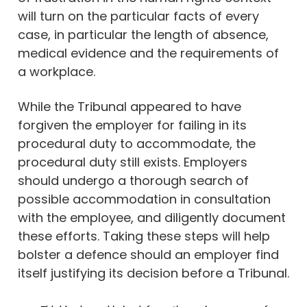
will turn on the particular facts of every
case, in particular the length of absence,
medical evidence and the requirements of
a workplace.
While the Tribunal appeared to have
forgiven the employer for failing in its
procedural duty to accommodate, the
procedural duty still exists. Employers
should undergo a thorough search of
possible accommodation in consultation
with the employee, and diligently document
these efforts. Taking these steps will help
bolster a defence should an employer find
itself justifying its decision before a Tribunal.