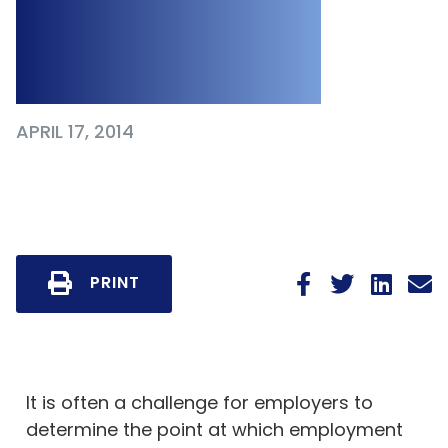
Human Rights
Code
APRIL 17, 2014
PRINT
It is often a challenge for employers to
determine the point at which employment