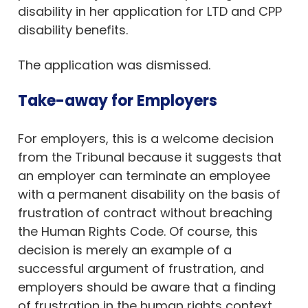
disability in her application for LTD and CPP
disability benefits.
The application was dismissed.
Take-away for Employers
For employers, this is a welcome decision
from the Tribunal because it suggests that
an employer can terminate an employee
with a permanent disability on the basis of
frustration of contract without breaching
the Human Rights Code. Of course, this
decision is merely an example of a
successful argument of frustration, and
employers should be aware that a finding
of frustration in the human rights context