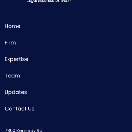
Home
Firm
Expertise
Team
Updates
Contact Us
7800 Kennedy Rd