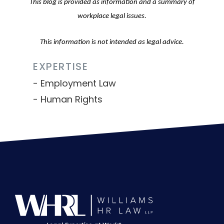
This blog is provided as information and a summary of
workplace legal issues.
This information is not intended as legal advice.
EXPERTISE
Employment Law
Human Rights