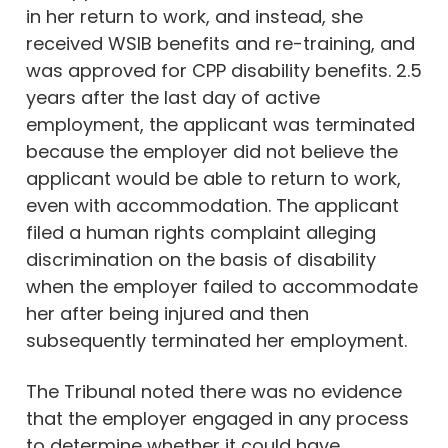
in her return to work, and instead, she
received WSIB benefits and re-training, and
was approved for CPP disability benefits. 2.5
years after the last day of active
employment, the applicant was terminated
because the employer did not believe the
applicant would be able to return to work,
even with accommodation. The applicant
filed a human rights complaint alleging
discrimination on the basis of disability
when the employer failed to accommodate
her after being injured and then
subsequently terminated her employment.
The Tribunal noted there was no evidence
that the employer engaged in any process
to determine whether it could have