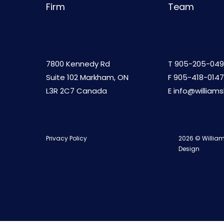
Firm
Team
7800 Kennedy Rd
T
905-205-049
Suite 102 Markham, ON
F 905-418-0147
L3R 2C7 Canada
E
info@william
Privacy Policy
2026 © William
Design