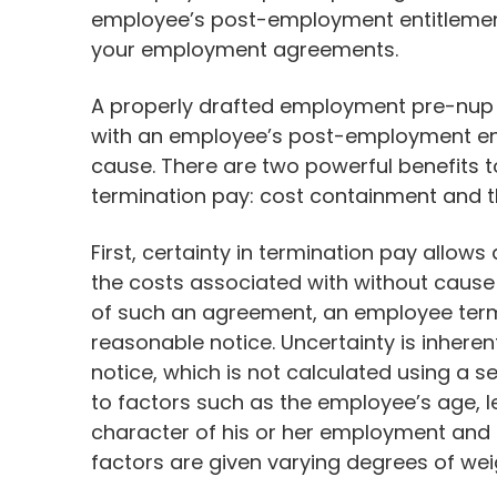
employee’s post-employment entitlement
your employment agreements.
A properly drafted employment pre-nup 
with an employee’s post-employment enti
cause. There are two powerful benefits t
termination pay: cost containment and
First, certainty in termination pay allow
the costs associated with without cause
of such an agreement, an employee term
reasonable notice. Uncertainty is inhere
notice, which is not calculated using a s
to factors such as the employee’s age, 
character of his or her employment and t
factors are given varying degrees of we