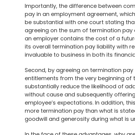
Importantly, the difference between co
pay in an employment agreement, which i
be substantial with one court stating th
agreeing on the sum of termination pay 
an employer contains the cost of a future
its overall termination pay liability with 
invaluable to business in both its financi
Second, by agreeing on termination pay u
entitlements from the very beginning of t
substantially reduce the likelihood of ad
without cause and subsequently offering
employee’s expectations. In addition, this 
more termination pay than what is stat
goodwill and generosity during what is u
In the face of these advantages, why are