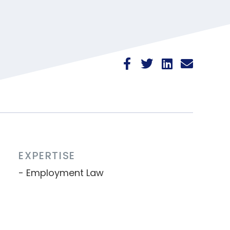
EXPERTISE
Employment Law