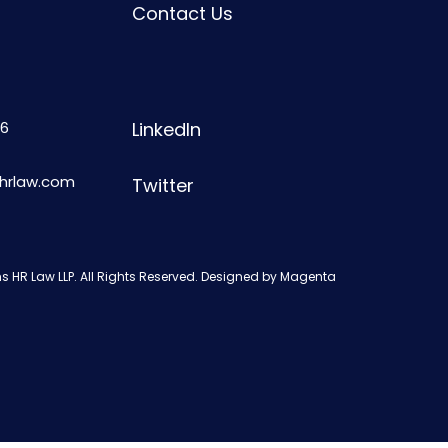
Contact Us
6
LinkedIn
shrlaw.com
Twitter
s HR Law LLP. All Rights Reserved. Designed by
Magenta