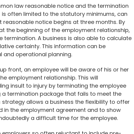
mmon law reasonable notice and the termination
s often limited to the statutory minimums, can
at reasonable notice begins at three months. By
at the beginning of the employment relationship,
 termination. A business is also able to calculate
relative certainty. This information can be
al and operational planning.
p front, an employee will be aware of his or her
he employment relationship. This will
ding insult to injury by terminating the employee
 a termination package that fails to meet the
strategy allows a business the flexibility to offer
ed in the employment agreement and to show
ndoubtedly a difficult time for the employee.
 employers so often reluctant to include pre-