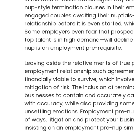
nup-style termination clauses in their
engaged couples awaiting their nuptials
relationship before it is even started, w
Some employers even fear that prospecti
top talent is in high demand—will decline 
nup is an employment pre-requisite.
Leaving aside the relative merits of true
employment relationship such agreements
financially viable to survive, which invol
mitigation of risk. The inclusion of ter
businesses to contain and accurately calc
with accuracy, while also providing some
unsettling emotions. Employment pre-nu
of ways, litigation and protect your busin
insisting on an employment pre-nup simp