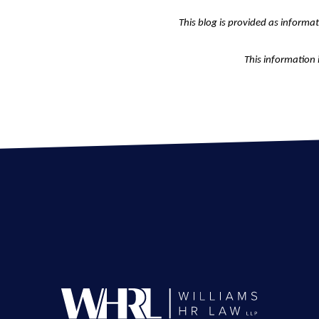
This blog is provided as informa
This information 