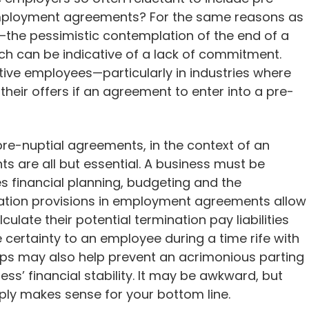
 employment agreements? For the same reasons as
—the pessimistic contemplation of the end of a
hich can be indicative of a lack of commitment.
ve employees—particularly in industries where
their offers if an agreement to enter into a pre-
 pre-nuptial agreements, in the context of an
 are all but essential. A business must be
ves financial planning, budgeting and the
mination provisions in employment agreements allow
ulate their potential termination pay liabilities
 certainty to an employee during a time rife with
ps may also help prevent an acrimonious parting
ess’ financial stability. It may be awkward, but
ly makes sense for your bottom line.