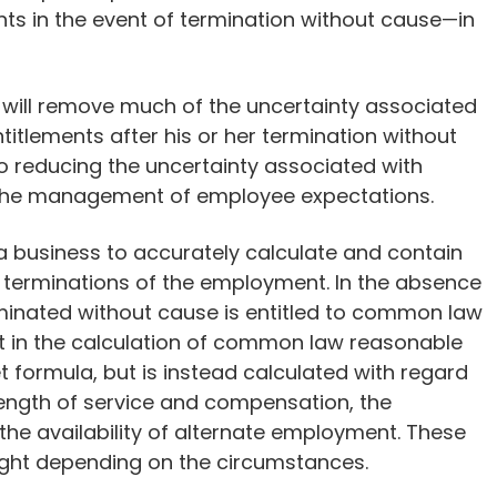
s in the event of termination without cause—in
will remove much of the uncertainty associated
tlements after his or her termination without
o reducing the uncertainty associated with
 the management of employee expectations.
s a business to accurately calculate and contain
 terminations of the employment. In the absence
inated without cause is entitled to common law
nt in the calculation of common law reasonable
et formula, but is instead calculated with regard
length of service and compensation, the
he availability of alternate employment. These
ight depending on the circumstances.