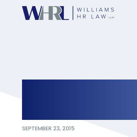
Why Your Compan
Agreement ‘pre-n
SEPTEMBER 23, 2015