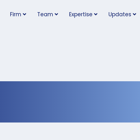
Firm
Team
Expertise
Updates
y Needs an Employm
up’