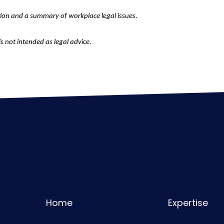
tion and a summary of workplace legal issues.
is not intended as legal advice.
Home
Expertise