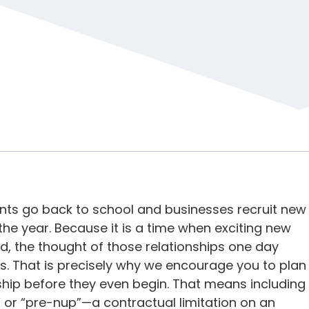
ents go back to school and businesses recruit new
the year. Because it is a time when exciting new
d, the thought of those relationships one day
s. That is precisely why we encourage you to plan
ship before they even begin. That means including
or “pre-nup”—a contractual limitation on an