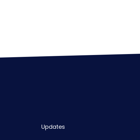
Updates