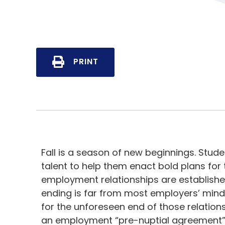
PRINT
Fall is a season of new beginnings. Stud
talent to help them enact bold plans for 
employment relationships are establishe
ending is far from most employers’ mind
for the unforeseen end of those relation
an employment “pre-nuptial agreement” 