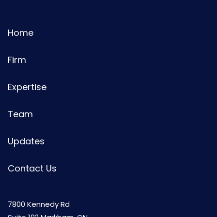
Home
Firm
Expertise
Team
Updates
Contact Us
7800 Kennedy Rd