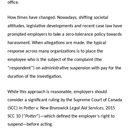
office.
How times have changed. Nowadays, shifting societal
attitudes, legislative developments and recent case law have
prompted employers to take a zero-tolerance policy towards
harassment. When allegations are made, the typical
response across many organizations is to place the
employee who is the subject of the complaint (the
“respondent”) on administrative suspension with pay for the
duration of the investigation.
While this approach is reasonable, employers should
consider a significant ruling by the Supreme Court of Canada
(SCC) in
Potter v. New Brunswick Legal Aid Services
, 2015
SCC 10 (“
Potter
”)—which defined the employer’s right to
suspend—before acting.