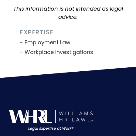
This information is not intended as legal
advice.
EXPERTISE
Employment Law
Workplace Investigations