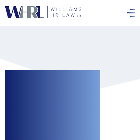
Employers, Take
Care when
Suspending
During Workplace
Investigations