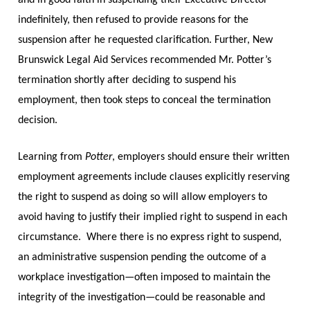
indefinitely, then refused to provide reasons for the
suspension after he requested clarification. Further, New
Brunswick Legal Aid Services recommended Mr. Potter’s
termination shortly after deciding to suspend his
employment, then took steps to conceal the termination
decision.
Learning from
Potter
, employers should ensure their written
employment agreements include clauses explicitly reserving
the right to suspend as doing so will allow employers to
avoid having to justify their implied right to suspend in each
circumstance.
Where there is no express right to suspend,
an administrative suspension pending the outcome of a
workplace investigation—often imposed to maintain the
integrity of the investigation—could be reasonable and