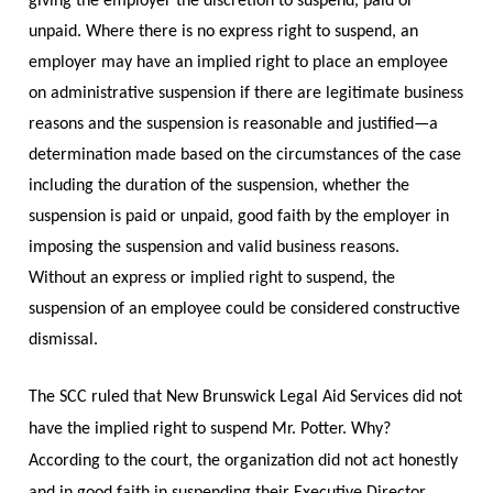
giving the employer the discretion to suspend, paid or
unpaid. Where there is no express right to suspend, an
employer may have an implied right to place an employee
on administrative suspension if there are legitimate business
reasons and the suspension is reasonable and justified—a
determination made based on the circumstances of the case
including the duration of the suspension, whether the
suspension is paid or unpaid, good faith by the employer in
imposing the suspension and valid business reasons.
Without an express or implied right to suspend, the
suspension of an employee could be considered constructive
dismissal.
The SCC ruled that New Brunswick Legal Aid Services did not
have the implied right to suspend Mr. Potter. Why?
According to the court, the organization did not act honestly
and in good faith in suspending their Executive Director