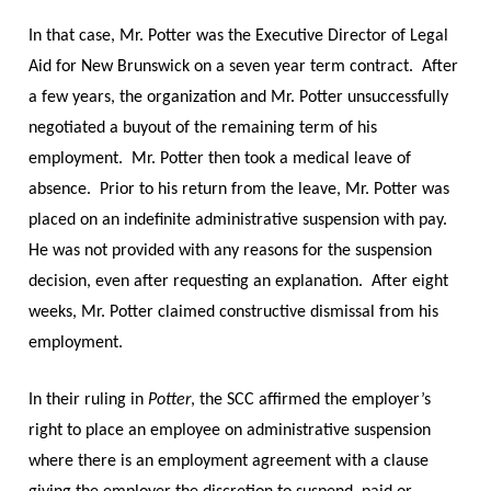
In that case, Mr. Potter was the Executive Director of Legal
Aid for New Brunswick on a seven year term contract. After
a few years, the organization and Mr. Potter unsuccessfully
negotiated a buyout of the remaining term of his
employment. Mr. Potter then took a medical leave of
absence. Prior to his return from the leave, Mr. Potter was
placed on an indefinite administrative suspension with pay.
He was not provided with any reasons for the suspension
decision, even after requesting an explanation. After eight
weeks, Mr. Potter claimed constructive dismissal from his
employment.
In their ruling in
Potter
, the SCC affirmed the employer’s
right to place an employee on administrative suspension
where there is an employment agreement with a clause