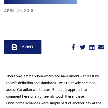
APRIL 27, 2016
PRINT
There was a time when workplace harassment—at least by
today’s definition and standards—was relatively common
across Canadian workplaces. Be it an inappropriate
comment here or an unseemly touch there, these
unwelcome advances were simply part of another day at the