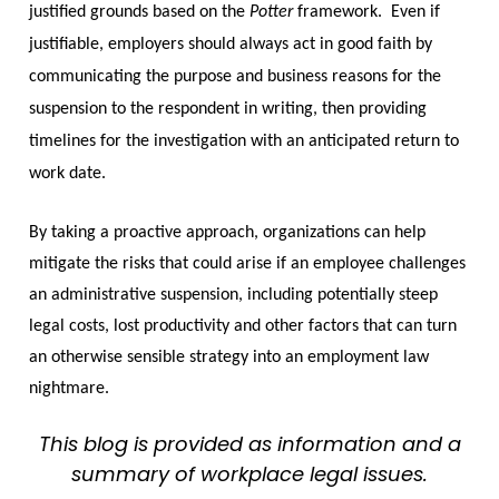
justified grounds based on the
Potter
framework. Even if
justifiable, employers should always act in good faith by
communicating the purpose and business reasons for the
suspension to the respondent in writing, then providing
timelines for the investigation with an anticipated return to
work date.
By taking a proactive approach, organizations can help
mitigate the risks that could arise if an employee challenges
an administrative suspension, including potentially steep
legal costs, lost productivity and other factors that can turn
an otherwise sensible strategy into an employment law
nightmare.
This blog is provided as information and a
summary of workplace legal issues.