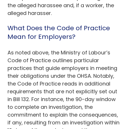
the alleged harassee and, if a worker, the
alleged harasser.
What Does the Code of Practice
Mean for Employers?
As noted above, the Ministry of Labour’s
Code of Practice outlines particular
practices that guide employers in meeting
their obligations under the OHSA. Notably,
the Code of Practice reads in additional
requirements that are not explicitly set out
in Bill 132. For instance, the 90-day window
to complete an investigation, the
commitment to explain the consequences,
if any, resulting from an investigation within