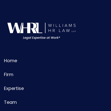
Home
Firm
Expertise
Team