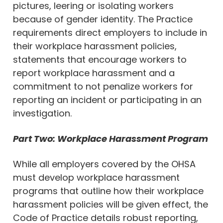
pictures, leering or isolating workers
because of gender identity. The Practice
requirements direct employers to include in
their workplace harassment policies,
statements that encourage workers to
report workplace harassment and a
commitment to not penalize workers for
reporting an incident or participating in an
investigation.
Part Two: Workplace Harassment Program
While all employers covered by the OHSA
must develop workplace harassment
programs that outline how their workplace
harassment policies will be given effect, the
Code of Practice details robust reporting,