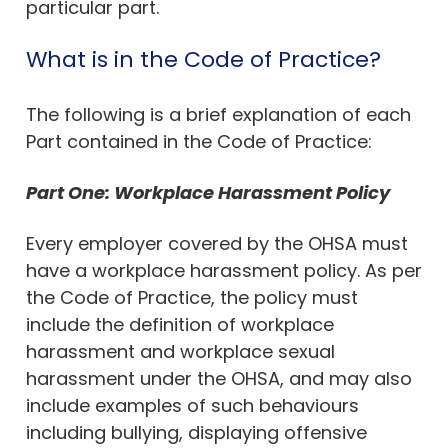
particular part.
What is in the Code of Practice?
The following is a brief explanation of each
Part contained in the Code of Practice:
Part One: Workplace Harassment Policy
Every employer covered by the OHSA must
have a workplace harassment policy. As per
the Code of Practice, the policy must
include the definition of workplace
harassment and workplace sexual
harassment under the OHSA, and may also
include examples of such behaviours
including bullying, displaying offensive