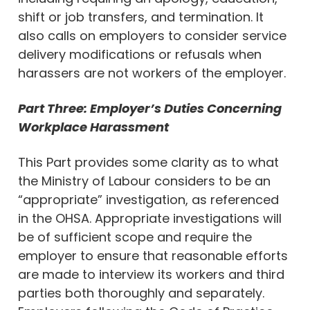
shift or job transfers, and termination. It
also calls on employers to consider service
delivery modifications or refusals when
harassers are not workers of the employer.
Part Three: Employer’s Duties Concerning
Workplace Harassment
This Part provides some clarity as to what
the Ministry of Labour considers to be an
“appropriate” investigation, as referenced
in the OHSA. Appropriate investigations will
be of sufficient scope and require the
employer to ensure that reasonable efforts
are made to interview its workers and third
parties both thoroughly and separately.