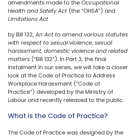
amendments made to the
Occupational
Health and Safety Act
(the “OHSA”) and
Limitations Act
by Bill 132,
An Act to amend various statutes
with respect to sexual violence, sexual
harassment, domestic violence and related
matters
(“Bill 132”). In Part 3, the final
instalment in our series, we will take a closer
look at the Code of Practice to Address
Workplace Harassment (“Code of
Practice”) developed by the Ministry of
Labour and recently released to the public.
What is the Code of Practice?
The Code of Practice was designed by the