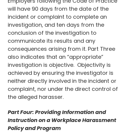
Employers following the Code of Practice
will have 90 days from the date of the
incident or complaint to complete an
investigation, and ten days from the
conclusion of the investigation to
communicate its results and any
consequences arising from it. Part Three
also indicates that an “appropriate”
investigation is objective. Objectivity is
achieved by ensuring the investigator is
neither directly involved in the incident or
complaint, nor under the direct control of
the alleged harasser.
Part Four: Providing Information and
Instruction on a Workplace Harassment
Policy and Program