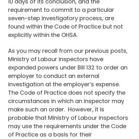
10 days of its conclusion, and the
requirement to commit to a particular
seven-step investigatory process, are
found within the Code of Practice but not
explicitly within the OHSA.
As you may recall from our previous posts,
Ministry of Labour inspectors have
expanded powers under Bill 132 to order an
employer to conduct an external
investigation at the employer’s expense.
The Code of Practice does not specify the
circumstances in which an inspector may
make such an order. However, it is
probable that Ministry of Labour inspectors
may use the requirements under the Code
of Practice as a basis for their