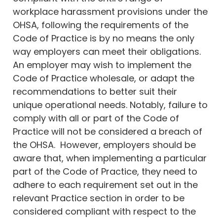
workplace harassment provisions under the
OHSA, following the requirements of the
Code of Practice is by no means the only
way employers can meet their obligations.
An employer may wish to implement the
Code of Practice wholesale, or adapt the
recommendations to better suit their
unique operational needs. Notably, failure to
comply with all or part of the Code of
Practice will not be considered a breach of
the OHSA. However, employers should be
aware that, when implementing a particular
part of the Code of Practice, they need to
adhere to each requirement set out in the
relevant Practice section in order to be
considered compliant with respect to the