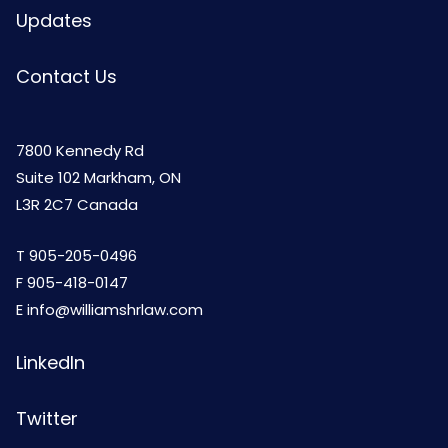
Updates
Contact Us
7800 Kennedy Rd
Suite 102 Markham, ON
L3R 2C7 Canada
T
905-205-0496
F 905-418-0147
E
info@williamshrlaw.com
LinkedIn
Twitter