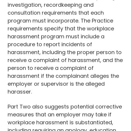
investigation, recordkeeping and
consultation requirements that each
program must incorporate. The Practice
requirements specify that the workplace
harassment program must include a
procedure to report incidents of
harassment, including the proper person to
receive a complaint of harassment, and the
person to receive a complaint of
harassment if the complainant alleges the
employer or supervisor is the alleged
harasser.
Part Two also suggests potential corrective
measures that an employer may take if
workplace harassment is substantiated,
including requiring an apology, education,