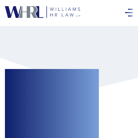
Workplace
Investigations:
Part 3 – the Code
Of Practice: Some
Answers to