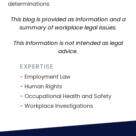
determinations.
This blog is provided as information and a
summary of workplace legal issues.
This information is not intended as legal
advice.
EXPERTISE
Employment Law
Human Rights
Occupational Health and Safety
Workplace Investigations