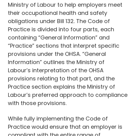
Ministry of Labour to help employers meet
their occupational health and safety
obligations under Bill 132. The Code of
Practice is divided into four parts, each
containing “General Information” and
“Practice” sections that interpret specific
provisions under the OHSA. “General
Information” outlines the Ministry of
Labour’s interpretation of the OHSA
provisions relating to that part, and the
Practice section explains the Ministry of
Labour’s preferred approach to compliance
with those provisions.
While fully implementing the Code of
Practice would ensure that an employer is
compliant with the entire range of