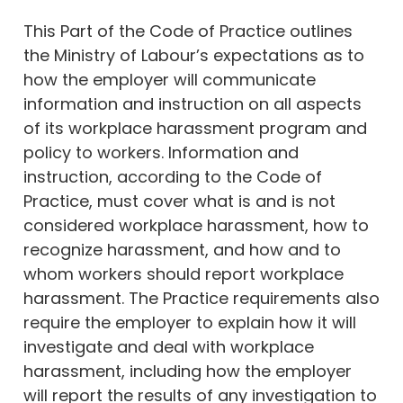
This Part of the Code of Practice outlines
the Ministry of Labour’s expectations as to
how the employer will communicate
information and instruction on all aspects
of its workplace harassment program and
policy to workers. Information and
instruction, according to the Code of
Practice, must cover what is and is not
considered workplace harassment, how to
recognize harassment, and how and to
whom workers should report workplace
harassment. The Practice requirements also
require the employer to explain how it will
investigate and deal with workplace
harassment, including how the employer
will report the results of any investigation to