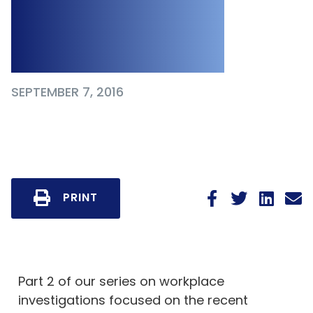
Questions About
Bill 132
SEPTEMBER 7, 2016
PRINT
Part 2 of our series on workplace
investigations focused on the recent