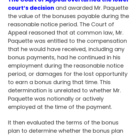
court’s decision
and awarded Mr. Paquette
the value of the bonuses payable during the
reasonable notice period. The Court of
Appeal reasoned that at common law, Mr.
Paquette was entitled to the compensation
that he would have received, including any
bonus payments, had he continued in his
employment during the reasonable notice
period, or damages for the lost opportunity
to earn a bonus during that time. This
determination is unrelated to whether Mr.
Paquette was notionally or actively
employed at the time of the payment.
It then evaluated the terms of the bonus
plan to determine whether the bonus plan