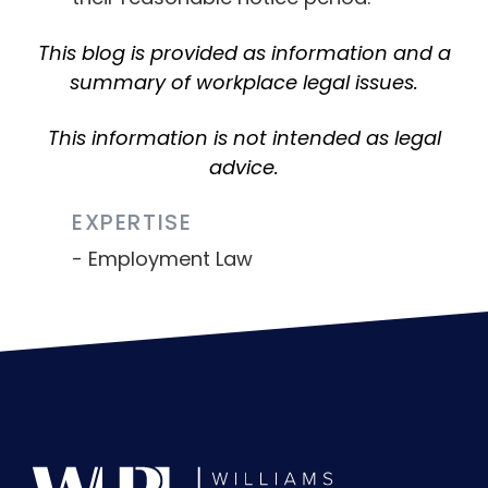
This blog is provided as information and a
summary of workplace legal issues.
This information is not intended as legal
advice.
EXPERTISE
Employment Law