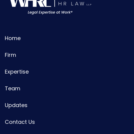
Home
Firm
Expertise
Team
Updates
Contact Us