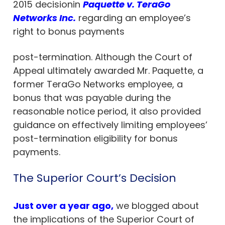
2015 decisionin
Paquette v. TeraGo
Networks Inc.
regarding an employee’s
right to bonus payments
post-termination. Although the Court of
Appeal ultimately awarded Mr. Paquette, a
former TeraGo Networks employee, a
bonus that was payable during the
reasonable notice period, it also provided
guidance on effectively limiting employees’
post-termination eligibility for bonus
payments.
The Superior Court’s Decision
Just over a year ago,
we blogged about
the implications of the Superior Court of