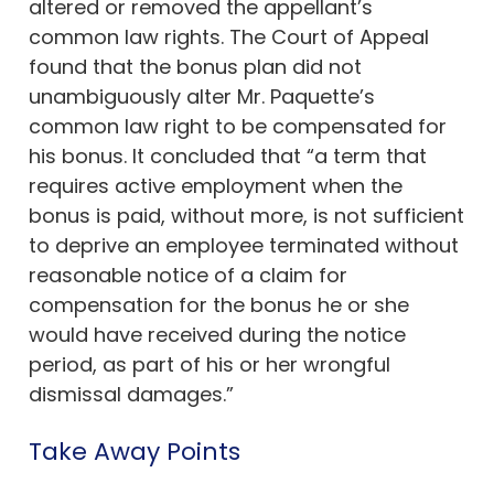
altered or removed the appellant’s
common law rights. The Court of Appeal
found that the bonus plan did not
unambiguously alter Mr. Paquette’s
common law right to be compensated for
his bonus. It concluded that “a term that
requires active employment when the
bonus is paid, without more, is not sufficient
to deprive an employee terminated without
reasonable notice of a claim for
compensation for the bonus he or she
would have received during the notice
period, as part of his or her wrongful
dismissal damages.”
Take Away Points