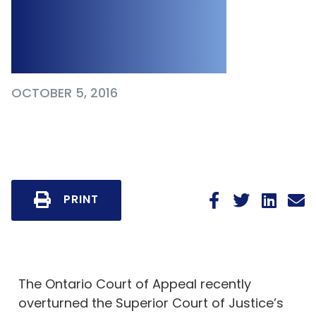
Entitled to Bonus
Payout
OCTOBER 5, 2016
PRINT
The Ontario Court of Appeal recently
overturned the Superior Court of Justice’s