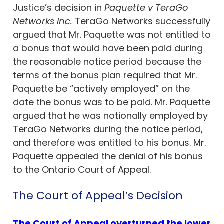
Justice’s decision in
Paquette v TeraGo
Networks Inc.
TeraGo Networks successfully
argued that Mr. Paquette was not entitled to
a bonus that would have been paid during
the reasonable notice period because the
terms of the bonus plan required that Mr.
Paquette be “actively employed” on the
date the bonus was to be paid. Mr. Paquette
argued that he was notionally employed by
TeraGo Networks during the notice period,
and therefore was entitled to his bonus. Mr.
Paquette appealed the denial of his bonus
to the Ontario Court of Appeal.
The Court of Appeal’s Decision
The Court of Appeal overturned the lower