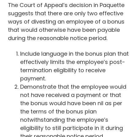
The Court of Appeal’s decision in Paquette
suggests that there are only two effective
ways of divesting an employee of a bonus
that would otherwise have been payable
during the reasonable notice period.
Include language in the bonus plan that
effectively limits the employee’s post-
termination eligibility to receive
payment.
Demonstrate that the employee would
not have received a payment or that
the bonus would have been nil as per
the terms of the bonus plan
notwithstanding the employee’s
eligibility to still participate in it during
their reasonable notice period.