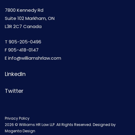
7800 Kennedy Rd
Suite 102 Markham, ON
L3R 2C7 Canada
T
905-205-0496
F 905-418-0147
E
info@williamshrlaw.com
LinkedIn
Twitter
Privacy Policy
2026 © Williams HR Law LLP. All Rights Reserved. Designed by
Magenta Design