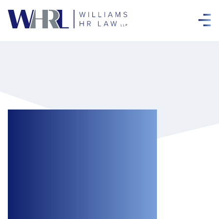
Revisited:
Employees
Receiving Pay in
Lieu of Notice Not
Necessarily