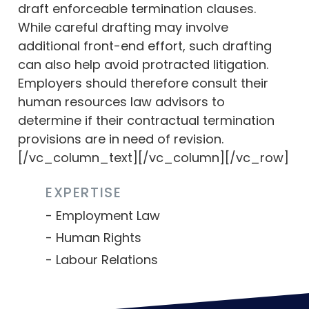
draft enforceable termination clauses.
While careful drafting may involve
additional front-end effort, such drafting
can also help avoid protracted litigation.
Employers should therefore consult their
human resources law advisors to
determine if their contractual termination
provisions are in need of revision.
[/vc_column_text][/vc_column][/vc_row]
EXPERTISE
Employment Law
Human Rights
Labour Relations