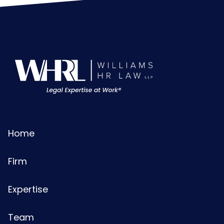
Home
Firm
Expertise
Team