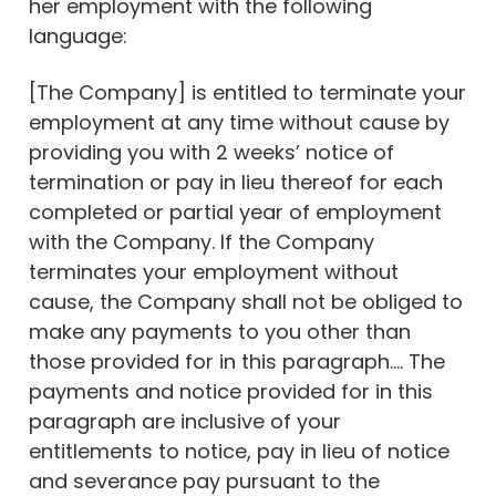
her employment with the following
language:
[The Company] is entitled to terminate your
employment at any time without cause by
providing you with 2 weeks’ notice of
termination or pay in lieu thereof for each
completed or partial year of employment
with the Company. If the Company
terminates your employment without
cause, the Company shall not be obliged to
make any payments to you other than
those provided for in this paragraph…. The
payments and notice provided for in this
paragraph are inclusive of your
entitlements to notice, pay in lieu of notice
and severance pay pursuant to the