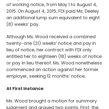
of working notice, from May 1 to August 4,
2015. On August 4, 2015, FDI paid Ms. Deeley
an additional lump sum equivalent to eight
(8) weeks’ pay.
Although Ms. Wood received a combined
twenty-one (21) weeks’ notice and pay in
lieu of notice, her contract with FDI only
entitled her to eighteen (18) weeks of notice
or pay in lieu thereof. Ms. Wood nonetheless
commenced an action against her former
employer, seeking 12 months’ notice.
At First Instance
Ms. Wood brought a motion for summary
judgment and argued two points. First, the