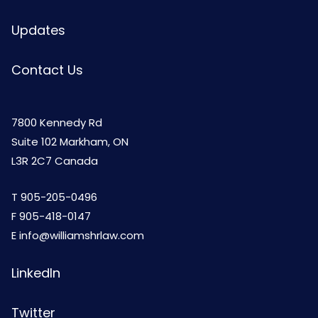
Updates
Contact Us
7800 Kennedy Rd
Suite 102 Markham, ON
L3R 2C7 Canada
T
905-205-0496
F 905-418-0147
E
info@williamshrlaw.com
LinkedIn
Twitter