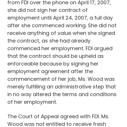
from FDI over the phone on April 17, 2007,
she did not sign her contract of
employment until April 24, 2007, a full day
after she commenced working. She did not
receive anything of value when she signed
the contract, as she had already
commenced her employment. FDI argued
that the contract should be upheld as
enforceable because by signing her
employment agreement after the
commencement of her job, Ms. Wood was
merely fulfilling an administrative step that
in no way altered the terms and conditions
of her employment.
The Court of Appeal agreed with FDI. Ms.
Wood was not entitled to receive fresh