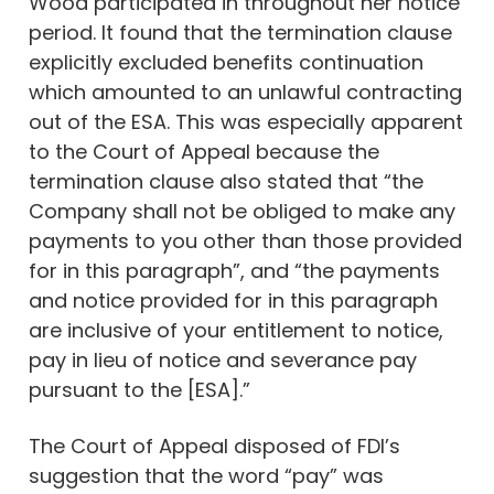
Wood participated in throughout her notice
period. It found that the termination clause
explicitly excluded benefits continuation
which amounted to an unlawful contracting
out of the ESA. This was especially apparent
to the Court of Appeal because the
termination clause also stated that “the
Company shall not be obliged to make any
payments to you other than those provided
for in this paragraph”, and “the payments
and notice provided for in this paragraph
are inclusive of your entitlement to notice,
pay in lieu of notice and severance pay
pursuant to the [ESA].”
The Court of Appeal disposed of FDI’s
suggestion that the word “pay” was