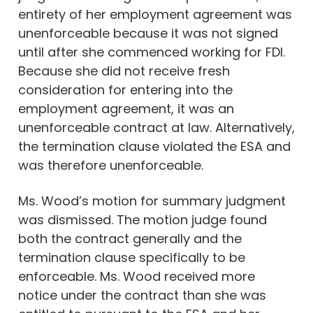
entirety of her employment agreement was
unenforceable because it was not signed
until after she commenced working for FDI.
Because she did not receive fresh
consideration for entering into the
employment agreement, it was an
unenforceable contract at law. Alternatively,
the termination clause violated the ESA and
was therefore unenforceable.
Ms. Wood’s motion for summary judgment
was dismissed. The motion judge found
both the contract generally and the
termination clause specifically to be
enforceable. Ms. Wood received more
notice under the contract than she was