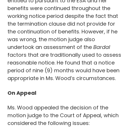
entitled to pursuant to the ESA and her
benefits were continued throughout the
working notice period despite the fact that
the termination clause did not provide for
the continuation of benefits. However, if he
was wrong, the motion judge also
undertook an assessment of the
Bardal
factors that are traditionally used to assess
reasonable notice. He found that a notice
period of nine (9) months would have been
appropriate in Ms. Wood’s circumstances.
On Appeal
Ms. Wood appealed the decision of the
motion judge to the Court of Appeal, which
considered the following issues: