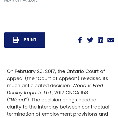
PRINT
On February 23, 2017, the Ontario Court of
Appeal (the “Court of Appeal”) released its
much anticipated decision,
Wood v. Fred
Deeley Imports Ltd.
, 2017 ONCA 158
(“
Wood
”). The decision brings needed
clarity to the interplay between contractual
termination of employment provisions and