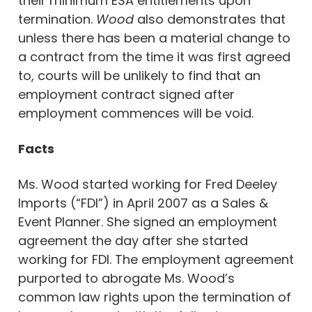
their minimum ESA entitlements upon
termination.
Wood
also demonstrates that
unless there has been a material change to
a contract from the time it was first agreed
to, courts will be unlikely to find that an
employment contract signed after
employment commences will be void.
Facts
Ms. Wood started working for Fred Deeley
Imports (“FDI”) in April 2007 as a Sales &
Event Planner. She signed an employment
agreement the day after she started
working for FDI. The employment agreement
purported to abrogate Ms. Wood’s
common law rights upon the termination of