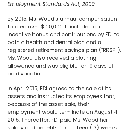
Employment Standards Act, 2000
.
By 2015, Ms. Wood’s annual compensation
totaled over $100,000. It included an
incentive bonus and contributions by FDI to
both a health and dental plan and a
registered retirement savings plan (“RRSP”).
Ms. Wood also received a clothing
allowance and was eligible for 19 days of
paid vacation.
In April 2015, FDI agreed to the sale of its
assets and instructed its employees that,
because of the asset sale, their
employment would terminate on August 4,
2015. Thereafter, FDI paid Ms. Wood her
salary and benefits for thirteen (13) weeks