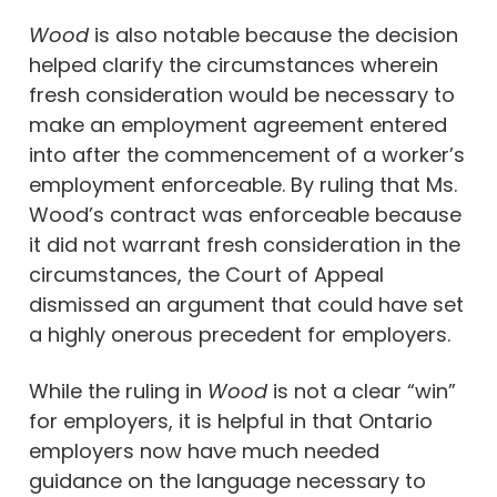
Wood
is also notable because the decision
helped clarify the circumstances wherein
fresh consideration would be necessary to
make an employment agreement entered
into after the commencement of a worker’s
employment enforceable. By ruling that Ms.
Wood’s contract was enforceable because
it did not warrant fresh consideration in the
circumstances, the Court of Appeal
dismissed an argument that could have set
a highly onerous precedent for employers.
While the ruling in
Wood
is not a clear “win”
for employers, it is helpful in that Ontario
employers now have much needed
guidance on the language necessary to