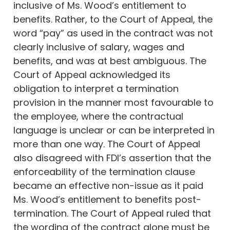
inclusive of Ms. Wood’s entitlement to
benefits. Rather, to the Court of Appeal, the
word “pay” as used in the contract was not
clearly inclusive of salary, wages and
benefits, and was at best ambiguous. The
Court of Appeal acknowledged its
obligation to interpret a termination
provision in the manner most favourable to
the employee, where the contractual
language is unclear or can be interpreted in
more than one way. The Court of Appeal
also disagreed with FDI’s assertion that the
enforceability of the termination clause
became an effective non-issue as it paid
Ms. Wood’s entitlement to benefits post-
termination. The Court of Appeal ruled that
the wording of the contract alone must be