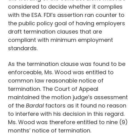
considered to decide whether it complies
with the ESA. FDI’s assertion ran counter to
the public policy goal of having employers
draft termination clauses that are
compliant with minimum employment
standards.
As the termination clause was found to be
enforceable, Ms. Wood was entitled to
common law reasonable notice of
termination. The Court of Appeal
maintained the motion judge’s assessment
of the
Bardal
factors as it found no reason
to interfere with his decision in this regard.
Ms. Wood was therefore entitled to nine (9)
months’ notice of termination.