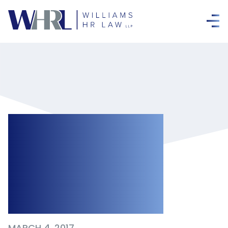
Termination
Clauses Must
Comply with the
ESA
MARCH 4, 2017