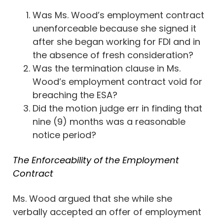
Was Ms. Wood’s employment contract
unenforceable because she signed it
after she began working for FDI and in
the absence of fresh consideration?
Was the termination clause in Ms.
Wood’s employment contract void for
breaching the ESA?
Did the motion judge err in finding that
nine (9) months was a reasonable
notice period?
The Enforceability of the Employment
Contract
Ms. Wood argued that she while she
verbally accepted an offer of employment