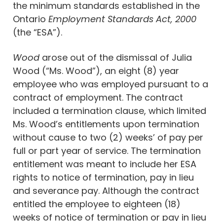
the minimum standards established in the
Ontario
Employment Standards Act, 2000
(the “ESA”).
Wood
arose out of the dismissal of Julia
Wood (“Ms. Wood”), an eight (8) year
employee who was employed pursuant to a
contract of employment. The contract
included a termination clause, which limited
Ms. Wood’s entitlements upon termination
without cause to two (2) weeks’ of pay per
full or part year of service. The termination
entitlement was meant to include her ESA
rights to notice of termination, pay in lieu
and severance pay. Although the contract
entitled the employee to eighteen (18)
weeks of notice of termination or pay in lieu