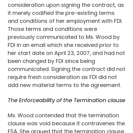
consideration upon signing the contract, as
it merely codified the pre-existing terms
and conditions of her employment with FDI.
Those terms and conditions were
previously communicated to Ms. Wood by
FDI in an email which she received prior to
her start date on April 23, 2007, and had not
been changed by FDI since being
communicated. Signing the contract did not
require fresh consideration as FDI did not
add new material terms to the agreement.
The Enforceability of the Termination clause
Ms. Wood contended that the termination
clause was void because it contravenes the
ESA. She argued that the termination clause