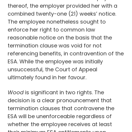
thereof, the employer provided her with a
combined twenty-one (21) weeks’ notice.
The employee nonetheless sought to
enforce her right to common law
reasonable notice on the basis that the
termination clause was void for not
referencing benefits, in contravention of the
ESA. While the employee was initially
unsuccessful, the Court of Appeal
ultimately found in her favour.
Wood
is significant in two rights. The
decision is a clear pronouncement that
termination clauses that contravene the
ESA will be unenforceable regardless of
whether the employee receives at least