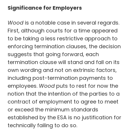
Significance for Employers
Wood
is a notable case in several regards.
First, although courts for a time appeared
to be taking a less restrictive approach to
enforcing termination clauses, the decision
suggests that going forward, each
termination clause will stand and fall on its
own wording and not on extrinsic factors,
including post-termination payments to
employees.
Wood
puts to rest for now the
notion that the intention of the parties to a
contract of employment to agree to meet
or exceed the minimum standards
established by the ESA is no justification for
technically failing to do so.