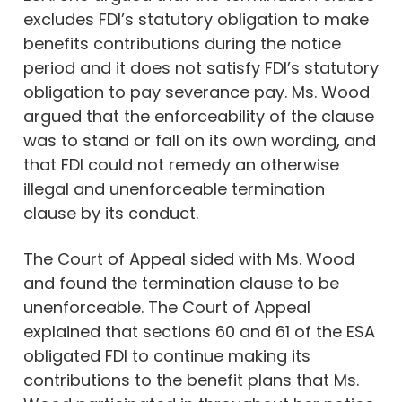
excludes FDI’s statutory obligation to make
benefits contributions during the notice
period and it does not satisfy FDI’s statutory
obligation to pay severance pay. Ms. Wood
argued that the enforceability of the clause
was to stand or fall on its own wording, and
that FDI could not remedy an otherwise
illegal and unenforceable termination
clause by its conduct.
The Court of Appeal sided with Ms. Wood
and found the termination clause to be
unenforceable. The Court of Appeal
explained that sections 60 and 61 of the ESA
obligated FDI to continue making its
contributions to the benefit plans that Ms.