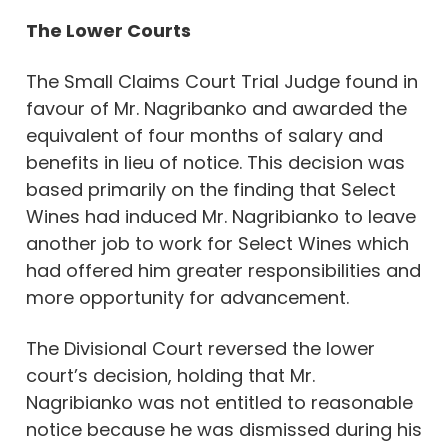
The Lower Courts
The Small Claims Court Trial Judge found in
favour of Mr. Nagribanko and awarded the
equivalent of four months of salary and
benefits in lieu of notice. This decision was
based primarily on the finding that Select
Wines had induced Mr. Nagribianko to leave
another job to work for Select Wines which
had offered him greater responsibilities and
more opportunity for advancement.
The Divisional Court reversed the lower
court’s decision, holding that Mr.
Nagribianko was not entitled to reasonable
notice because he was dismissed during his