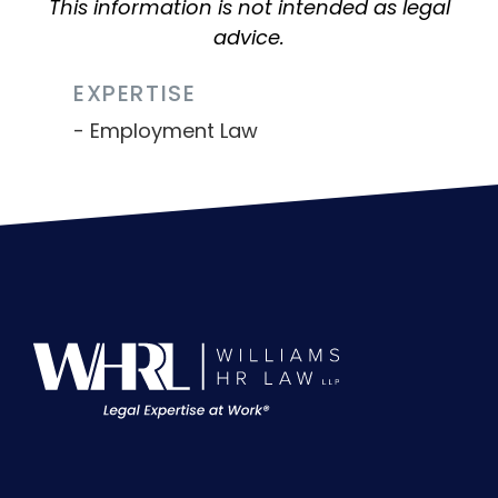
This information is not intended as legal
advice.
EXPERTISE
Employment Law