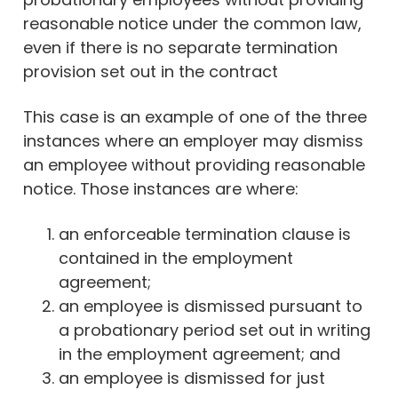
reasonable notice under the common law,
even if there is no separate termination
provision set out in the contract
This case is an example of one of the three
instances where an employer may dismiss
an employee without providing reasonable
notice. Those instances are where:
an enforceable termination clause is
contained in the employment
agreement;
an employee is dismissed pursuant to
a probationary period set out in writing
in the employment agreement; and
an employee is dismissed for just