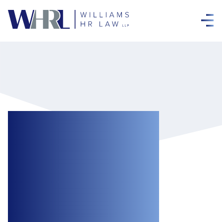
Court of Appeal:
Nothing Unclear
About the
Meaning of
Probation