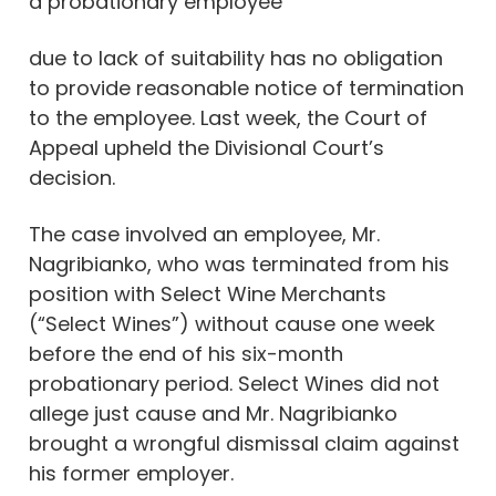
a probationary employee
due to lack of suitability has no obligation
to provide reasonable notice of termination
to the employee. Last week, the Court of
Appeal upheld the Divisional Court’s
decision.
The case involved an employee, Mr.
Nagribianko, who was terminated from his
position with Select Wine Merchants
(“Select Wines”) without cause one week
before the end of his six-month
probationary period. Select Wines did not
allege just cause and Mr. Nagribianko
brought a wrongful dismissal claim against
his former employer.