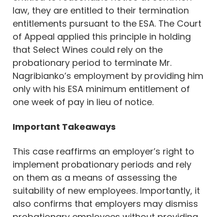
law, they are entitled to their termination
entitlements pursuant to the ESA. The Court
of Appeal applied this principle in holding
that Select Wines could rely on the
probationary period to terminate Mr.
Nagribianko’s employment by providing him
only with his ESA minimum entitlement of
one week of pay in lieu of notice.
Important Takeaways
This case reaffirms an employer’s right to
implement probationary periods and rely
on them as a means of assessing the
suitability of new employees. Importantly, it
also confirms that employers may dismiss
probationary employees without providing