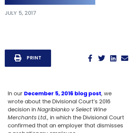
JULY 5, 2017
PRINT
In our
December 5, 2016 blog post
, we
wrote about the Divisional Court’s 2016
decision in
Nagribianko v Select Wine
Merchants Ltd.
, in which the Divisional Court
confirmed that an employer that dismisses