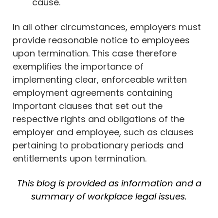
cause.
In all other circumstances, employers must
provide reasonable notice to employees
upon termination. This case therefore
exemplifies the importance of
implementing clear, enforceable written
employment agreements containing
important clauses that set out the
respective rights and obligations of the
employer and employee, such as clauses
pertaining to probationary periods and
entitlements upon termination.
This blog is provided as information and a
summary of workplace legal issues.