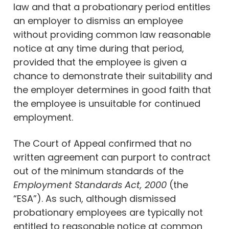
law and that a probationary period entitles
an employer to dismiss an employee
without providing common law reasonable
notice at any time during that period,
provided that the employee is given a
chance to demonstrate their suitability and
the employer determines in good faith that
the employee is unsuitable for continued
employment.
The Court of Appeal confirmed that no
written agreement can purport to contract
out of the minimum standards of the
Employment Standards Act, 2000
(the
“ESA”). As such, although dismissed
probationary employees are typically not
entitled to reasonable notice at common