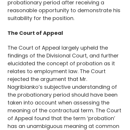
probationary period after receiving a
reasonable opportunity to demonstrate his
suitability for the position.
The Court of Appeal
The Court of Appeal largely upheld the
findings of the Divisional Court, and further
elucidated the concept of probation as it
relates to employment law. The Court
rejected the argument that Mr.
Nagribianko’s subjective understanding of
the probationary period should have been
taken into account when assessing the
meaning of the contractual term. The Court
of Appeal found that the term ‘probation’
has an unambiguous meaning at common