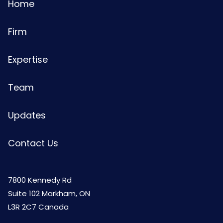
Home
Firm
Expertise
Team
Updates
Contact Us
7800 Kennedy Rd
Suite 102 Markham, ON
L3R 2C7 Canada