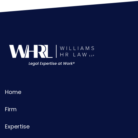
Home
Firm
Expertise