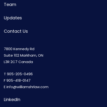
Team
Updates
Contact Us
7800 Kennedy Rd
Suite 102 Markham, ON
L3R 2C7 Canada
T
905-205-0496
F 905-418-0147
E
info@williamshrlaw.com
LinkedIn