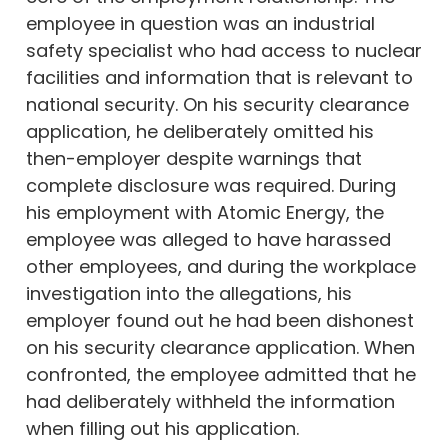
employee in question was an industrial
safety specialist who had access to nuclear
facilities and information that is relevant to
national security. On his security clearance
application, he deliberately omitted his
then-employer despite warnings that
complete disclosure was required. During
his employment with Atomic Energy, the
employee was alleged to have harassed
other employees, and during the workplace
investigation into the allegations, his
employer found out he had been dishonest
on his security clearance application. When
confronted, the employee admitted that he
had deliberately withheld the information
when filling out his application.