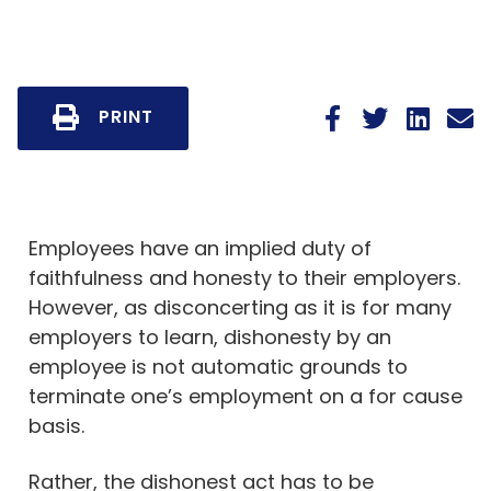
PRINT
Employees have an implied duty of
faithfulness and honesty to their employers.
However, as disconcerting as it is for many
employers to learn, dishonesty by an
employee is not automatic grounds to
terminate one’s employment on a for cause
basis.
Rather, the dishonest act has to be