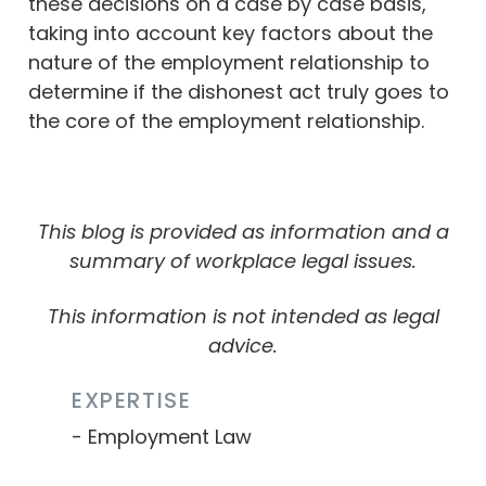
these decisions on a case by case basis,
taking into account key factors about the
nature of the employment relationship to
determine if the dishonest act truly goes to
the core of the employment relationship.
This blog is provided as information and a
summary of workplace legal issues.
This information is not intended as legal
advice.
EXPERTISE
Employment Law