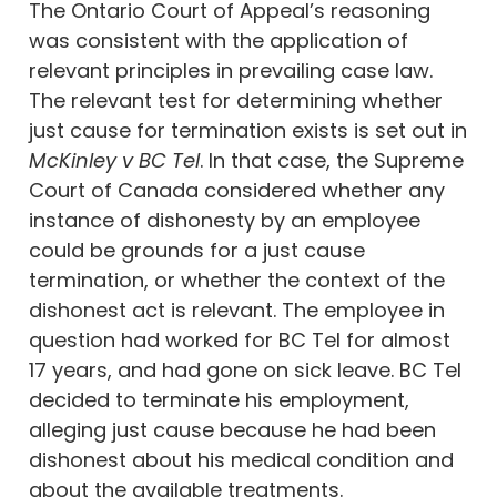
The Ontario Court of Appeal’s reasoning
was consistent with the application of
relevant principles in prevailing case law.
The relevant test for determining whether
just cause for termination exists is set out in
McKinley v BC Tel
. In that case, the Supreme
Court of Canada considered whether any
instance of dishonesty by an employee
could be grounds for a just cause
termination, or whether the context of the
dishonest act is relevant. The employee in
question had worked for BC Tel for almost
17 years, and had gone on sick leave. BC Tel
decided to terminate his employment,
alleging just cause because he had been
dishonest about his medical condition and
about the available treatments.