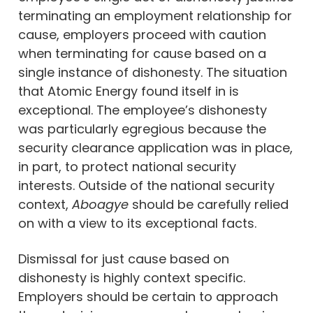
terminating an employment relationship for
cause, employers proceed with caution
when terminating for cause based on a
single instance of dishonesty. The situation
that Atomic Energy found itself in is
exceptional. The employee’s dishonesty
was particularly egregious because the
security clearance application was in place,
in part, to protect national security
interests. Outside of the national security
context,
Aboagye
should be carefully relied
on with a view to its exceptional facts.
Dismissal for just cause based on
dishonesty is highly context specific.
Employers should be certain to approach