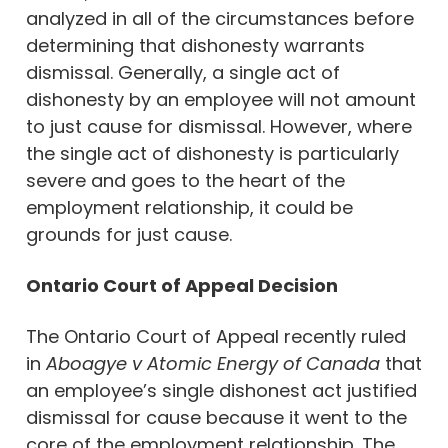
analyzed in all of the circumstances before
determining that dishonesty warrants
dismissal. Generally, a single act of
dishonesty by an employee will not amount
to just cause for dismissal. However, where
the single act of dishonesty is particularly
severe and goes to the heart of the
employment relationship, it could be
grounds for just cause.
Ontario Court of Appeal Decision
The Ontario Court of Appeal recently ruled
in
Aboagye v Atomic Energy of Canada
that
an employee’s single dishonest act justified
dismissal for cause because it went to the
core of the employment relationship. The