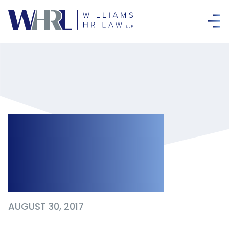
Dishonesty You
Can’t Come Back
from
AUGUST 30, 2017