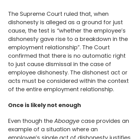
The Supreme Court ruled that, when
dishonesty is alleged as a ground for just
cause, the test is
“
whether the employee’s
dishonesty gave rise to a breakdown in the
employment relationship”. The Court
confirmed that there is no automatic right
to just cause dismissal in the case of
employee dishonesty. The dishonest act or
acts must be considered within the context
of the entire employment relationship.
Once is likely not enough
Even though the
Aboagye
case provides an
example of a situation where an
employee’s single act of dishonesty justifies