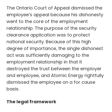
The Ontario Court of Appeal dismissed the
employee’s appeal because his dishonesty
went to the core of the employment
relationship. The purpose of the security
clearance application was to protect
national security. Because of this high
degree of importance, the single dishonest
act was sufficiently damaging to the
employment relationship in that it
destroyed the trust between the employer
and employee, and Atomic Energy rightfully
dismissed the employee on a for cause
basis.
The legal framework