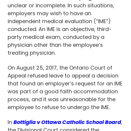
unclear or incomplete. In such situations,
employers may wish to have an
independent medical evaluation (“IME”)
conducted. An IME is an objective, third-
party medical exam, conducted by a
physician other than the employee’s
treating physician.
On August 25, 2017, the Ontario Court of
Appeal refused leave to appeal a decision
that found an employer’s request for an IME
was part of a good faith accommodation
process, and it was unreasonable for the
employee to refuse to undergo the IME.
In
Bottiglia v Ottawa Catholic School Board
,
the Divisional Court considered the