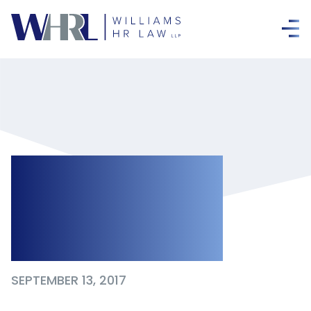
Independent
Medical
Examinations
SEPTEMBER 13, 2017