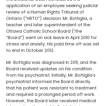
application of an employee seeking judicial
review of a Human Rights Tribunal of
Ontario (“HRTO”) decision. Mr. Bottiglia, a
teacher and later superintendent of the
Ottawa Catholic School Board (“the
“Board”) went on sick leave in April 2010 for
stress and anxiety. His paid time off was set
to end in October 2012.
Mr. Bottiglia was diagnosed in 2011, and the
Board received updates on his condition
from his psychiatrist. Initially, Mr. Bottiglia’s
psychiatrist informed the Board directly
that his patient was resistant to treatment
and required a prolonged period off work.
However, the Board later received medical