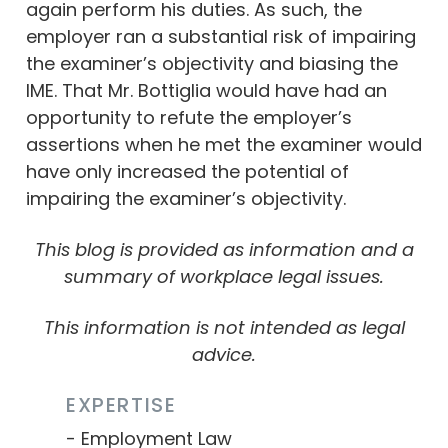
again perform his duties. As such, the
employer ran a substantial risk of impairing
the examiner’s objectivity and biasing the
IME. That Mr. Bottiglia would have had an
opportunity to refute the employer’s
assertions when he met the examiner would
have only increased the potential of
impairing the examiner’s objectivity.
This blog is provided as information and a
summary of workplace legal issues.
This information is not intended as legal
advice.
EXPERTISE
Employment Law