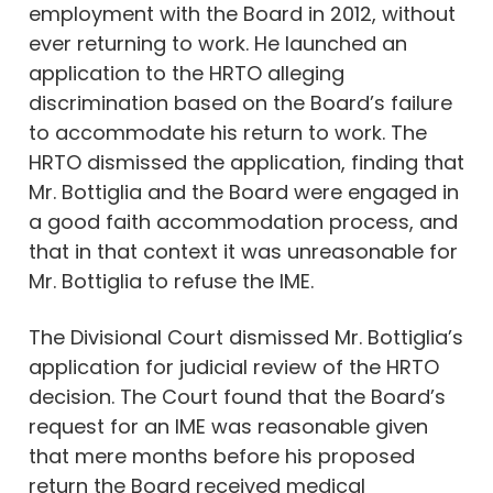
employment with the Board in 2012, without
ever returning to work. He launched an
application to the HRTO alleging
discrimination based on the Board’s failure
to accommodate his return to work. The
HRTO dismissed the application, finding that
Mr. Bottiglia and the Board were engaged in
a good faith accommodation process, and
that in that context it was unreasonable for
Mr. Bottiglia to refuse the IME.
The Divisional Court dismissed Mr. Bottiglia’s
application for judicial review of the HRTO
decision. The Court found that the Board’s
request for an IME was reasonable given
that mere months before his proposed
return the Board received medical