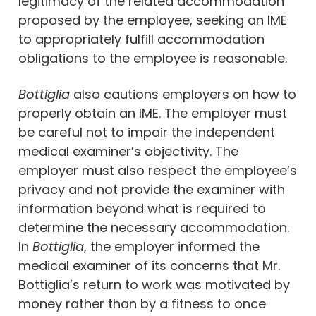
legitimacy of the related accommodation
proposed by the employee, seeking an IME
to appropriately fulfill accommodation
obligations to the employee is reasonable.
Bottiglia
also cautions employers on how to
properly obtain an IME. The employer must
be careful not to impair the independent
medical examiner’s objectivity. The
employer must also respect the employee’s
privacy and not provide the examiner with
information beyond what is required to
determine the necessary accommodation.
In
Bottiglia
, the employer informed the
medical examiner of its concerns that Mr.
Bottiglia’s return to work was motivated by
money rather than by a fitness to once