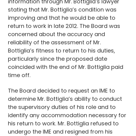
information through Mr. Bottiglia’s lawyer
stating that Mr. Bottiglia’s condition was
improving and that he would be able to
return to work in late 2012. The Board was
concerned about the accuracy and
reliability of the assessment of Mr.
Bottiglia’s fitness to return to his duties,
particularly since the proposed date
coincided with the end of Mr. Bottiglia paid
time off.
The Board decided to request an IME to
determine Mr. Bottiglia’s ability to conduct
the supervisory duties of his role and to
identify any accommodation necessary for
his return to work. Mr. Bottiglia refused to
undergo the IME and resigned from his