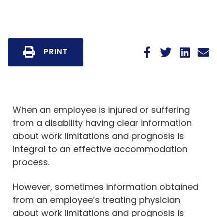
PRINT
When an employee is injured or suffering
from a disability having clear information
about work limitations and prognosis is
integral to an effective accommodation
process.
However, sometimes information obtained
from an employee’s treating physician
about work limitations and prognosis is