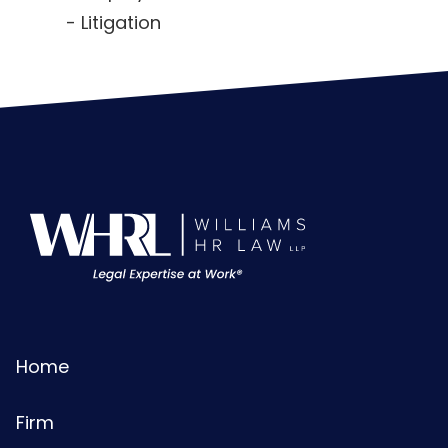
Litigation
Home
Firm