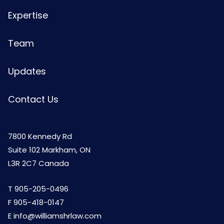
Expertise
Team
Updates
Contact Us
7800 Kennedy Rd
Suite 102 Markham, ON
L3R 2C7 Canada
T
905-205-0496
F 905-418-0147
E
info@williamshrlaw.com