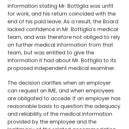
information stating Mr. Bottiglia was unfit
for work, and his return coincided with the
end of his paid leave. As a result, the Board
lacked confidence in Mr. Bottiglia’s medical
team, and was therefore not obliged to rely
on further medical information from that
team, but was entitled to give the
information it had about Mr. Bottiglia to its
proposed independent medical examiner.
The decision clarifies when an employer
can request an IME, and when employees
are obligated to accede. If an employer has
reasonable basis to question the adequacy
and reliability of the medical information
provided by the employee and the