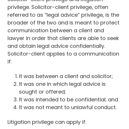
privilege. Solicitor-client privilege, often
referred to as “legal advice” privilege, is the
broader of the two and is meant to protect
communication between a client and
lawyer in order that clients are able to seek
and obtain legal advice confidentially.
Solicitor-client applies to a communication
if:
It was between a client and solicitor;
It was one in which legal advice is
sought or offered;
It was intended to be confidential; and
It was not meant to unlawful conduct.
Litigation privilege can apply if: