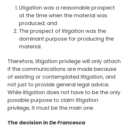
Litigation was a reasonable prospect
at the time when the material was
produced; and
The prospect of litigation was the
dominant purpose for producing the
material.
Therefore, litigation privilege will only attach
if the communications are made because
of existing or contemplated litigation, and
not just to provide general legal advice.
While litigation does not have to be the only
possible purpose to claim litigation
privilege, it must be the main one.
The decision in
De Francesca