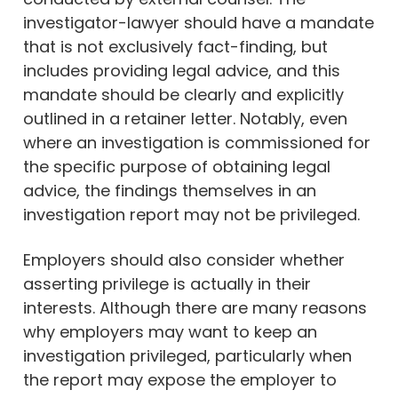
investigator-lawyer should have a mandate
that is not exclusively fact-finding, but
includes providing legal advice, and this
mandate should be clearly and explicitly
outlined in a retainer letter. Notably, even
where an investigation is commissioned for
the specific purpose of obtaining legal
advice, the findings themselves in an
investigation report may not be privileged.
Employers should also consider whether
asserting privilege is actually in their
interests. Although there are many reasons
why employers may want to keep an
investigation privileged, particularly when
the report may expose the employer to