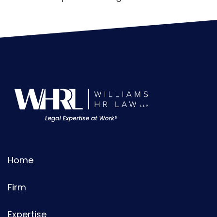
Home
Firm
Expertise