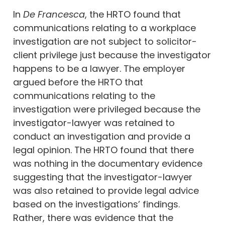
In
De Francesca
, the HRTO found that
communications relating to a workplace
investigation are not subject to solicitor-
client privilege just because the investigator
happens to be a lawyer. The employer
argued before the HRTO that
communications relating to the
investigation were privileged because the
investigator-lawyer was retained to
conduct an investigation and provide a
legal opinion. The HRTO found that there
was nothing in the documentary evidence
suggesting that the investigator-lawyer
was also retained to provide legal advice
based on the investigations’ findings.
Rather, there was evidence that the