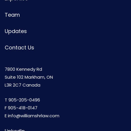
Team
Updates
Contact Us
7800 Kennedy Rd
Suite 102 Markham, ON
L3R 2C7 Canada
T
905-205-0496
F 905-418-0147
E
info@williamshrlaw.com