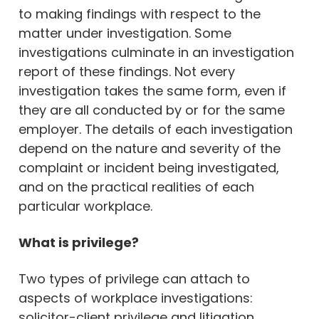
to making findings with respect to the
matter under investigation. Some
investigations culminate in an investigation
report of these findings. Not every
investigation takes the same form, even if
they are all conducted by or for the same
employer. The details of each investigation
depend on the nature and severity of the
complaint or incident being investigated,
and on the practical realities of each
particular workplace.
What is privilege?
Two types of privilege can attach to
aspects of workplace investigations:
solicitor-client privilege and litigation