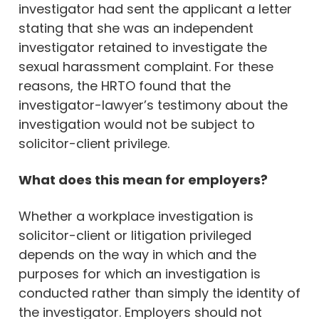
investigator had sent the applicant a letter
stating that she was an independent
investigator retained to investigate the
sexual harassment complaint. For these
reasons, the HRTO found that the
investigator-lawyer’s testimony about the
investigation would not be subject to
solicitor-client privilege.
What does this mean for employers?
Whether a workplace investigation is
solicitor-client or litigation privileged
depends on the way in which and the
purposes for which an investigation is
conducted rather than simply the identity of
the investigator. Employers should not