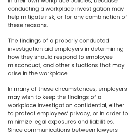
in their own workplace policies, because
conducting a workplace investigation may
help mitigate risk, or for any combination of
these reasons.
The findings of a properly conducted
investigation aid employers in determining
how they should respond to employee
misconduct, and other situations that may
arise in the workplace.
In many of these circumstances, employers
may wish to keep the findings of a
workplace investigation confidential, either
to protect employees’ privacy, or in order to
minimize legal exposures and liabilities.
Since communications between lawyers