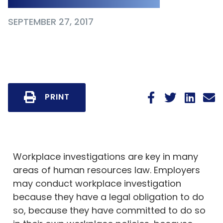
SEPTEMBER 27, 2017
PRINT
Workplace investigations are key in many
areas of human resources law. Employers
may conduct workplace investigation
because they have a legal obligation to do
so, because they have committed to do so