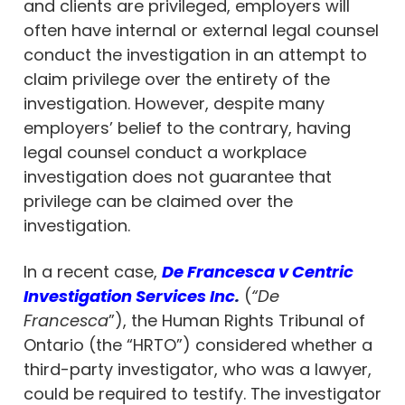
and clients are privileged, employers will
often have internal or external legal counsel
conduct the investigation in an attempt to
claim privilege over the entirety of the
investigation. However, despite many
employers’ belief to the contrary, having
legal counsel conduct a workplace
investigation does not guarantee that
privilege can be claimed over the
investigation.
In a recent case,
De Francesca v Centric
Investigation Services Inc
.
(
“De
Francesca
”), the Human Rights Tribunal of
Ontario (the “HRTO”) considered whether a
third-party investigator, who was a lawyer,
could be required to testify. The investigator