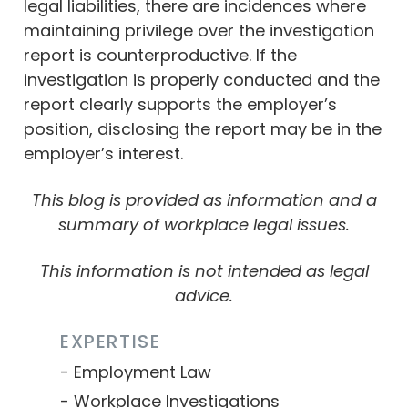
legal liabilities, there are incidences where
maintaining privilege over the investigation
report is counterproductive. If the
investigation is properly conducted and the
report clearly supports the employer’s
position, disclosing the report may be in the
employer’s interest.
This blog is provided as information and a
summary of workplace legal issues.
This information is not intended as legal
advice.
EXPERTISE
Employment Law
Workplace Investigations