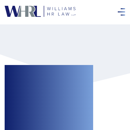
To Disclose or Not
to Disclose:
Privilege in
Workplace
Investigations