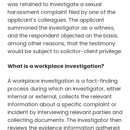
was retained to investigate a sexual
harassment complaint filed by one of the
applicant’s colleagues. The applicant
summoned the investigator as a witness,
and the respondent objected on the basis,
among other reasons, that the testimony
would be subject to solicitor-client privilege.
What is a workplace investigation?
A workplace investigation is a fact-finding
process during which an investigator, either
internal or external, collects the relevant
information about a specific complaint or
incident by interviewing relevant parties and
collecting documents. The investigator then
reviews the evidence information gathered