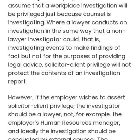
assume that a workplace investigation will
be privileged just because counsel is
investigating. Where a lawyer conducts an
investigation in the same way that a non-
lawyer investigator could, that is,
investigating events to make findings of
fact but not for the purposes of providing
legal advice, solicitor-client privilege will not
protect the contents of an investigation
report.
However, if the employer wishes to assert
solicitor-client privilege, the investigator
should be a lawyer, not, for example, the
employer’s Human Resources manager,
and ideally the investigation should be
conducted by external counsel. The