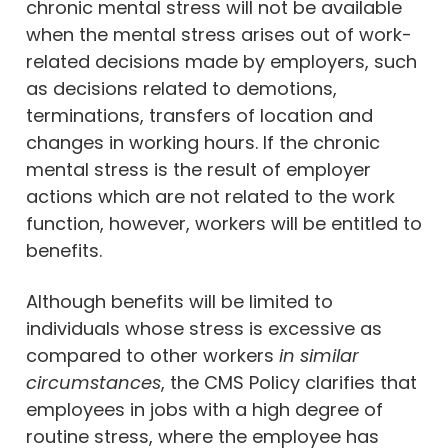
chronic mental stress will not be available
when the mental stress arises out of work-
related decisions made by employers, such
as decisions related to demotions,
terminations, transfers of location and
changes in working hours. If the chronic
mental stress is the result of employer
actions which are not related to the work
function, however, workers will be entitled to
benefits.
Although benefits will be limited to
individuals whose stress is excessive as
compared to other workers
in similar
circumstances
, the CMS Policy clarifies that
employees in jobs with a high degree of
routine stress, where the employee has