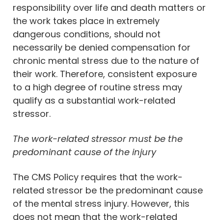
responsibility over life and death matters or
the work takes place in extremely
dangerous conditions, should not
necessarily be denied compensation for
chronic mental stress due to the nature of
their work. Therefore, consistent exposure
to a high degree of routine stress may
qualify as a substantial work-related
stressor.
The work-related stressor must be the
predominant cause of the injury
The CMS Policy requires that the work-
related stressor be the predominant cause
of the mental stress injury. However, this
does not mean that the work-related