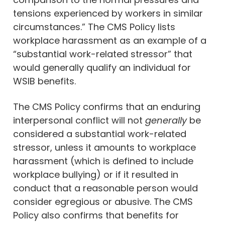
tensions experienced by workers in similar
circumstances.” The CMS Policy lists
workplace harassment as an example of a
“substantial work-related stressor” that
would generally qualify an individual for
WSIB benefits.
The CMS Policy confirms that an enduring
interpersonal conflict will not
generally
be
considered a substantial work-related
stressor, unless it amounts to workplace
harassment (which is defined to include
workplace bullying) or if it resulted in
conduct that a reasonable person would
consider egregious or abusive. The CMS
Policy also confirms that benefits for