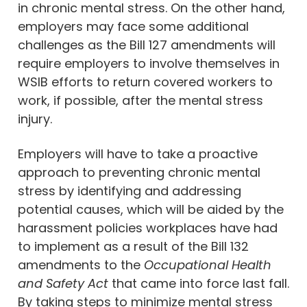
in chronic mental stress. On the other hand,
employers may face some additional
challenges as the Bill 127 amendments will
require employers to involve themselves in
WSIB efforts to return covered workers to
work, if possible, after the mental stress
injury.
Employers will have to take a proactive
approach to preventing chronic mental
stress by identifying and addressing
potential causes, which will be aided by the
harassment policies workplaces have had
to implement as a result of the Bill 132
amendments to the
Occupational Health
and Safety Act
that came into force last fall.
By taking steps to minimize mental stress