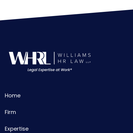
Home
Firm
Expertise