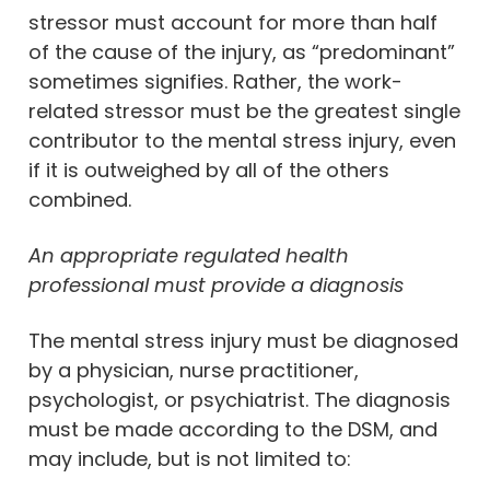
stressor must account for more than half
of the cause of the injury, as “predominant”
sometimes signifies. Rather, the work-
related stressor must be the greatest single
contributor to the mental stress injury, even
if it is outweighed by all of the others
combined.
An appropriate regulated health
professional must provide a diagnosis
The mental stress injury must be diagnosed
by a physician, nurse practitioner,
psychologist, or psychiatrist. The diagnosis
must be made according to the DSM, and
may include, but is not limited to: