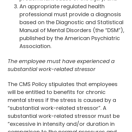
An appropriate regulated health
professional must provide a diagnosis
based on the Diagnostic and Statistical
Manual of Mental Disorders (the “DSM”),
published by the American Psychiatric
Association.
The employee must have experienced a
substantial work-related stressor
The CMS Policy stipulates that employees
will be entitled to benefits for chronic
mental stress if the stress is caused by a
“substantial work-related stressor”. A
substantial work-related stressor must be
“excessive in intensity and/or duration in
comparison to the normal pressures and