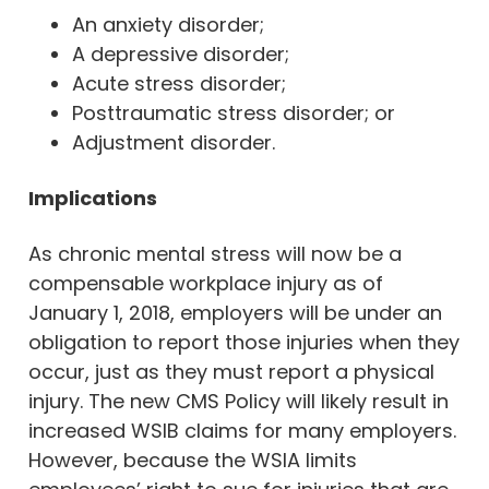
An anxiety disorder;
A depressive disorder;
Acute stress disorder;
Posttraumatic stress disorder; or
Adjustment disorder.
Implications
As chronic mental stress will now be a
compensable workplace injury as of
January 1, 2018, employers will be under an
obligation to report those injuries when they
occur, just as they must report a physical
injury. The new CMS Policy will likely result in
increased WSIB claims for many employers.
However, because the WSIA limits