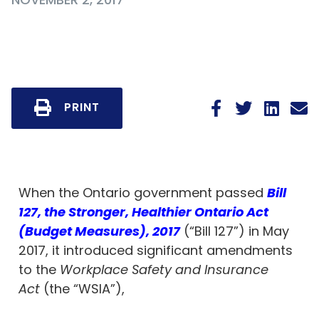
PRINT
When the Ontario government passed
Bill
127, the Stronger, Healthier Ontario Act
(Budget Measures), 2017
(“Bill 127”) in May
2017, it introduced significant amendments
to the
Workplace Safety and Insurance
Act
(the “WSIA”),