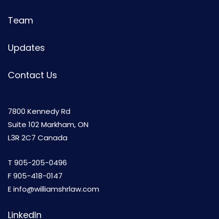
Team
Updates
Contact Us
7800 Kennedy Rd
Suite 102 Markham, ON
L3R 2C7 Canada
T
905-205-0496
F 905-418-0147
E
info@williamshrlaw.com
LinkedIn