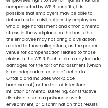
employees’ right to sue for injuries that are
compensated by WSIB benefits, it is
possible that employers may be able to
defend certain civil actions by employees
who allege harassment and chronic mental
stress in the workplace on the basis that
the employee may not bring a civil action
related to those allegations, as the proper
venue for compensation related to those
claims is the WSIB. Such claims may include
damages for the tort of harassment (which
is an independent cause of action in
Ontario and includes workplace
harassment) or the tort of intentional
infliction of mental suffering, constructive
dismissal due to a poisonous work
environment, or discrimination that results