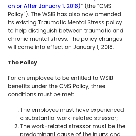
on or After January 1, 2018)
” (the “CMS
Policy”). The WSIB has also now amended
its existing Traumatic Mental Stress policy
to help distinguish between traumatic and
chronic mental stress. The policy changes
will come into effect on January 1, 2018.
The Policy
For an employee to be entitled to WSIB
benefits under the CMS Policy, three
conditions must be met:
The employee must have experienced
a substantial work-related stressor;
The work-related stressor must be the
predominant cause of the injury; and