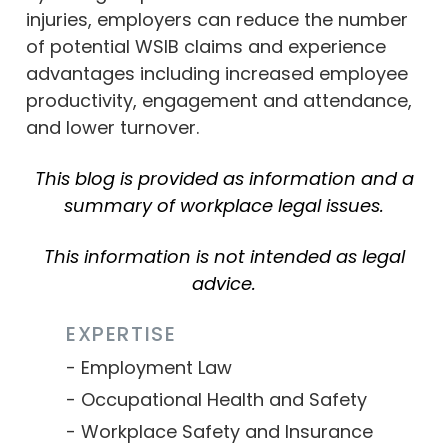
injuries, employers can reduce the number
of potential WSIB claims and experience
advantages including increased employee
productivity, engagement and attendance,
and lower turnover.
This blog is provided as information and a
summary of workplace legal issues.
This information is not intended as legal
advice.
EXPERTISE
Employment Law
Occupational Health and Safety
Workplace Safety and Insurance