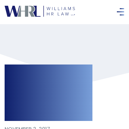
WSIB Finalizes
Operational Policy
on Chronic Mental
Stress
NOVEMBER 2, 2017