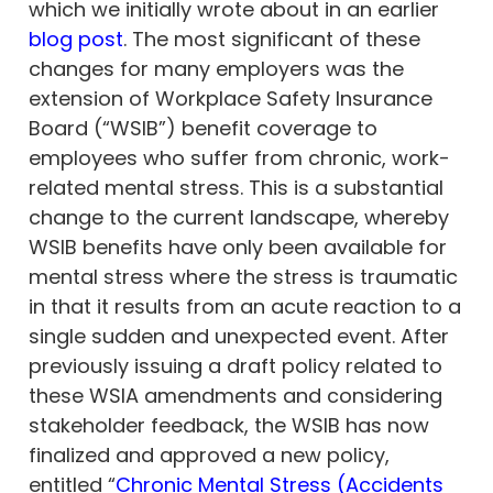
which we initially wrote about in an earlier
blog post
. The most significant of these
changes for many employers was the
extension of Workplace Safety Insurance
Board (“WSIB”) benefit coverage to
employees who suffer from chronic, work-
related mental stress. This is a substantial
change to the current landscape, whereby
WSIB benefits have only been available for
mental stress where the stress is traumatic
in that it results from an acute reaction to a
single sudden and unexpected event. After
previously issuing a draft policy related to
these WSIA amendments and considering
stakeholder feedback, the WSIB has now
finalized and approved a new policy,
entitled “
Chronic Mental Stress (Accidents