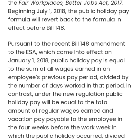
the
Fair Workplaces, Better Jobs Act, 2017
.
Beginning July 1, 2018, the public holiday pay
formula will revert back to the formula in
effect before Bill 148.
Pursuant to the recent Bill 148 amendment
to the ESA, which came into effect on
January 1, 2018, public holiday pay is equal
to the sum of all wages earned in an
employee’s previous pay period, divided by
the number of days worked in that period. In
contrast, under the new regulation public
holiday pay will be equal to the total
amount of regular wages earned and
vacation pay payable to the employee in
the four weeks before the work week in
which the public holiday occurred, divided