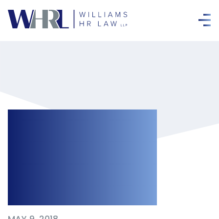
Government
Reverses Bill 148
Public Holiday Pay
Changes
MAY 9, 2018