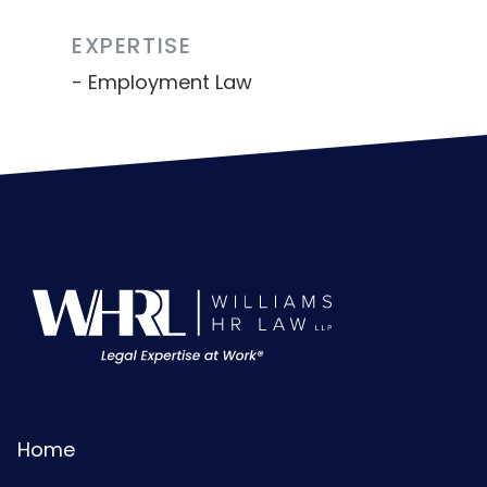
EXPERTISE
Employment Law
Home