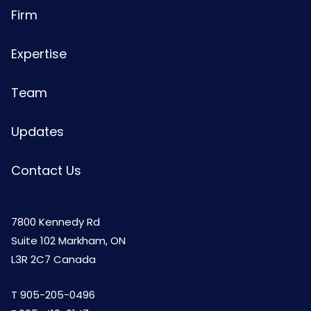
Firm
Expertise
Team
Updates
Contact Us
7800 Kennedy Rd
Suite 102 Markham, ON
L3R 2C7 Canada
T
905-205-0496