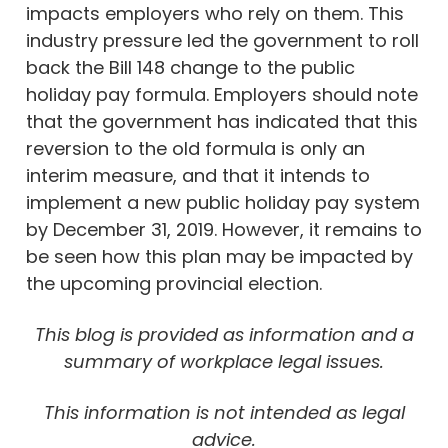
impacts employers who rely on them. This
industry pressure led the government to roll
back the Bill 148 change to the public
holiday pay formula. Employers should note
that the government has indicated that this
reversion to the old formula is only an
interim measure, and that it intends to
implement a new public holiday pay system
by December 31, 2019. However, it remains to
be seen how this plan may be impacted by
the upcoming provincial election.
This blog is provided as information and a
summary of workplace legal issues.
This information is not intended as legal
advice.