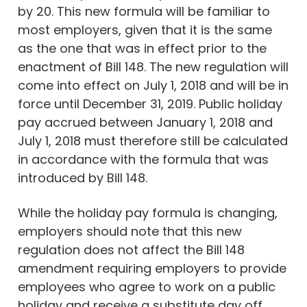
by 20. This new formula will be familiar to
most employers, given that it is the same
as the one that was in effect prior to the
enactment of Bill 148. The new regulation will
come into effect on July 1, 2018 and will be in
force until December 31, 2019. Public holiday
pay accrued between January 1, 2018 and
July 1, 2018 must therefore still be calculated
in accordance with the formula that was
introduced by Bill 148.
While the holiday pay formula is changing,
employers should note that this new
regulation does not affect the Bill 148
amendment requiring employers to provide
employees who agree to work on a public
holiday and receive a substitute day off