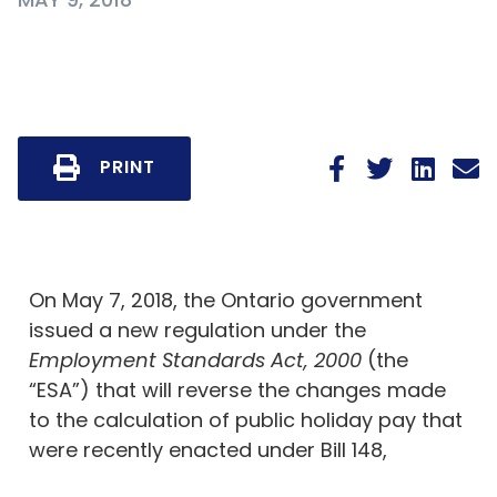
PRINT
On May 7, 2018, the Ontario government
issued a new regulation under the
Employment Standards Act, 2000
(the
“ESA”) that will reverse the changes made
to the calculation of public holiday pay that
were recently enacted under Bill 148,