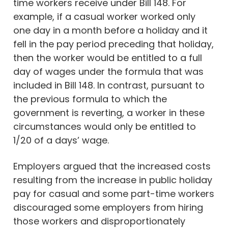
time workers receive under Bill 148. For
example, if a casual worker worked only
one day in a month before a holiday and it
fell in the pay period preceding that holiday,
then the worker would be entitled to a full
day of wages under the formula that was
included in Bill 148. In contrast, pursuant to
the previous formula to which the
government is reverting, a worker in these
circumstances would only be entitled to
1/20 of a days’ wage.
Employers argued that the increased costs
resulting from the increase in public holiday
pay for casual and some part-time workers
discouraged some employers from hiring
those workers and disproportionately