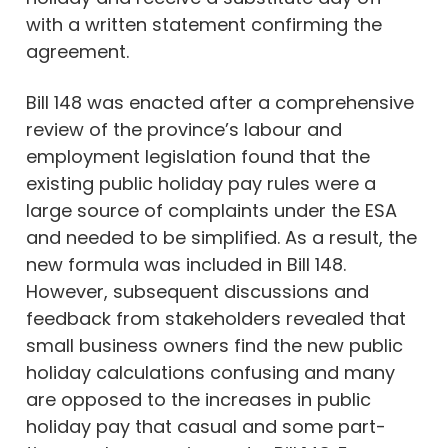
with a written statement confirming the
agreement.
Bill 148 was enacted after a comprehensive
review of the province’s labour and
employment legislation found that the
existing public holiday pay rules were a
large source of complaints under the ESA
and needed to be simplified. As a result, the
new formula was included in Bill 148.
However, subsequent discussions and
feedback from stakeholders revealed that
small business owners find the new public
holiday calculations confusing and many
are opposed to the increases in public
holiday pay that casual and some part-