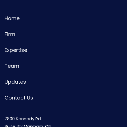
Home
Firm
Expertise
Team
Updates
Contact Us
7800 Kennedy Rd
Suite 102 Markham, ON