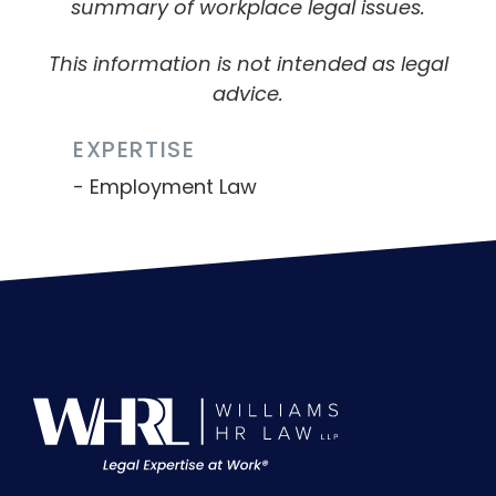
summary of workplace legal issues.
This information is not intended as legal
advice.
EXPERTISE
Employment Law