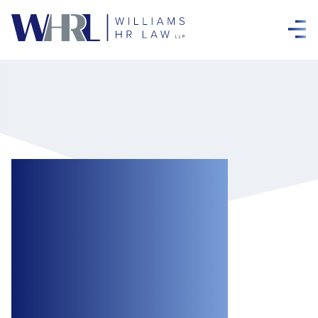
The Senate
Passes the
Cannabis Act in
Final Vote, with
Amendments