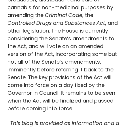
cannabis for non-medicinal purposes by
amending the
Criminal Code,
the
Controlled Drugs and Substances Act
, and
other legislation. The House is currently
considering the Senate’s amendments to
the Act, and will vote on an amended
version of the Act, incorporating some but
not all of the Senate’s amendments,
imminently before referring it back to the
Senate. The key provisions of the Act will
come into force on a day fixed by the
Governor in Council. It remains to be seen
when the Act will be finalized and passed
before coming into force.
This blog is provided as information and a