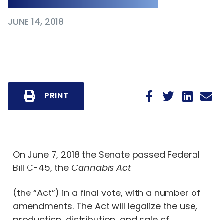
JUNE 14, 2018
PRINT
On June 7, 2018 the Senate passed Federal
Bill C-45, the
Cannabis Act
(the “Act”) in a final vote, with a number of
amendments. The Act will legalize the use,
production, distribution, and sale of