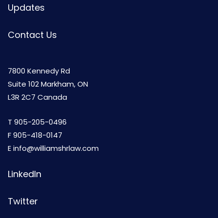
Updates
Contact Us
7800 Kennedy Rd
Suite 102 Markham, ON
L3R 2C7 Canada
T
905-205-0496
F 905-418-0147
E
info@williamshrlaw.com
LinkedIn
Twitter