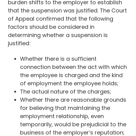
burden shifts to the employer to establish
that the suspension was justified. The Court
of Appeal confirmed that the following
factors should be considered in
determining whether a suspension is
justified:
Whether there is a sufficient
connection between the act with which
the employee is charged and the kind
of employment the employee holds;
The actual nature of the charges;
Whether there are reasonable grounds
for believing that maintaining the
employment relationship, even
temporarily, would be prejudicial to the
business of the employer’s reputation;