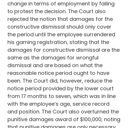
change in terms of employment by failing
to protest the decision. The Court also
rejected the notion that damages for the
constructive dismissal should only cover
the period until the employee surrendered
his gaming registration, stating that the
damages for constructive dismissal are the
same as the damages for wrongful
dismissal and are based on what the
reasonable notice period ought to have
been. The Court did, however, reduce the
notice period provided by the lower court
from 17 months to seven, which was in line
with the employee’s age, service record
and position. The Court also overturned the
punitive damages award of $100,000, noting
that punitive damages are only necessary