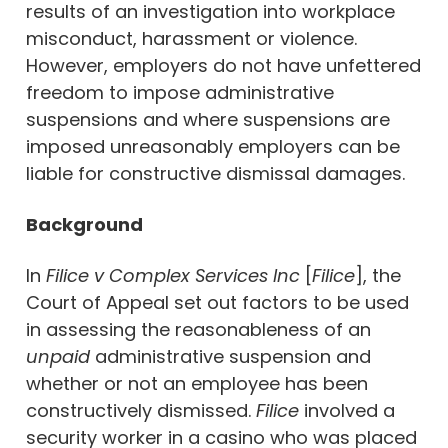
results of an investigation into workplace
misconduct, harassment or violence.
However, employers do not have unfettered
freedom to impose administrative
suspensions and where suspensions are
imposed unreasonably employers can be
liable for constructive dismissal damages.
Background
In
Filice v Complex Services Inc
[
Filice
], the
Court of Appeal set out factors to be used
in assessing the reasonableness of an
unpaid
administrative suspension and
whether or not an employee has been
constructively dismissed.
Filice
involved a
security worker in a casino who was placed