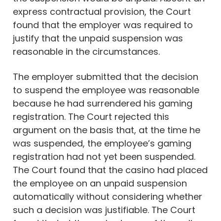
express contractual provision, the Court
found that the employer was required to
justify that the unpaid suspension was
reasonable in the circumstances.
The employer submitted that the decision
to suspend the employee was reasonable
because he had surrendered his gaming
registration. The Court rejected this
argument on the basis that, at the time he
was suspended, the employee’s gaming
registration had not yet been suspended.
The Court found that the casino had placed
the employee on an unpaid suspension
automatically without considering whether
such a decision was justifiable. The Court