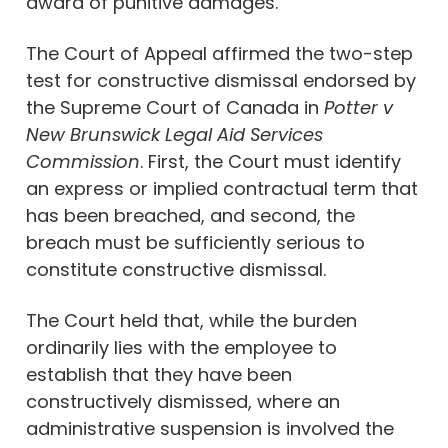
award of punitive damages.
The Court of Appeal affirmed the two-step
test for constructive dismissal endorsed by
the Supreme Court of Canada in
Potter v
New Brunswick Legal Aid Services
Commission
. First, the Court must identify
an express or implied contractual term that
has been breached, and second, the
breach must be sufficiently serious to
constitute constructive dismissal.
The Court held that, while the burden
ordinarily lies with the employee to
establish that they have been
constructively dismissed, where an
administrative suspension is involved the