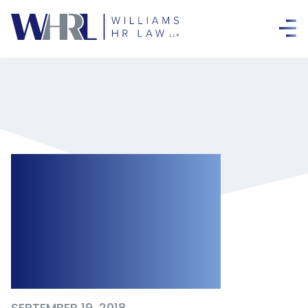
Unpaid
Suspensions:
Clarification on
the Law
SEPTEMBER 19, 2018