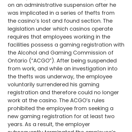
on an administrative suspension after he
was implicated in a series of thefts from
the casino’s lost and found section. The
legislation under which casinos operate
requires that employees working in the
facilities possess a gaming registration with
the Alcohol and Gaming Commission of
Ontario (“ACGO”). After being suspended
from work, and while an investigation into
the thefts was underway, the employee
voluntarily surrendered his gaming
registration and therefore could no longer
work at the casino. The ACGO’s rules
prohibited the employee from seeking a
new gaming registration for at least two
years. As a result, the employer