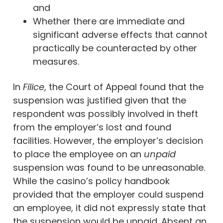
and
Whether there are immediate and
significant adverse effects that cannot
practically be counteracted by other
measures.
In
Filice
, the Court of Appeal found that the
suspension was justified given that the
respondent was possibly involved in theft
from the employer’s lost and found
facilities. However, the employer’s decision
to place the employee on an
unpaid
suspension was found to be unreasonable.
While the casino’s policy handbook
provided that the employer could suspend
an employee, it did not expressly state that
the suspension would be unpaid. Absent an