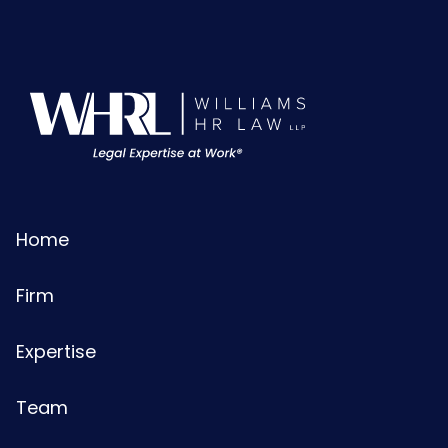
Home
Firm
Expertise
Team