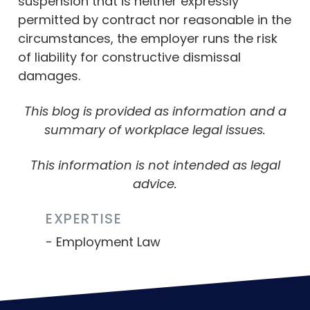
suspension that is neither expressly
permitted by contract nor reasonable in the
circumstances, the employer runs the risk
of liability for constructive dismissal
damages.
This blog is provided as information and a
summary of workplace legal issues.
This information is not intended as legal
advice.
EXPERTISE
Employment Law