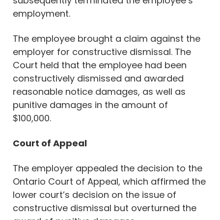
subsequently terminated the employee’s
employment.
The employee brought a claim against the
employer for constructive dismissal. The
Court held that the employee had been
constructively dismissed and awarded
reasonable notice damages, as well as
punitive damages in the amount of
$100,000.
Court of Appeal
The employer appealed the decision to the
Ontario Court of Appeal, which affirmed the
lower court’s decision on the issue of
constructive dismissal but overturned the