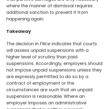
where the manner of dismissal requires
additional sanction to prevent it from
happening again.
Takeaway
The decision in
Filice
indicates that courts
will assess unpaid suspensions with a
higher level of scrutiny than paid
suspensions. Accordingly, employers should
not impose unpaid suspensions unless they
are expressly permitted to do so by a
contract of employment or the
circumstances are such that an unpaid
suspension is reasonable. Where an
employer imposes an administrative