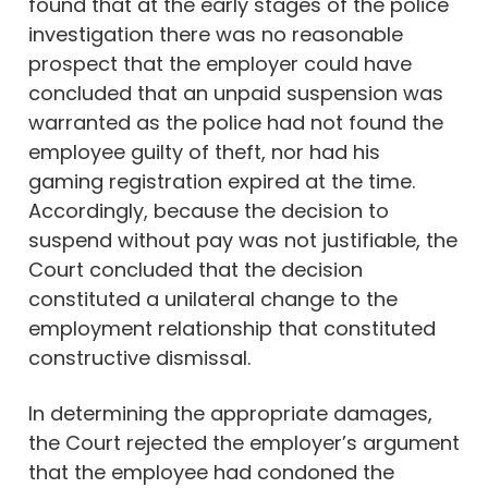
found that at the early stages of the police
investigation there was no reasonable
prospect that the employer could have
concluded that an unpaid suspension was
warranted as the police had not found the
employee guilty of theft, nor had his
gaming registration expired at the time.
Accordingly, because the decision to
suspend without pay was not justifiable, the
Court concluded that the decision
constituted a unilateral change to the
employment relationship that constituted
constructive dismissal.
In determining the appropriate damages,
the Court rejected the employer’s argument
that the employee had condoned the