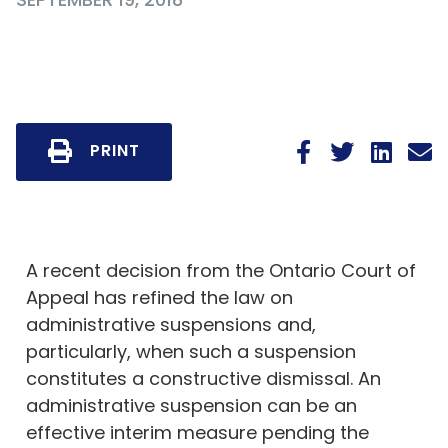
PRINT
A recent decision from the Ontario Court of
Appeal has refined the law on
administrative suspensions and,
particularly, when such a suspension
constitutes a constructive dismissal. An
administrative suspension can be an
effective interim measure pending the