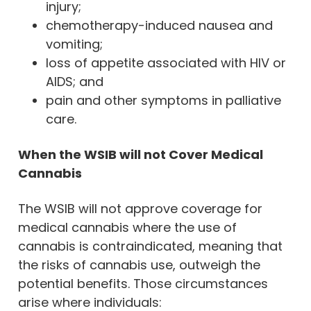
injury;
chemotherapy-induced nausea and
vomiting;
loss of appetite associated with HIV or
AIDS; and
pain and other symptoms in palliative
care.
When the WSIB will not Cover Medical
Cannabis
The WSIB will not approve coverage for
medical cannabis where the use of
cannabis is contraindicated, meaning that
the risks of cannabis use, outweigh the
potential benefits. Those circumstances
arise where individuals: