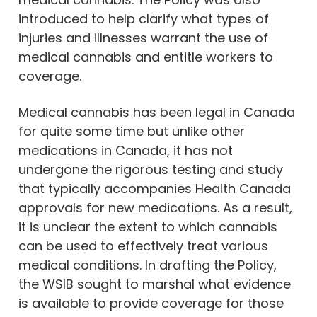
introduced to help clarify what types of
injuries and illnesses warrant the use of
medical cannabis and entitle workers to
coverage.
Medical cannabis has been legal in Canada
for quite some time but unlike other
medications in Canada, it has not
undergone the rigorous testing and study
that typically accompanies Health Canada
approvals for new medications. As a result,
it is unclear the extent to which cannabis
can be used to effectively treat various
medical conditions. In drafting the Policy,
the WSIB sought to marshal what evidence
is available to provide coverage for those