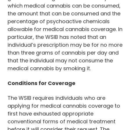
which medical cannabis can be consumed,
the amount that can be consumed and the
percentage of psychoactive chemicals
allowable for medical cannabis coverage. In
particular, the WSIB has noted that an
individual’s prescription may be for no more
than three grams of cannabis per day and
that the individual may not consume the
medical cannabis by smoking it.
Conditions for Coverage
The WSIB requires individuals who are
applying for medical cannabis coverage to
first have exhausted appropriate
conventional forms of medical treatment
before it will consider their request. The