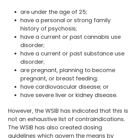
are under the age of 25;
have a personal or strong family
history of psychosis;
have a current or past cannabis use
disorder;
have a current or past substance use
disorder;
are pregnant, planning to become
pregnant, or breast feeding;
have cardiovascular disease; or
have severe liver or kidney disease.
However, the WSIB has indicated that this is
not an exhaustive list of contraindications.
The WSIB has also created dosing
guidelines which govern the means by