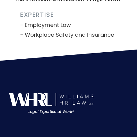
EXPERTISE
Employment Law
Workplace Safety and Insurance