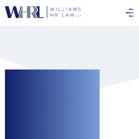
New WSIB Policy
on Medical
Cannabis
Coverage Comes
into Effect March 1,