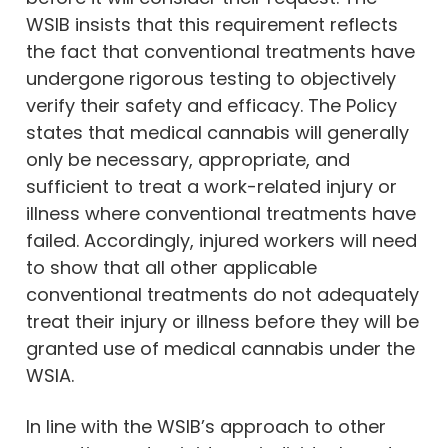
WSIB insists that this requirement reflects
the fact that conventional treatments have
undergone rigorous testing to objectively
verify their safety and efficacy. The Policy
states that medical cannabis will generally
only be necessary, appropriate, and
sufficient to treat a work-related injury or
illness where conventional treatments have
failed. Accordingly, injured workers will need
to show that all other applicable
conventional treatments do not adequately
treat their injury or illness before they will be
granted use of medical cannabis under the
WSIA.
In line with the WSIB’s approach to other