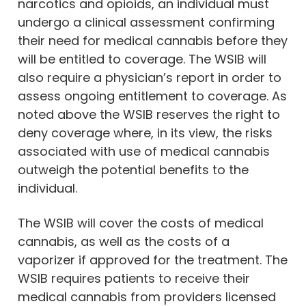
narcotics and opioids, an individual must
undergo a clinical assessment confirming
their need for medical cannabis before they
will be entitled to coverage. The WSIB will
also require a physician’s report in order to
assess ongoing entitlement to coverage. As
noted above the WSIB reserves the right to
deny coverage where, in its view, the risks
associated with use of medical cannabis
outweigh the potential benefits to the
individual.
The WSIB will cover the costs of medical
cannabis, as well as the costs of a
vaporizer if approved for the treatment. The
WSIB requires patients to receive their
medical cannabis from providers licensed