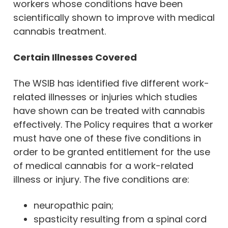
workers whose conditions have been
scientifically shown to improve with medical
cannabis treatment.
Certain Illnesses Covered
The WSIB has identified five different work-
related illnesses or injuries which studies
have shown can be treated with cannabis
effectively. The Policy requires that a worker
must have one of these five conditions in
order to be granted entitlement for the use
of medical cannabis for a work-related
illness or injury. The five conditions are:
neuropathic pain;
spasticity resulting from a spinal cord