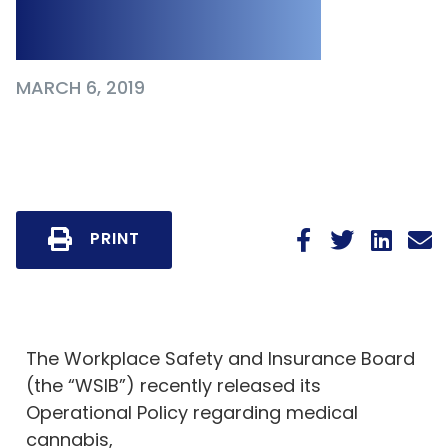
2019
MARCH 6, 2019
PRINT
The Workplace Safety and Insurance Board
(the “WSIB”) recently released its
Operational Policy regarding medical
cannabis,