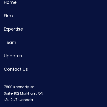
Home
Firm
Expertise
Team
Updates
Contact Us
7800 Kennedy Rd
Suite 102 Markham, ON
L3R 2C7 Canada