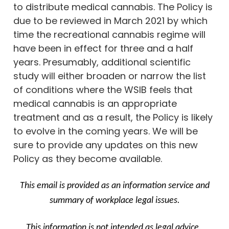
to distribute medical cannabis. The Policy is
due to be reviewed in March 2021 by which
time the recreational cannabis regime will
have been in effect for three and a half
years. Presumably, additional scientific
study will either broaden or narrow the list
of conditions where the WSIB feels that
medical cannabis is an appropriate
treatment and as a result, the Policy is likely
to evolve in the coming years. We will be
sure to provide any updates on this new
Policy as they become available.
This email is provided as an information service and
summary of workplace legal issues.
This information is not intended as legal advice.