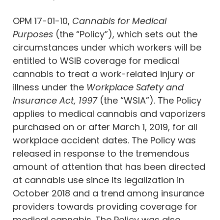
OPM 17-01-10,
Cannabis for Medical
Purposes
(the “Policy”), which sets out the
circumstances under which workers will be
entitled to WSIB coverage for medical
cannabis to treat a work-related injury or
illness under the
Workplace Safety and
Insurance Act, 1997
(the “WSIA”). The Policy
applies to medical cannabis and vaporizers
purchased on or after March 1, 2019, for all
workplace accident dates. The Policy was
released in response to the tremendous
amount of attention that has been directed
at cannabis use since its legalization in
October 2018 and a trend among insurance
providers towards providing coverage for
medical cannabis. The Policy was also