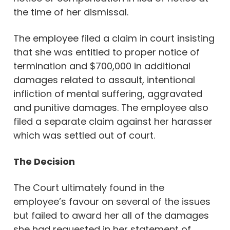
the time of her dismissal.
The employee filed a claim in court insisting
that she was entitled to proper notice of
termination and $700,000 in additional
damages related to assault, intentional
infliction of mental suffering, aggravated
and punitive damages. The employee also
filed a separate claim against her harasser
which was settled out of court.
The Decision
The Court ultimately found in the
employee’s favour on several of the issues
but failed to award her all of the damages
she had requested in her statement of