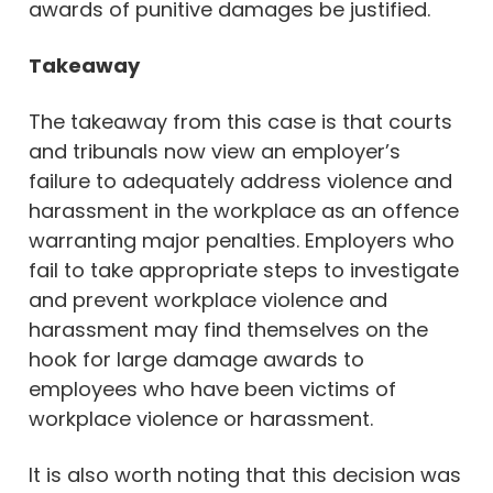
awards of punitive damages be justified.
Takeaway
The takeaway from this case is that courts
and tribunals now view an employer’s
failure to adequately address violence and
harassment in the workplace as an offence
warranting major penalties. Employers who
fail to take appropriate steps to investigate
and prevent workplace violence and
harassment may find themselves on the
hook for large damage awards to
employees who have been victims of
workplace violence or harassment.
It is also worth noting that this decision was