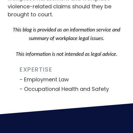
violence-related claims should they be
brought to court.
This blog is provided as an information service and
summary of workplace legal issues.
This information is not intended as legal advice.
EXPERTISE
Employment Law
Occupational Health and Safety