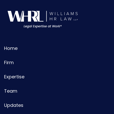
Home
Firm
Expertise
Team
Updates