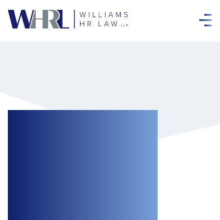
Failure to Take
Harassment and
Violence
Complaints
Seriously Can Be