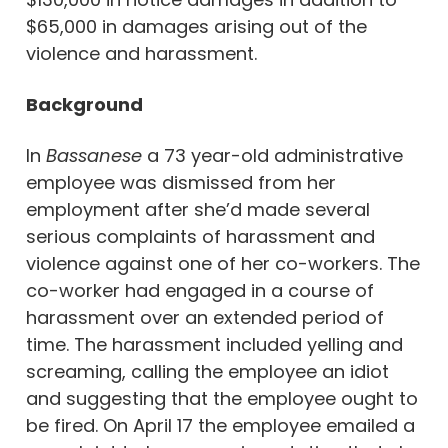
$65,000 in damages arising out of the
violence and harassment.
Background
In
Bassanese
a 73 year-old administrative
employee was dismissed from her
employment after she’d made several
serious complaints of harassment and
violence against one of her co-workers. The
co-worker had engaged in a course of
harassment over an extended period of
time. The harassment included yelling and
screaming, calling the employee an idiot
and suggesting that the employee ought to
be fired. On April 17 the employee emailed a