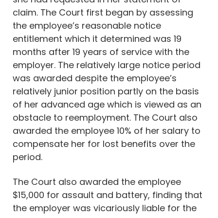
claim. The Court first began by assessing
the employee’s reasonable notice
entitlement which it determined was 19
months after 19 years of service with the
employer. The relatively large notice period
was awarded despite the employee’s
relatively junior position partly on the basis
of her advanced age which is viewed as an
obstacle to reemployment. The Court also
awarded the employee 10% of her salary to
compensate her for lost benefits over the
period.
The Court also awarded the employee
$15,000 for assault and battery, finding that
the employer was vicariously liable for the