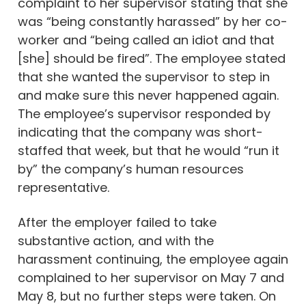
complaint to her supervisor stating that she
was “being constantly harassed” by her co-
worker and “being called an idiot and that
[she] should be fired”. The employee stated
that she wanted the supervisor to step in
and make sure this never happened again.
The employee’s supervisor responded by
indicating that the company was short-
staffed that week, but that he would “run it
by” the company’s human resources
representative.
After the employer failed to take
substantive action, and with the
harassment continuing, the employee again
complained to her supervisor on May 7 and
May 8, but no further steps were taken. On