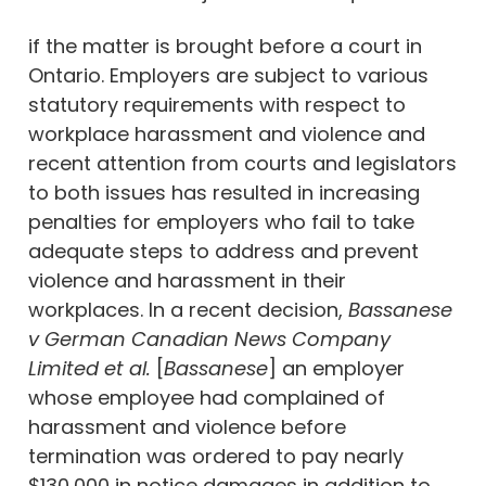
if the matter is brought before a court in
Ontario. Employers are subject to various
statutory requirements with respect to
workplace harassment and violence and
recent attention from courts and legislators
to both issues has resulted in increasing
penalties for employers who fail to take
adequate steps to address and prevent
violence and harassment in their
workplaces. In a recent decision,
Bassanese
v German Canadian News Company
Limited et al.
[
Bassanese
] an employer
whose employee had complained of
harassment and violence before
termination was ordered to pay nearly
$130,000 in notice damages in addition to