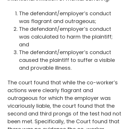
The defendant/employer’s conduct
was flagrant and outrageous;
The defendant/employer’s conduct
was calculated to harm the plaintiff;
and
The defendant/employer’s conduct
caused the plaintiff to suffer a visible
and provable illness.
The court found that while the co-worker’s
actions were clearly flagrant and
outrageous for which the employer was
vicariously liable, the court found that the
second and third prongs of the test had not
been met. Specifically, the Court found that