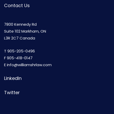
Contact Us
7800 Kennedy Rd
Suite 102 Markham, ON
L3R 2C7 Canada
T
905-205-0496
F 905-418-0147
E
info@williamshrlaw.com
LinkedIn
Twitter