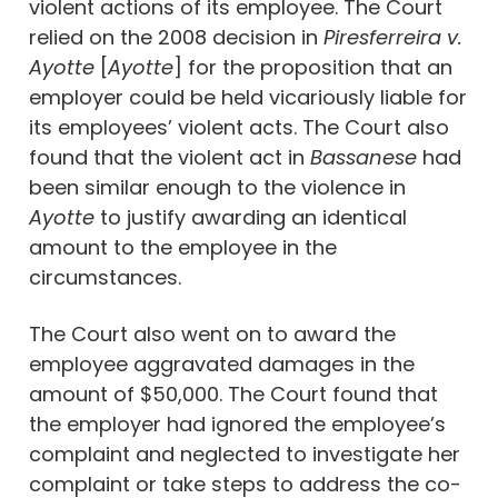
violent actions of its employee. The Court
relied on the 2008 decision in
Piresferreira v.
Ayotte
[
Ayotte
] for the proposition that an
employer could be held vicariously liable for
its employees’ violent acts. The Court also
found that the violent act in
Bassanese
had
been similar enough to the violence in
Ayotte
to justify awarding an identical
amount to the employee in the
circumstances.
The Court also went on to award the
employee aggravated damages in the
amount of $50,000. The Court found that
the employer had ignored the employee’s
complaint and neglected to investigate her
complaint or take steps to address the co-