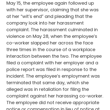
May 15, the employee again followed up
with her supervisor, claiming that she was
at her “wit’s end” and pleading that the
company look into her harassment
complaint. The harassment culminated in
violence on May 28, when the employee’s
co-worker slapped her across the face
three times in the course of a workplace
interaction between the two. The employee
filed a complaint with her employer and a
police report was filed in response to the
incident. The employee’s employment was
terminated that same day, which she
alleged was in retaliation for filing the
complaint against her harassing co-worker.
The employee did not receive appropriate
notice or compensation in lieu of notice at