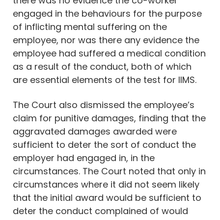
there was no evidence the co-worker
engaged in the behaviours for the purpose
of inflicting mental suffering on the
employee, nor was there any evidence the
employee had suffered a medical condition
as a result of the conduct, both of which
are essential elements of the test for IIMS.
The Court also dismissed the employee’s
claim for punitive damages, finding that the
aggravated damages awarded were
sufficient to deter the sort of conduct the
employer had engaged in, in the
circumstances. The Court noted that only in
circumstances where it did not seem likely
that the initial award would be sufficient to
deter the conduct complained of would