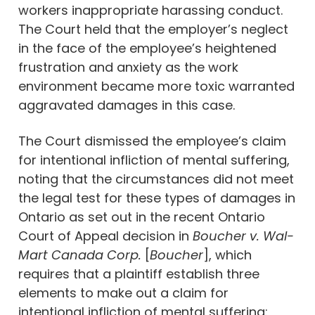
workers inappropriate harassing conduct.
The Court held that the employer’s neglect
in the face of the employee’s heightened
frustration and anxiety as the work
environment became more toxic warranted
aggravated damages in this case.
The Court dismissed the employee’s claim
for intentional infliction of mental suffering,
noting that the circumstances did not meet
the legal test for these types of damages in
Ontario as set out in the recent Ontario
Court of Appeal decision in
Boucher v. Wal-
Mart Canada Corp.
[
Boucher
], which
requires that a plaintiff establish three
elements to make out a claim for
intentional infliction of mental suffering: