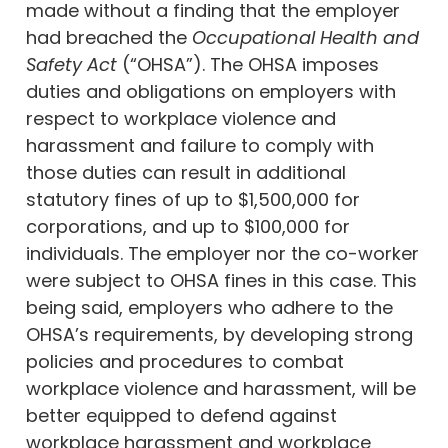
made without a finding that the employer
had breached the
Occupational Health and
Safety Act
(“OHSA”). The OHSA imposes
duties and obligations on employers with
respect to workplace violence and
harassment and failure to comply with
those duties can result in additional
statutory fines of up to $1,500,000 for
corporations, and up to $100,000 for
individuals. The employer nor the co-worker
were subject to OHSA fines in this case. This
being said, employers who adhere to the
OHSA’s requirements, by developing strong
policies and procedures to combat
workplace violence and harassment, will be
better equipped to defend against
workplace harassment and workplace