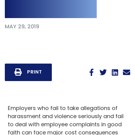
Costly
MAY 29, 2019
PRINT
Employers who fail to take allegations of
harassment and violence seriously and fail
to deal with employee complaints in good
faith can face major cost consequences