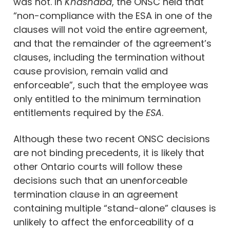
was not. In
Khashaba
, the ONSC held that
“non-compliance with the ESA in one of the
clauses will not void the entire agreement,
and that the remainder of the agreement’s
clauses, including the termination without
cause provision, remain valid and
enforceable”, such that the employee was
only entitled to the minimum termination
entitlements required by the
ESA
.
Although these two recent ONSC decisions
are not binding precedents, it is likely that
other Ontario courts will follow these
decisions such that an unenforceable
termination clause in an agreement
containing multiple “stand-alone” clauses is
unlikely to affect the enforceability of a