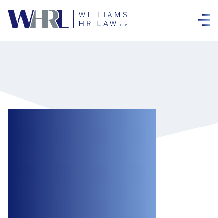
Good News for
Employers
Regarding the
Enforceability of
Termination