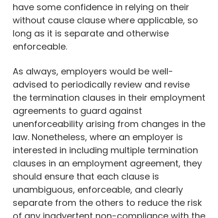
have some confidence in relying on their
without cause clause where applicable, so
long as it is separate and otherwise
enforceable.
As always, employers would be well-
advised to periodically review and revise
the termination clauses in their employment
agreements to guard against
unenforceability arising from changes in the
law. Nonetheless, where an employer is
interested in including multiple termination
clauses in an employment agreement, they
should ensure that each clause is
unambiguous, enforceable, and clearly
separate from the others to reduce the risk
of any inadvertent non-compliance with the