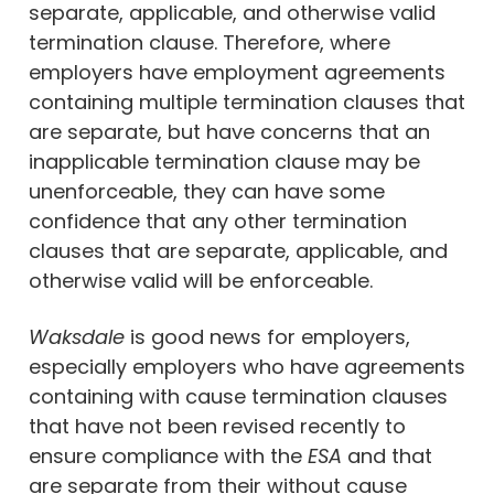
separate, applicable, and otherwise valid
termination clause. Therefore, where
employers have employment agreements
containing multiple termination clauses that
are separate, but have concerns that an
inapplicable termination clause may be
unenforceable, they can have some
confidence that any other termination
clauses that are separate, applicable, and
otherwise valid will be enforceable.
Waksdale
is good news for employers,
especially employers who have agreements
containing with cause termination clauses
that have not been revised recently to
ensure compliance with the
ESA
and that
are separate from their without cause