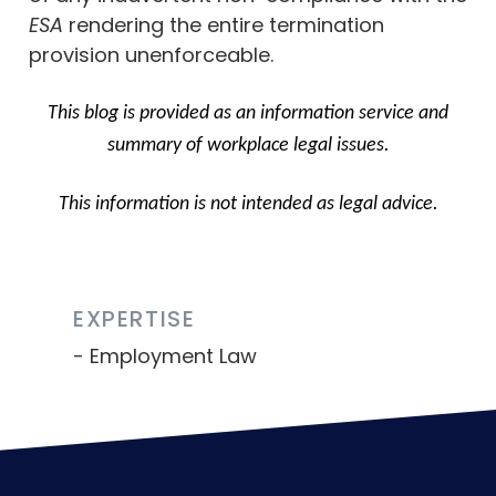
ESA
rendering the entire termination
provision unenforceable.
This blog is provided as an information service and
summary of workplace legal issues.
This information is not intended as legal advice.
EXPERTISE
Employment Law