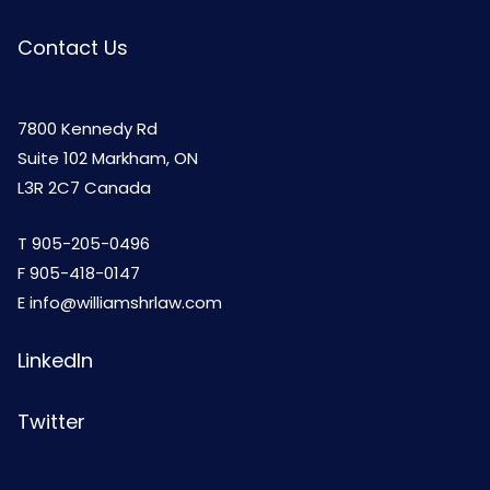
Contact Us
7800 Kennedy Rd
Suite 102 Markham, ON
L3R 2C7 Canada
T
905-205-0496
F 905-418-0147
E
info@williamshrlaw.com
LinkedIn
Twitter