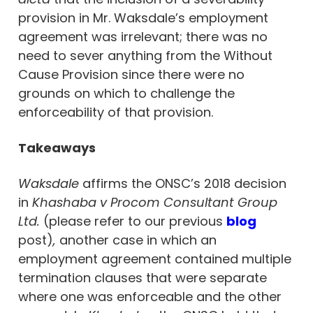
provision in Mr. Waksdale’s employment
agreement was irrelevant; there was no
need to sever anything from the Without
Cause Provision since there were no
grounds on which to challenge the
enforceability of that provision.
Takeaways
Waksdale
affirms the ONSC’s 2018 decision
in
Khashaba v Procom Consultant Group
Ltd.
(please refer to our previous
blog
post)
,
another case in which an
employment agreement contained multiple
termination clauses that were separate
where one was enforceable and the other