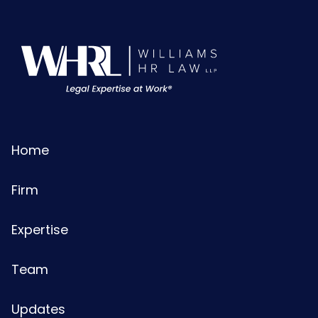
Home
Firm
Expertise
Team
Updates