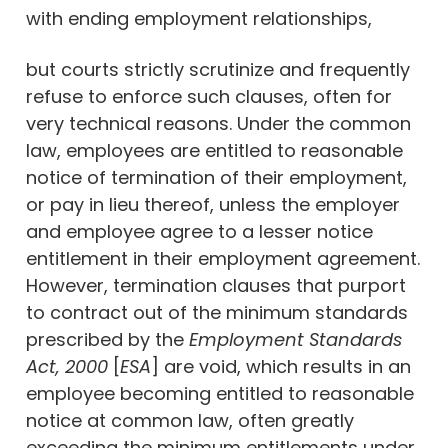
with ending employment relationships,
but courts strictly scrutinize and frequently
refuse to enforce such clauses, often for
very technical reasons. Under the common
law, employees are entitled to reasonable
notice of termination of their employment,
or pay in lieu thereof, unless the employer
and employee agree to a lesser notice
entitlement in their employment agreement.
However, termination clauses that purport
to contract out of the minimum standards
prescribed by the
Employment Standards
Act, 2000
[
ESA
] are void, which results in an
employee becoming entitled to reasonable
notice at common law, often greatly
exceeding the minimum entitlements under