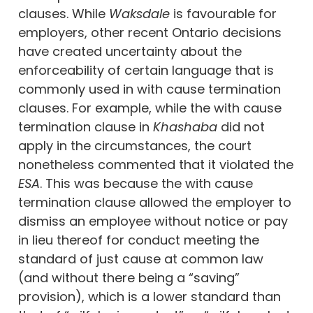
clauses. While
Waksdale
is favourable for
employers, other recent Ontario decisions
have created uncertainty about the
enforceability of certain language that is
commonly used in with cause termination
clauses. For example, while the with cause
termination clause in
Khashaba
did not
apply in the circumstances, the court
nonetheless commented that it violated the
ESA
. This was because the with cause
termination clause allowed the employer to
dismiss an employee without notice or pay
in lieu thereof for conduct meeting the
standard of just cause at common law
(and without there being a “saving”
provision), which is a lower standard than