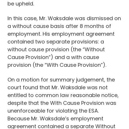
be upheld.
In this case, Mr. Waksdale was dismissed on
a without cause basis after 8 months of
employment. His employment agreement
contained two separate provisions: a
without cause provision (the “Without
Cause Provision”) and a with cause
provision (the “With Cause Provision”).
On a motion for summary judgement, the
court found that Mr. Waksdale was not
entitled to common law reasonable notice,
despite that the With Cause Provision was
unenforceable for violating the ESA.
Because Mr. Waksdale’s employment
agreement contained a separate Without