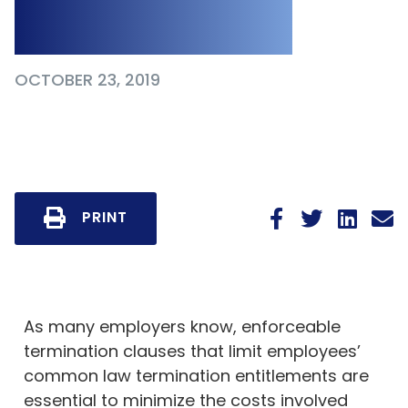
Clauses
OCTOBER 23, 2019
PRINT
As many employers know, enforceable
termination clauses that limit employees’
common law termination entitlements are
essential to minimize the costs involved