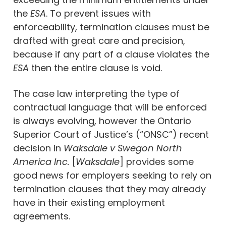
the
ESA
. To prevent issues with
enforceability, termination clauses must be
drafted with great care and precision,
because if any part of a clause violates the
ESA
then the entire clause is void.
The case law interpreting the type of
contractual language that will be enforced
is always evolving, however the Ontario
Superior Court of Justice’s (“ONSC”) recent
decision in
Waksdale v Swegon North
America Inc.
[
Waksdale
] provides some
good news for employers seeking to rely on
termination clauses that they may already
have in their existing employment
agreements.