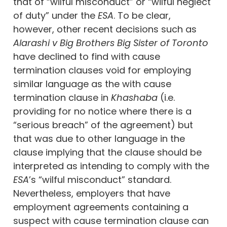
that of “wilful misconduct” or “wilful neglect
of duty” under the
ESA
. To be clear,
however, other recent decisions such as
Alarashi v Big Brothers Big Sister of Toronto
have declined to find with cause
termination clauses void for employing
similar language as the with cause
termination clause in
Khashaba
(i.e.
providing for no notice where there is a
“serious breach” of the agreement) but
that was due to other language in the
clause implying that the clause should be
interpreted as intending to comply with the
ESA
’s “wilful misconduct” standard.
Nevertheless, employers that have
employment agreements containing a
suspect with cause termination clause can