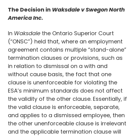
The Decision in
Waksdale v Swegon North
America Inc.
In
Waksdale
the Ontario Superior Court
(“ONSC”) held that, where an employment
agreement contains multiple “stand-alone”
termination clauses or provisions, such as
in relation to dismissal on a with and
without cause basis, the fact that one
clause is unenforceable for violating the
ESA’s minimum standards does not affect
the validity of the other clause. Essentially, if
the valid clause is enforceable, separate,
and applies to a dismissed employee, then
the other unenforceable clause is irrelevant
and the applicable termination clause will