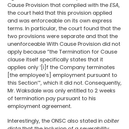
Cause Provision that complied with the
ESA
,
the court held that this provision applied
and was enforceable on its own express
terms. In particular, the court found that the
two provisions were separate and that the
unenforceable With Cause Provision did not
apply because “the Termination for Cause
clause itself specifically states that it
applies only ‘[i]f the Company terminates
[the employee’s] employment pursuant to
this Section’”, which it did not. Consequently,
Mr. Waksdale was only entitled to 2 weeks
of termination pay pursuant to his
employment agreement.
Interestingly, the ONSC also stated in
obiter
dicta
that the inclusion of a severability