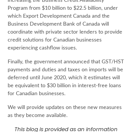
increasing the Business Credit Availability
Program from $10 billion to $22.5 billion, under
which Export Development Canada and the
Business Development Bank of Canada will
coordinate with private sector lenders to provide
credit solutions for Canadian businesses
experiencing cashflow issues.
Finally, the government announced that GST/HST
payments and duties and taxes on imports will be
deferred until June 2020, which it estimates will
be equivalent to $30 billion in interest-free loans
for Canadian businesses.
We will provide updates on these new measures
as they become available.
This blog is provided as an information