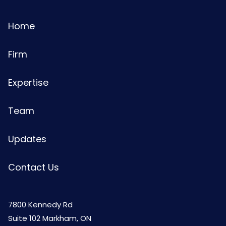
Home
Firm
Expertise
Team
Updates
Contact Us
7800 Kennedy Rd
Suite 102 Markham, ON