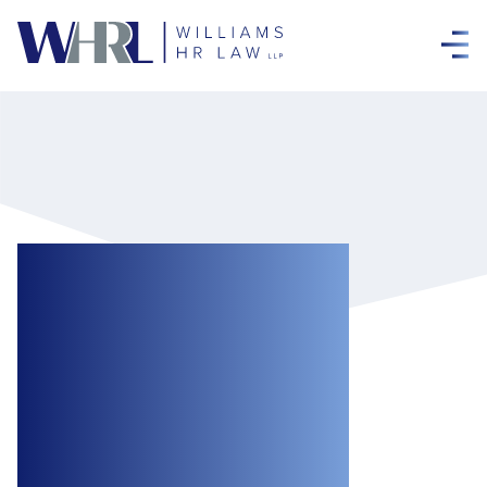
The Government
Has Announced a
Huge Increase in
the Federal Wage
Subsidy for Small-