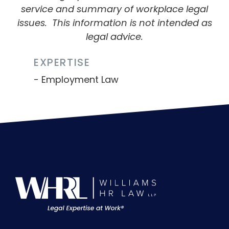
service and summary of workplace legal
issues.
This information is not intended as
legal advice.
EXPERTISE
Employment Law