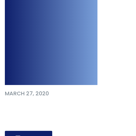
& Medium-sized
Businesses,
Among Other
Financial
Supports for
Employers
MARCH 27, 2020