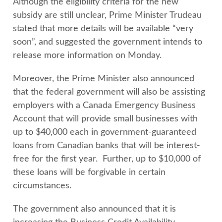
Although the eligibility criteria for the new
subsidy are still unclear, Prime Minister Trudeau
stated that more details will be available “very
soon”, and suggested the government intends to
release more information on Monday.
Moreover, the Prime Minister also announced
that the federal government will also be assisting
employers with a Canada Emergency Business
Account that will provide small businesses with
up to $40,000 each in government-guaranteed
loans from Canadian banks that will be interest-
free for the first year. Further, up to $10,000 of
these loans will be forgivable in certain
circumstances.
The government also announced that it is