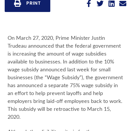
PRINT
On March 27, 2020, Prime Minister Justin
Trudeau announced that the federal government
is increasing the amount of wage subsidies
available to businesses. In addition to the 10%
wage subsidy announced last week for small
businesses (the “Wage Subsidy”), the government
has announced a separate 75% wage subsidy in
an effort to help prevent layoffs and help
employers bring laid-off employees back to work.
This subsidy will be retroactive to March 15,
2020.