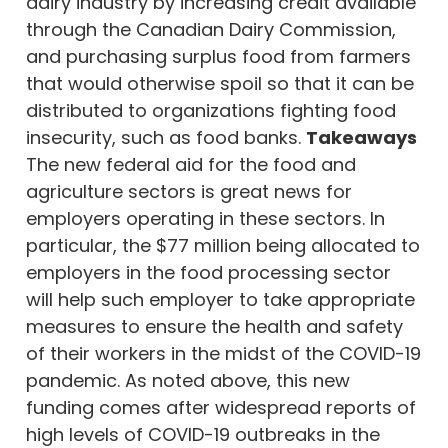
dairy industry by increasing credit available
through the Canadian Dairy Commission,
and purchasing surplus food from farmers
that would otherwise spoil so that it can be
distributed to organizations fighting food
insecurity, such as food banks.
Takeaways
The new federal aid for the food and
agriculture sectors is great news for
employers operating in these sectors. In
particular, the $77 million being allocated to
employers in the food processing sector
will help such employer to take appropriate
measures to ensure the health and safety
of their workers in the midst of the COVID-19
pandemic. As noted above, this new
funding comes after widespread reports of
high levels of COVID-19 outbreaks in the