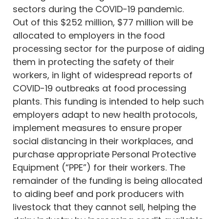
sectors during the COVID-19 pandemic.
Out of this $252 million, $77 million will be
allocated to employers in the food
processing sector for the purpose of aiding
them in protecting the safety of their
workers, in light of widespread reports of
COVID-19 outbreaks at food processing
plants. This funding is intended to help such
employers adapt to new health protocols,
implement measures to ensure proper
social distancing in their workplaces, and
purchase appropriate Personal Protective
Equipment (“PPE”) for their workers. The
remainder of the funding is being allocated
to aiding beef and pork producers with
livestock that they cannot sell, helping the