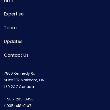
Firm
Expertise
Team
Updates
Contact Us
7800 Kennedy Rd
Suite 102 Markham, ON
L3R 2C7 Canada
T
905-205-0496
F 905-418-0147