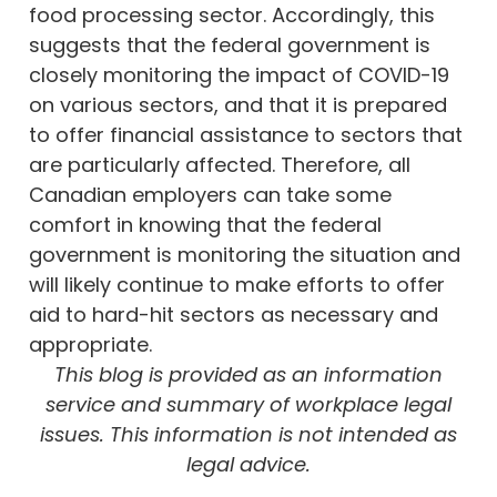
food processing sector. Accordingly, this
suggests that the federal government is
closely monitoring the impact of COVID-19
on various sectors, and that it is prepared
to offer financial assistance to sectors that
are particularly affected. Therefore, all
Canadian employers can take some
comfort in knowing that the federal
government is monitoring the situation and
will likely continue to make efforts to offer
aid to hard-hit sectors as necessary and
appropriate.
This blog is provided as an information
service and summary of workplace legal
issues. This information is not intended as
legal advice.