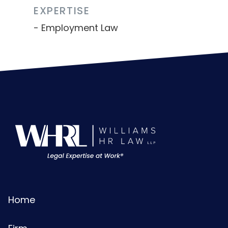
EXPERTISE
Employment Law
Home