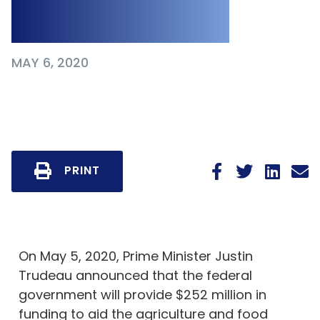
19 Pandemic
MAY 6, 2020
PRINT
On May 5, 2020, Prime Minister Justin
Trudeau announced that the federal
government will provide $252 million in
funding to aid the agriculture and food