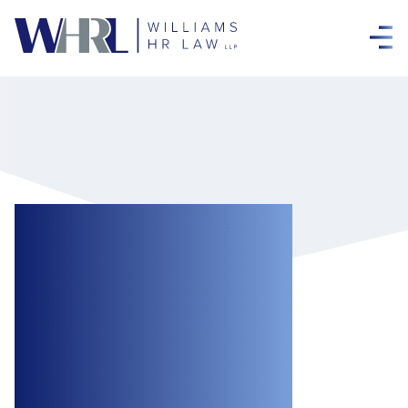
New Funding to
Support the
Agriculture and
Food Sectors
During the COVID-