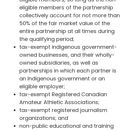
eligible members of the partnership
collectively account for not more than
50% of the fair market value of the
entire partnership at all times during
the qualifying period;
tax-exempt indigenous government-
owned businesses, and their wholly-
owned subsidiaries, as well as
partnerships in which each partner is
an Indigenous government or an
eligible employer;
tax-exempt Registered Canadian
Amateur Athletic Associations;
tax-exempt registered journalism
organizations; and
non-public educational and training