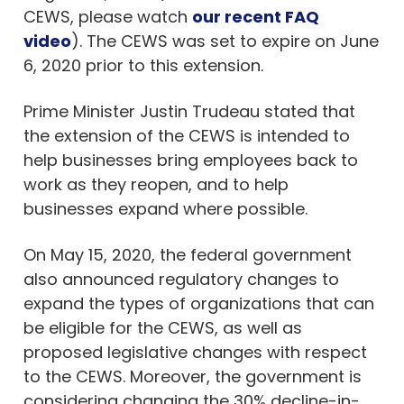
CEWS, please watch
our recent FAQ
video
). The CEWS was set to expire on June
6, 2020 prior to this extension.
Prime Minister Justin Trudeau stated that
the extension of the CEWS is intended to
help businesses bring employees back to
work as they reopen, and to help
businesses expand where possible.
On May 15, 2020, the federal government
also announced regulatory changes to
expand the types of organizations that can
be eligible for the CEWS, as well as
proposed legislative changes with respect
to the CEWS. Moreover, the government is
considering changing the 30% decline-in-