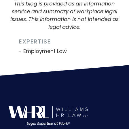
This blog is provided as an information
service and summary of workplace legal
issues. This information is not intended as
legal advice.
EXPERTISE
Employment Law