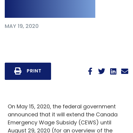
Expansion
MAY 19, 2020
PRINT
On May 15, 2020, the federal government
announced that it will extend the Canada
Emergency Wage Subsidy (CEWS) until
August 29, 2020 (for an overview of the