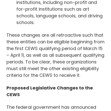
institutions, including non-profit and
for-profit institutions such as art
schools, language schools, and driving
schools.
These changes are all retroactive such that
these entities can be eligible beginning from
the first CEWS qualifying period of March 15
– April 11, as well as all subsequent qualifying
periods. To be clear, these organizations
must still meet the other existing eligibility
criteria for the CEWS to receive it.
Proposed Legislative Changes to the
CEWS
The federal government has announced