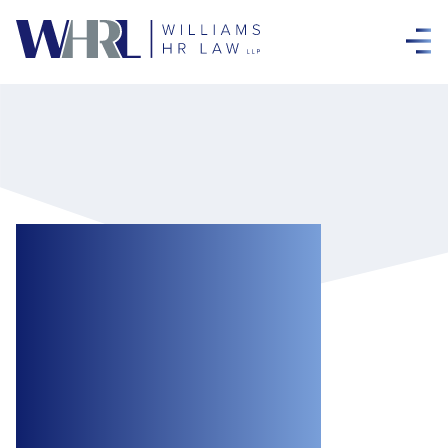
The Canada
Emergency Wage
Subsidy:
Extension to
August 29 and