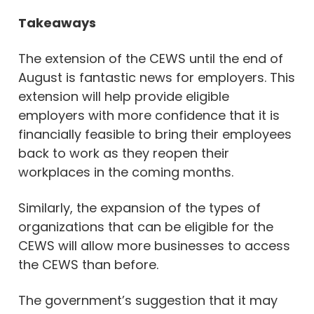
Takeaways
The extension of the CEWS until the end of
August is fantastic news for employers. This
extension will help provide eligible
employers with more confidence that it is
financially feasible to bring their employees
back to work as they reopen their
workplaces in the coming months.
Similarly, the expansion of the types of
organizations that can be eligible for the
CEWS will allow more businesses to access
the CEWS than before.
The government’s suggestion that it may