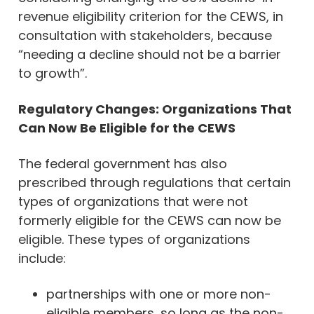
revenue eligibility criterion for the CEWS, in
consultation with stakeholders, because
“needing a decline should not be a barrier
to growth”.
Regulatory Changes: Organizations That
Can Now Be Eligible for the CEWS
The federal government has also
prescribed through regulations that certain
types of organizations that were not
formerly eligible for the CEWS can now be
eligible. These types of organizations
include:
partnerships with one or more non-
eligible members, so long as the non-