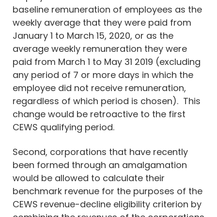
baseline remuneration of employees as the
weekly average that they were paid from
January 1 to March 15, 2020, or as the
average weekly remuneration they were
paid from March 1 to May 31 2019 (excluding
any period of 7 or more days in which the
employee did not receive remuneration,
regardless of which period is chosen). This
change would be retroactive to the first
CEWS qualifying period.
Second, corporations that have recently
been formed through an amalgamation
would be allowed to calculate their
benchmark revenue for the purposes of the
CEWS revenue-decline eligibility criterion by