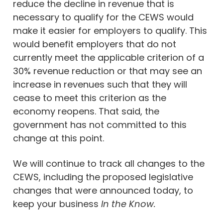
reduce the decline in revenue that is
necessary to qualify for the CEWS would
make it easier for employers to qualify. This
would benefit employers that do not
currently meet the applicable criterion of a
30% revenue reduction or that may see an
increase in revenues such that they will
cease to meet this criterion as the
economy reopens. That said, the
government has not committed to this
change at this point.
We will continue to track all changes to the
CEWS, including the proposed legislative
changes that were announced today, to
keep your business
In the Know.