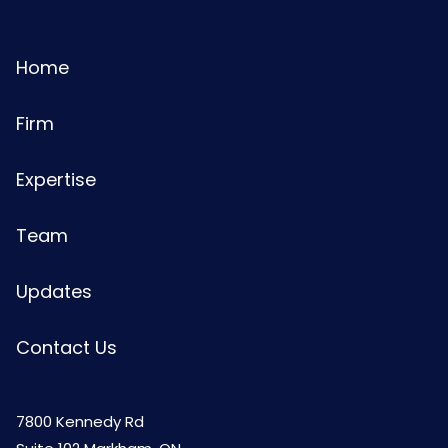
Home
Firm
Expertise
Team
Updates
Contact Us
7800 Kennedy Rd