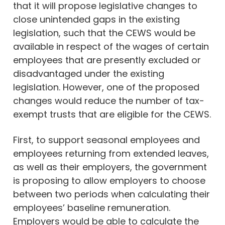
that it will propose legislative changes to
close unintended gaps in the existing
legislation, such that the CEWS would be
available in respect of the wages of certain
employees that are presently excluded or
disadvantaged under the existing
legislation. However, one of the proposed
changes would reduce the number of tax-
exempt trusts that are eligible for the CEWS.
First, to support seasonal employees and
employees returning from extended leaves,
as well as their employers, the government
is proposing to allow employers to choose
between two periods when calculating their
employees’ baseline remuneration.
Employers would be able to calculate the