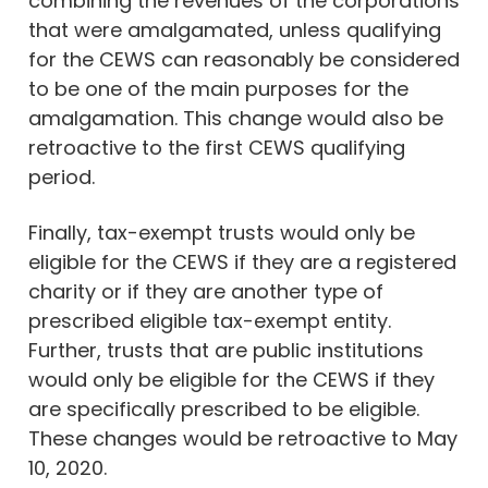
combining the revenues of the corporations
that were amalgamated, unless qualifying
for the CEWS can reasonably be considered
to be one of the main purposes for the
amalgamation. This change would also be
retroactive to the first CEWS qualifying
period.
Finally, tax-exempt trusts would only be
eligible for the CEWS if they are a registered
charity or if they are another type of
prescribed eligible tax-exempt entity.
Further, trusts that are public institutions
would only be eligible for the CEWS if they
are specifically prescribed to be eligible.
These changes would be retroactive to May
10, 2020.