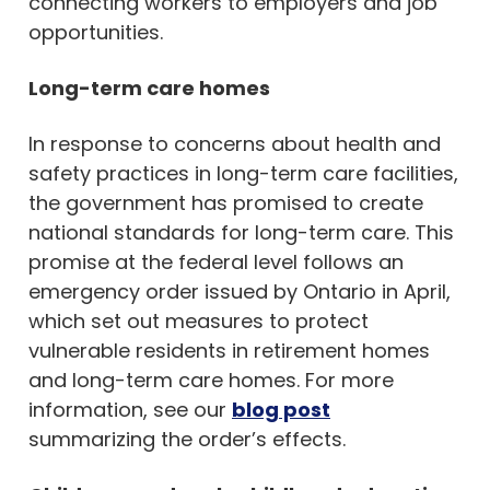
connecting workers to employers and job
opportunities.
Long-term care homes
In response to concerns about health and
safety practices in long-term care facilities,
the government has promised to create
national standards for long-term care. This
promise at the federal level follows an
emergency order issued by Ontario in April,
which set out measures to protect
vulnerable residents in retirement homes
and long-term care homes. For more
information, see our
blog post
summarizing the order’s effects.