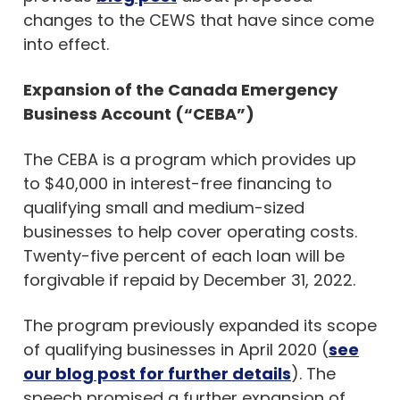
changes to the CEWS that have since come
into effect.
Expansion of the Canada Emergency
Business Account (“CEBA”)
The CEBA is a program which provides up
to $40,000 in interest-free financing to
qualifying small and medium-sized
businesses to help cover operating costs.
Twenty-five percent of each loan will be
forgivable if repaid by December 31, 2022.
The program previously expanded its scope
of qualifying businesses in April 2020 (
see
our blog post for further details
). The
speech promised a further expansion of