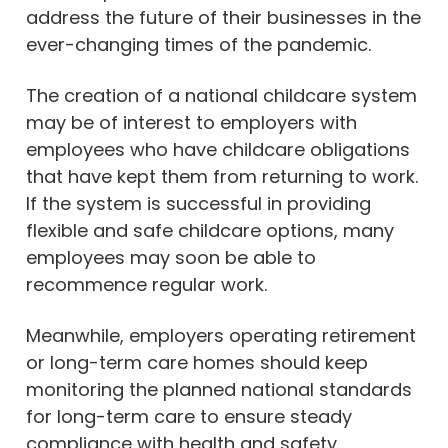
address the future of their businesses in the
ever-changing times of the pandemic.
The creation of a national childcare system
may be of interest to employers with
employees who have childcare obligations
that have kept them from returning to work.
If the system is successful in providing
flexible and safe childcare options, many
employees may soon be able to
recommence regular work.
Meanwhile, employers operating retirement
or long-term care homes should keep
monitoring the planned national standards
for long-term care to ensure steady
compliance with health and safety