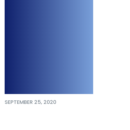
Programs and
Additional
Measures to
Support
Canadians
Dealing with the
Pandemic
SEPTEMBER 25, 2020