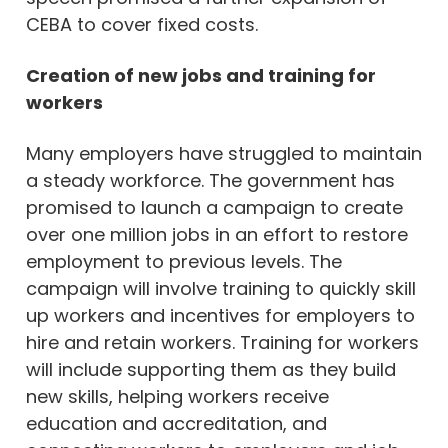
CEBA to cover fixed costs.
Creation of new jobs and training for
workers
Many employers have struggled to maintain
a steady workforce. The government has
promised to launch a campaign to create
over one million jobs in an effort to restore
employment to previous levels. The
campaign will involve training to quickly skill
up workers and incentives for employers to
hire and retain workers. Training for workers
will include supporting them as they build
new skills, helping workers receive
education and accreditation, and