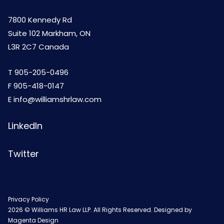
7800 Kennedy Rd
Suite 102 Markham, ON
L3R 2C7 Canada
T
905-205-0496
F 905-418-0147
E
info@williamshrlaw.com
LinkedIn
Twitter
Privacy Policy
2026 © Williams HR Law LLP. All Rights Reserved. Designed by
Magenta Design