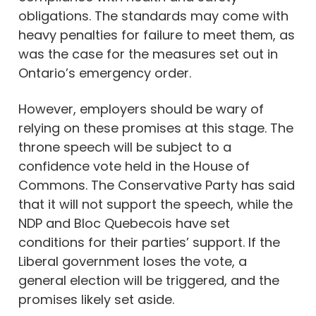
obligations. The standards may come with
heavy penalties for failure to meet them, as
was the case for the measures set out in
Ontario’s emergency order.
However, employers should be wary of
relying on these promises at this stage. The
throne speech will be subject to a
confidence vote held in the House of
Commons. The Conservative Party has said
that it will not support the speech, while the
NDP and Bloc Quebecois have set
conditions for their parties’ support. If the
Liberal government loses the vote, a
general election will be triggered, and the
promises likely set aside.