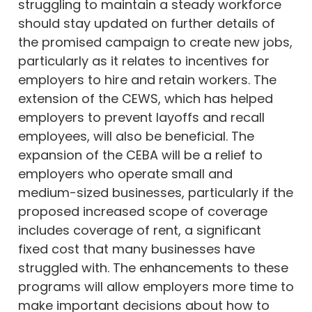
struggling to maintain a steady workforce
should stay updated on further details of
the promised campaign to create new jobs,
particularly as it relates to incentives for
employers to hire and retain workers. The
extension of the CEWS, which has helped
employers to prevent layoffs and recall
employees, will also be beneficial. The
expansion of the CEBA will be a relief to
employers who operate small and
medium-sized businesses, particularly if the
proposed increased scope of coverage
includes coverage of rent, a significant
fixed cost that many businesses have
struggled with. The enhancements to these
programs will allow employers more time to
make important decisions about how to