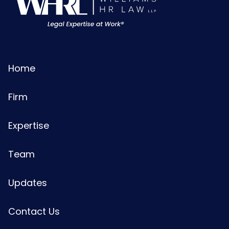
Home
Firm
Expertise
Team
Updates
Contact Us