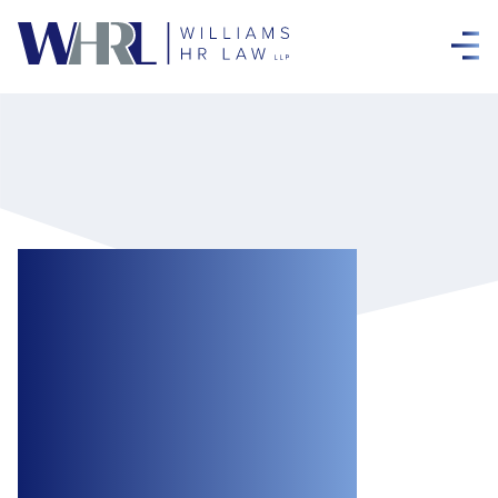
Federal
Government
Promises
Expansion of
COVID-19 Support