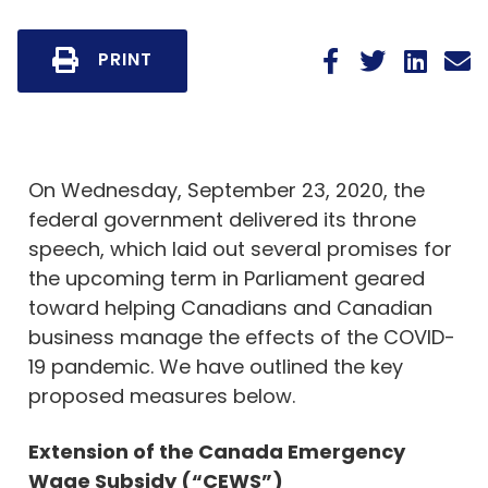
PRINT
On Wednesday, September 23, 2020, the
federal government delivered its throne
speech, which laid out several promises for
the upcoming term in Parliament geared
toward helping Canadians and Canadian
business manage the effects of the COVID-
19 pandemic. We have outlined the key
proposed measures below.
Extension of the Canada Emergency
Wage Subsidy (“CEWS”)