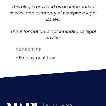
This blog is provided as an information
service and summary of workplace legal
issues.
This information is not intended as legal
advice.
EXPERTISE
Employment Law