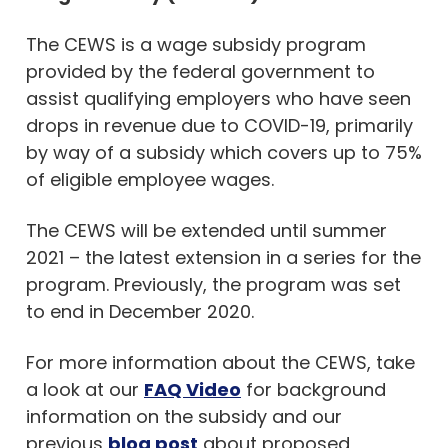
The CEWS is a wage subsidy program
provided by the federal government to
assist qualifying employers who have seen
drops in revenue due to COVID-19, primarily
by way of a subsidy which covers up to 75%
of eligible employee wages.
The CEWS will be extended until summer
2021 – the latest extension in a series for the
program. Previously, the program was set
to end in December 2020.
For more information about the CEWS, take
a look at our
FAQ Video
for background
information on the subsidy and our
previous
blog post
about proposed