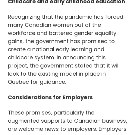
Childcare and early childhood education
Recognizing that the pandemic has forced
many Canadian women out of the
workforce and battered gender equality
gains, the government has promised to
create a national early learning and
childcare system. In announcing this
project, the government stated that it will
look to the existing model in place in
Quebec for guidance.
Considerations for Employers
These promises, particularly the
augmented supports to Canadian business,
are welcome news to employers. Employers