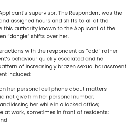
 Applicant’s supervisor. The Respondent was the
 and assigned hours and shifts to all of the
 this authority known to the Applicant at the
n “dangle” shifts over her.
teractions with the respondent as “odd” rather
nt’s behaviour quickly escalated and he
pattern of increasingly brazen sexual harassment.
nt included:
 on her personal cell phone about matters
did not give him her personal number;
nd kissing her while in a locked office;
e at work, sometimes in front of residents;
and