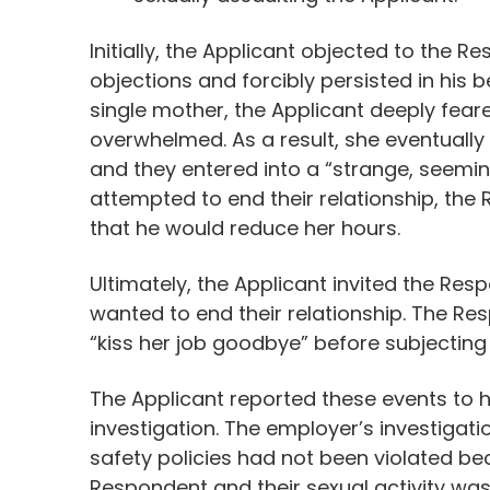
Initially, the Applicant objected to the 
objections and forcibly persisted in his
single mother, the Applicant deeply feare
overwhelmed. As a result, she eventuall
and they entered into a “strange, seemin
attempted to end their relationship, th
that he would reduce her hours.
Ultimately, the Applicant invited the Re
wanted to end their relationship. The R
“kiss her job goodbye” before subjecting 
The Applicant reported these events to
investigation. The employer’s investigat
safety policies had not been violated b
Respondent and their sexual activity wa