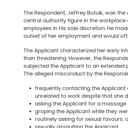
The Respondent, Jeffrey Botuik, was the
central authority figure in the workplace
employees in his sole discretion. He made
outset of her employment and would ofte
The Applicant characterized her early in
than threatening. However, the Responde
subjected the Applicant to an extended 
The alleged misconduct by the Responde
frequently contacting the Applicant
unrelated to work despite that she 
asking the Applicant for a massage a
groping the Applicant while they wer
routinely asking for sexual favours; 
sexually assaulting the Applicant.