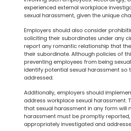
experienced external workplace investiga
sexual harassment, given the unique chal
Employers should also consider prohibit
soliciting their subordinates under any 
report any romantic relationship that 
their subordinate. Although policies of t
preventing employees from being sexuall
identify potential sexual harassment so 
addressed.
Additionally, employers should implement
address workplace sexual harassment. Th
that sexual harassment in any form will n
harassment must be promptly reported, a
appropriately investigated and addresse