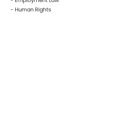
Employment Law
Human Rights