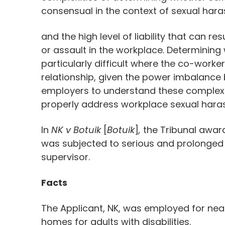
consensual in the context of sexual hara
and the high level of liability that can 
or assault in the workplace. Determining
particularly difficult where the co-worke
relationship, given the power imbalance 
employers to understand these complexit
properly address workplace sexual hara
In
NK v Botuik
[
Botuik
]
,
the Tribunal awa
was subjected to serious and prolonged
supervisor.
Facts
The Applicant, NK, was employed for near
homes for adults with disabilities.