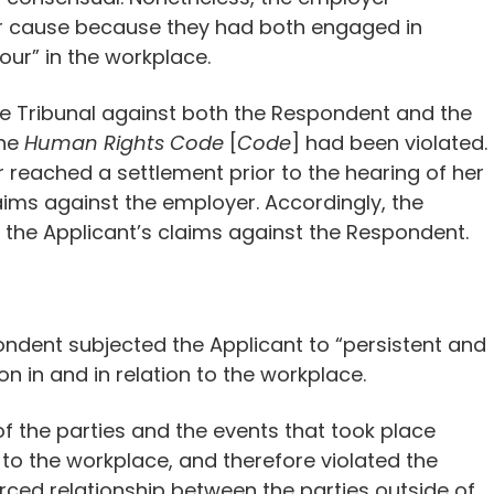
r cause because they had both engaged in
ur” in the workplace.
the Tribunal against both the Respondent and the
the
Human Rights Code
[
Code
] had been violated.
reached a settlement prior to the hearing of her
aims against the employer. Accordingly, the
f the Applicant’s claims against the Respondent.
ondent subjected the Applicant to “persistent and
n in and in relation to the workplace.
of the parties and the events that took place
 to the workplace, and therefore violated the
orced relationship between the parties outside of