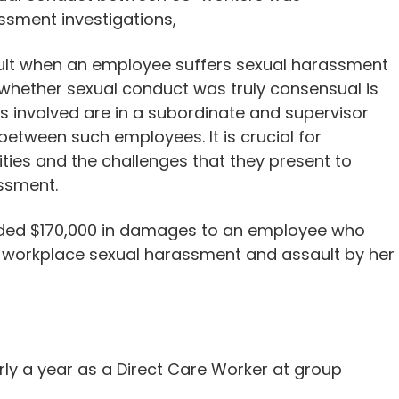
ssment investigations,
result when an employee suffers sexual harassment
 whether sexual conduct was truly consensual is
rs involved are in a subordinate and supervisor
between such employees. It is crucial for
ies and the challenges that they present to
ssment.
rded $170,000 in damages to an employee who
 workplace sexual harassment and assault by her
ly a year as a Direct Care Worker at group