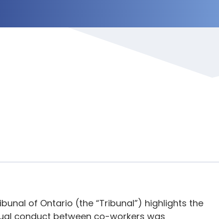
bunal of Ontario (the “Tribunal”) highlights the
exual conduct between co-workers was