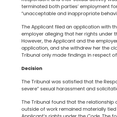
terminated both parties’ employment fo
“unacceptable and inappropriate behavio
The Applicant filed an application with 
employer alleging that her rights under 
However, the Applicant and the employer 
application, and she withdrew her the cl
Tribunal only made findings in respect o
Decision
The Tribunal was satisfied that the Resp
severe” sexual harassment and solicitatio
The Tribunal found that the relationship 
outside of work remained materially tied
Applicant’s rights under the
Code
. The f