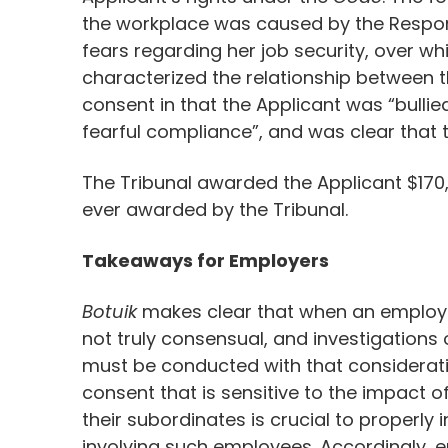
the workplace was caused by the Respond
fears regarding her job security, over w
characterized the relationship between 
consent in that the Applicant was “bulli
fearful compliance”, and was clear that t
The Tribunal awarded the Applicant $1
ever awarded by the Tribunal.
Takeaways for Employers
Botuik
makes clear that when an employee 
not truly consensual, and investigation
must be conducted with that considerati
consent that is sensitive to the impact
their subordinates is crucial to properly
involving such employees. Accordingly, e