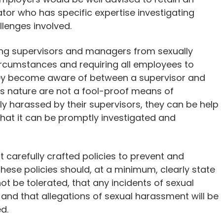
tor who has specific expertise investigating
lenges involved.
ing supervisors and managers from sexually
circumstances and requiring all employees to
they become aware of between a supervisor and
his nature are not a fool-proof means of
y harassed by their supervisors, they can be help
that it can be promptly investigated and
 carefully crafted policies to prevent and
ese policies should, at a minimum, clearly state
ot be tolerated, that any incidents of sexual
nd that allegations of sexual harassment will be
d.