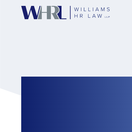
The Ontario Human
Awards Massive D
Coerced Into Sexua