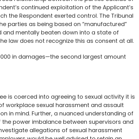
ent’s continued exploitation of the Applicant’s
hich the Respondent exerted control. The Tribunal
the parties as being based on “manufactured”
ed and mentally beaten down into a state of
he law does not recognize this as consent at all.
70,000 in damages—the second largest amount
is coerced into agreeing to sexual activity it is
s of workplace sexual harassment and assault
on in mind. Further, a nuanced understanding of
 of the power imbalance between supervisors and
 investigate allegations of sexual harassment
mployers would be well advised to retain an