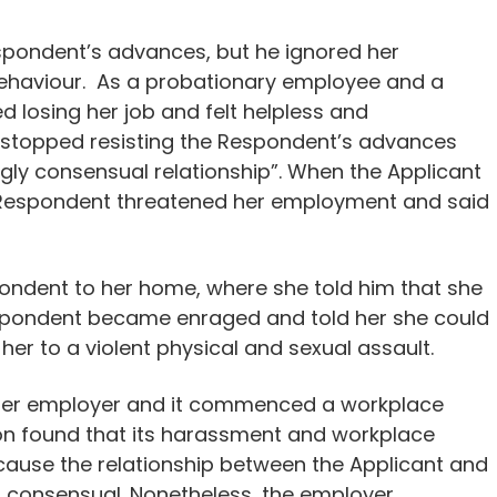
Respondent’s advances, but he ignored her
 behaviour. As a probationary employee and a
d losing her job and felt helpless and
y stopped resisting the Respondent’s advances
gly consensual relationship”. When the Applicant
e Respondent threatened her employment and said
spondent to her home, where she told him that she
espondent became enraged and told her she could
her to a violent physical and sexual assault.
 her employer and it commenced a workplace
ion found that its harassment and workplace
ecause the relationship between the Applicant and
s consensual. Nonetheless, the employer