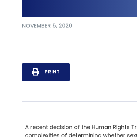
Supervisor
NOVEMBER 5, 2020
PRINT
A recent decision of the Human Rights Tri
complexities of determining whether s