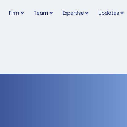
Firm
Team
Expertise
Updates
 Rights Tribunal
amages to Employee
l Relationship with