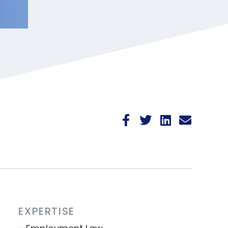
EXPERTISE