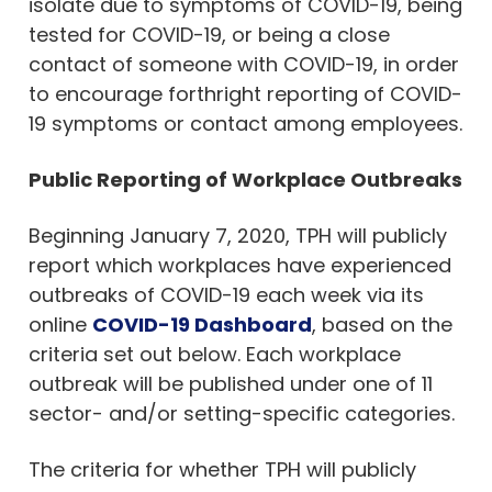
isolate due to symptoms of COVID-19, being
tested for COVID-19, or being a close
contact of someone with COVID-19, in order
to encourage forthright reporting of COVID-
19 symptoms or contact among employees.
Public Reporting of Workplace Outbreaks
Beginning January 7, 2020, TPH will publicly
report which workplaces have experienced
outbreaks of COVID-19 each week via its
online
COVID-19 Dashboard
, based on the
criteria set out below. Each workplace
outbreak will be published under one of 11
sector- and/or setting-specific categories.
The criteria for whether TPH will publicly