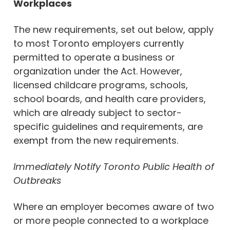
Workplaces
The new requirements, set out below, apply
to most Toronto employers currently
permitted to operate a business or
organization under the Act. However,
licensed childcare programs, schools,
school boards, and health care providers,
which are already subject to sector-
specific guidelines and requirements, are
exempt from the new requirements.
Immediately Notify Toronto Public Health of
Outbreaks
Where an employer becomes aware of two
or more people connected to a workplace