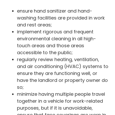
ensure hand sanitizer and hand-
washing facilities are provided in work
and rest areas;
implement rigorous and frequent
environmental cleaning in all high-
touch areas and those areas
accessible to the public;
regularly review heating, ventilation,
and air conditioning (HVAC) systems to
ensure they are functioning well, or
have the landlord or property owner do
so;
minimize having multiple people travel
together in a vehicle for work-related
purposes, but if it is unavoidable,
ensure that face coverings are worn in