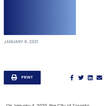
Plans to Publicly
Report Workplace
Outbreaks
JANUARY 6, 2021
PRINT
On January 4, 2020, the City of Toronto