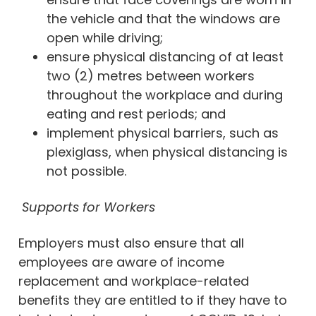
the vehicle and that the windows are
open while driving;
ensure physical distancing of at least
two (2) metres between workers
throughout the workplace and during
eating and rest periods; and
implement physical barriers, such as
plexiglass, when physical distancing is
not possible.
Supports for Workers
Employers must also ensure that all
employees are aware of income
replacement and workplace-related
benefits they are entitled to if they have to