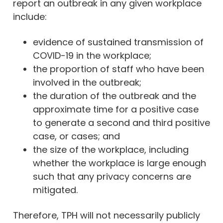
report an outbreak in any given workplace
include:
evidence of sustained transmission of
COVID-19 in the workplace;
the proportion of staff who have been
involved in the outbreak;
the duration of the outbreak and the
approximate time for a positive case
to generate a second and third positive
case, or cases; and
the size of the workplace, including
whether the workplace is large enough
such that any privacy concerns are
mitigated.
Therefore, TPH will not necessarily publicly