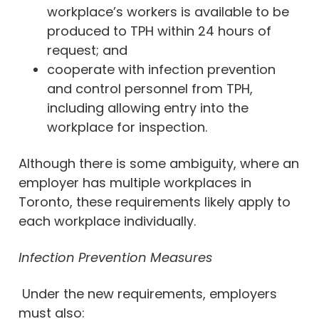
workplace’s workers is available to be
produced to TPH within 24 hours of
request; and
cooperate with infection prevention
and control personnel from TPH,
including allowing entry into the
workplace for inspection.
Although there is some ambiguity, where an
employer has multiple workplaces in
Toronto, these requirements likely apply to
each workplace individually.
Infection Prevention Measures
Under the new requirements, employers
must also: