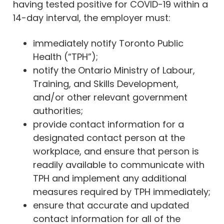
having tested positive for COVID-19 within a
14-day interval, the employer must:
immediately notify Toronto Public
Health (“TPH”);
notify the Ontario Ministry of Labour,
Training, and Skills Development,
and/or other relevant government
authorities;
provide contact information for a
designated contact person at the
workplace, and ensure that person is
readily available to communicate with
TPH and implement any additional
measures required by TPH immediately;
ensure that accurate and updated
contact information for all of the