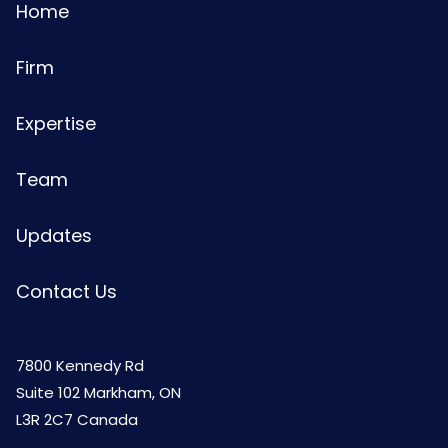
Home
Firm
Expertise
Team
Updates
Contact Us
7800 Kennedy Rd
Suite 102 Markham, ON
L3R 2C7 Canada