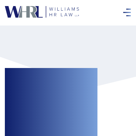
Toronto Has
Announced New
Public Health
Requirements for
Workplaces and