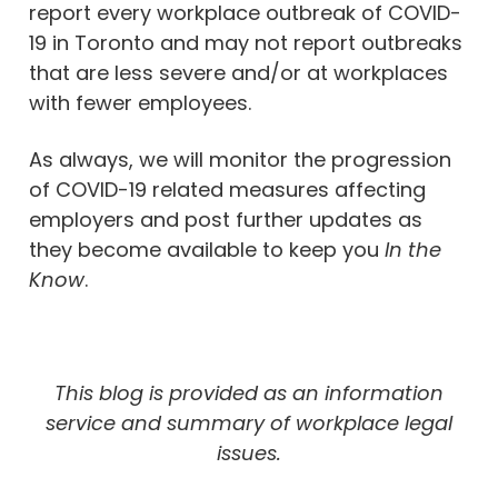
report every workplace outbreak of COVID-
19 in Toronto and may not report outbreaks
that are less severe and/or at workplaces
with fewer employees.
As always, we will monitor the progression
of COVID-19 related measures affecting
employers and post further updates as
they become available to keep you
In the
Know
.
This blog is provided as an information
service and summary of workplace legal
issues.