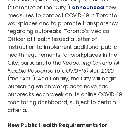
(“Toronto” or the “City”)
announced
new
measures to combat COVID-19 in Toronto
workplaces and to promote transparency
regarding outbreaks. Toronto’s Medical
Officer of Health issued a Letter of
Instruction to implement additional public
health requirements for workplaces in the
City, pursuant to the
Reopening Ontario (A
Flexible Response to COVID-19) Act, 2020
(the “Act”). Additionally, the City will begin
publishing which workplaces have had
outbreaks each week on its online COVID-19
monitoring dashboard, subject to certain
criteria.
New Public Health Requirements for