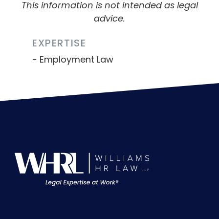
This information is not intended as legal
advice.
EXPERTISE
Employment Law