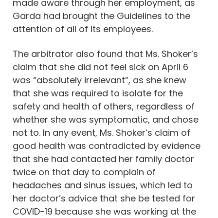
made aware through her employment, as
Garda had brought the Guidelines to the
attention of all of its employees.
The arbitrator also found that Ms. Shoker’s
claim that she did not feel sick on April 6
was “absolutely irrelevant”, as she knew
that she was required to isolate for the
safety and health of others, regardless of
whether she was symptomatic, and chose
not to. In any event, Ms. Shoker’s claim of
good health was contradicted by evidence
that she had contacted her family doctor
twice on that day to complain of
headaches and sinus issues, which led to
her doctor’s advice that she be tested for
COVID-19 because she was working at the