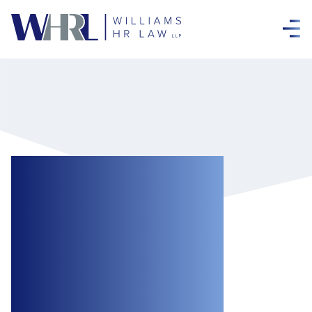
Arbitrator Upholds
Dismissal for
Cause of
Employee for
Flouting COVID-19