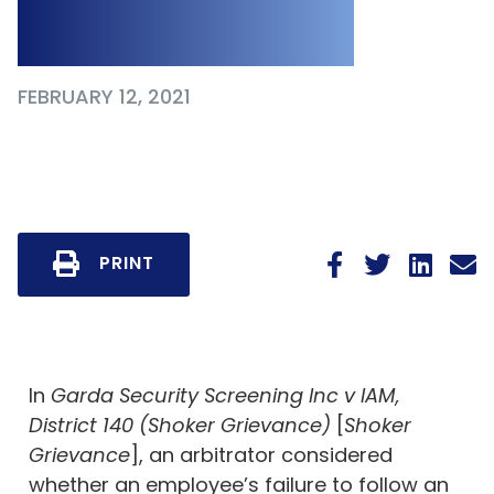
Policy
FEBRUARY 12, 2021
PRINT
In
Garda Security Screening Inc v IAM,
District 140 (Shoker Grievance)
[
Shoker
Grievance
], an arbitrator considered
whether an employee’s failure to follow an