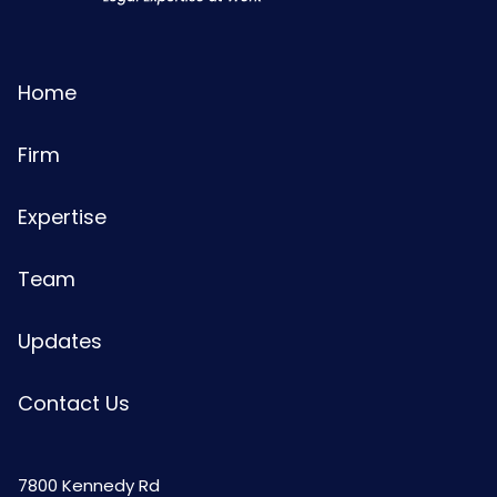
Home
Firm
Expertise
Team
Updates
Contact Us
7800 Kennedy Rd