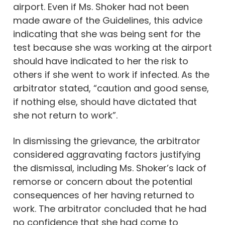
airport. Even if Ms. Shoker had not been
made aware of the Guidelines, this advice
indicating that she was being sent for the
test because she was working at the airport
should have indicated to her the risk to
others if she went to work if infected. As the
arbitrator stated, “caution and good sense,
if nothing else, should have dictated that
she not return to work”.
In dismissing the grievance, the arbitrator
considered aggravating factors justifying
the dismissal, including Ms. Shoker’s lack of
remorse or concern about the potential
consequences of her having returned to
work. The arbitrator concluded that he had
no confidence that she had come to