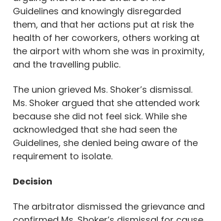
Guidelines and knowingly disregarded
them, and that her actions put at risk the
health of her coworkers, others working at
the airport with whom she was in proximity,
and the travelling public.
The union grieved Ms. Shoker’s dismissal.
Ms. Shoker argued that she attended work
because she did not feel sick. While she
acknowledged that she had seen the
Guidelines, she denied being aware of the
requirement to isolate.
Decision
The arbitrator dismissed the grievance and
confirmed Ms. Shoker’s dismissal for cause.