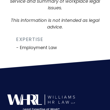
service and summary of workplace legal
issues.
This information is not intended as legal
advice.
EXPERTISE
Employment Law