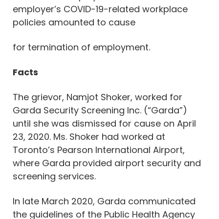
employer’s COVID-19-related workplace
policies amounted to cause
for termination of employment.
Facts
The grievor, Namjot Shoker, worked for
Garda Security Screening Inc. (“Garda”)
until she was dismissed for cause on April
23, 2020. Ms. Shoker had worked at
Toronto’s Pearson International Airport,
where Garda provided airport security and
screening services.
In late March 2020, Garda communicated
the guidelines of the Public Health Agency