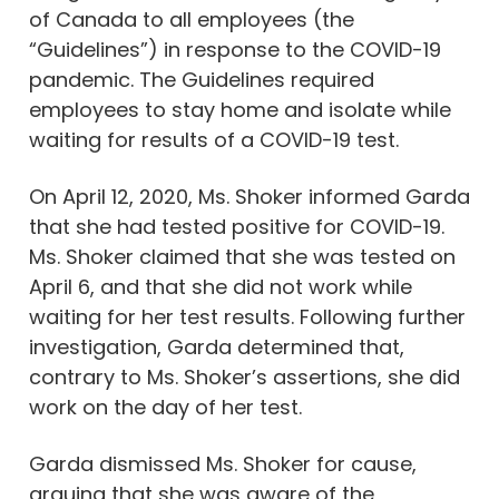
of Canada to all employees (the
“Guidelines”) in response to the COVID-19
pandemic. The Guidelines required
employees to stay home and isolate while
waiting for results of a COVID-19 test.
On April 12, 2020, Ms. Shoker informed Garda
that she had tested positive for COVID-19.
Ms. Shoker claimed that she was tested on
April 6, and that she did not work while
waiting for her test results. Following further
investigation, Garda determined that,
contrary to Ms. Shoker’s assertions, she did
work on the day of her test.
Garda dismissed Ms. Shoker for cause,
arguing that she was aware of the