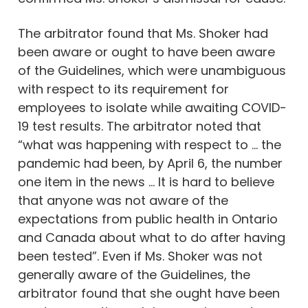
The arbitrator found that Ms. Shoker had
been aware or ought to have been aware
of the Guidelines, which were unambiguous
with respect to its requirement for
employees to isolate while awaiting COVID-
19 test results. The arbitrator noted that
“what was happening with respect to … the
pandemic had been, by April 6, the number
one item in the news … It is hard to believe
that anyone was not aware of the
expectations from public health in Ontario
and Canada about what to do after having
been tested”. Even if Ms. Shoker was not
generally aware of the Guidelines, the
arbitrator found that she ought have been