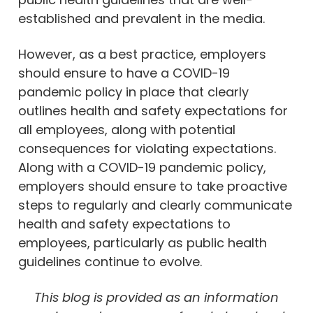
established and prevalent in the media.
However, as a best practice, employers
should ensure to have a COVID-19
pandemic policy in place that clearly
outlines health and safety expectations for
all employees, along with potential
consequences for violating expectations.
Along with a COVID-19 pandemic policy,
employers should ensure to take proactive
steps to regularly and clearly communicate
health and safety expectations to
employees, particularly as public health
guidelines continue to evolve.
This blog is provided as an information