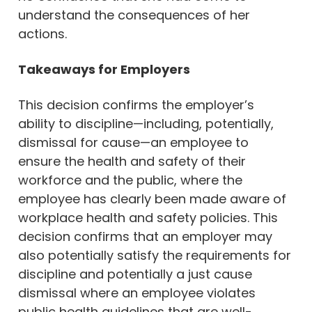
understand the consequences of her
actions.
Takeaways for Employers
This decision confirms the employer’s
ability to discipline—including, potentially,
dismissal for cause—an employee to
ensure the health and safety of their
workforce and the public, where the
employee has clearly been made aware of
workplace health and safety policies. This
decision confirms that an employer may
also potentially satisfy the requirements for
discipline and potentially a just cause
dismissal where an employee violates
public health guidelines that are well-